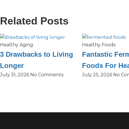
Related Posts
Healthy Aging
Healthy Foods
3 Drawbacks to Living
Fantastic Fer
Longer
Foods For Hea
July 31, 2026
No Comments
July 25, 2026
No Co