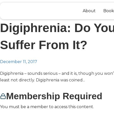
Skip
to
About
Book
content
Digiphrenia: Do Yo
Suffer From It?
December 11, 2017
Digiphrenia – sounds serious – and it is, though you won’t
least not directly. Digiphrenia was coined...
Membership Required
You must be a member to access this content.