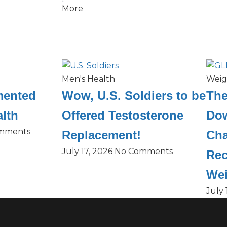
More
Men's Health
Weig
mented
Wow, U.S. Soldiers to be
The
lth
Offered Testosterone
Dow
mments
Replacement!
Cha
July 17, 2026
No Comments
Rec
Wei
July 