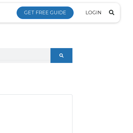
GET FREE GUIDE
LOGIN