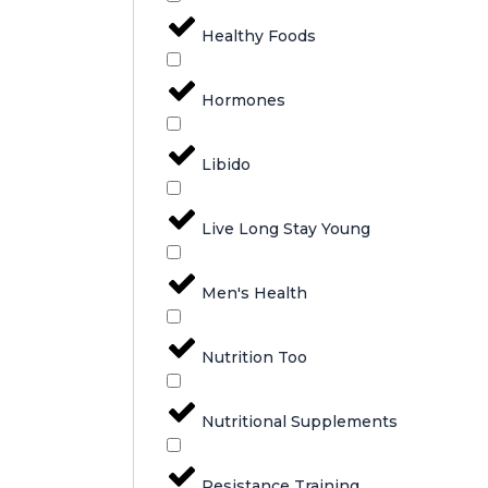
Healthy Foods
Hormones
Libido
Live Long Stay Young
Men's Health
Nutrition Too
Nutritional Supplements
Resistance Training