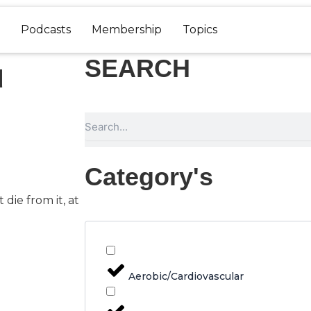
Podcasts
Membership
Topics
SEARCH
u
Search
Category's
 die from it, at
Aerobic/Cardiovascular