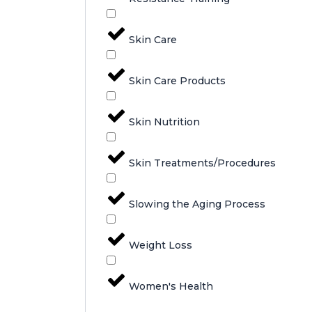
Skin Care
Skin Care Products
Skin Nutrition
Skin Treatments/Procedures
Slowing the Aging Process
Weight Loss
Women's Health