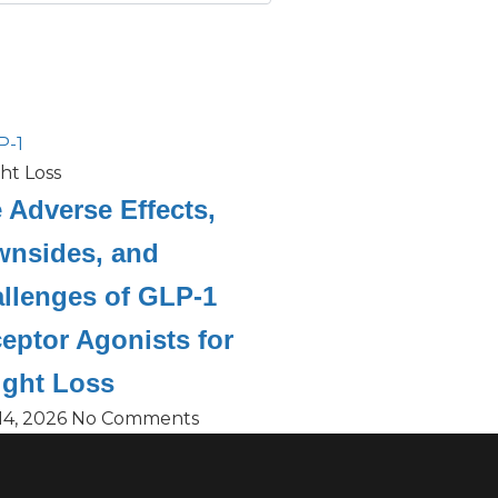
ht Loss
 Adverse Effects,
nsides, and
llenges of GLP-1
eptor Agonists for
ght Loss
14, 2026
No Comments