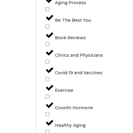
Aging Process
Be The Best You
Book Reviews
Clinics and Physicians
Covid-19 and Vaccines
Exercise
Growth Hormone
Healthy Aging