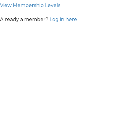
View Membership Levels
Already a member?
Log in here