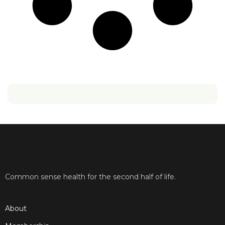
Common sense health for the second half of life.
About