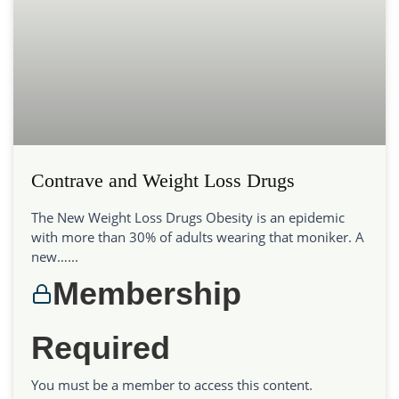
Contrave and Weight Loss Drugs
The New Weight Loss Drugs Obesity is an epidemic
with more than 30% of adults wearing that moniker. A
new…...
Membership
Required
You must be a member to access this content.