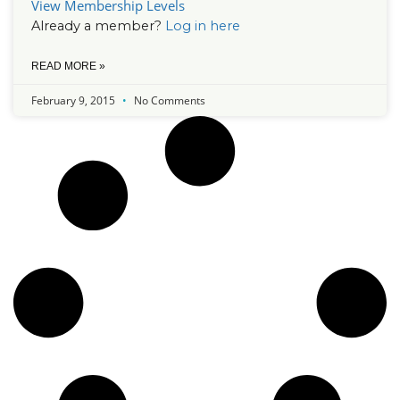
View Membership Levels
Already a member?
Log in here
READ MORE »
February 9, 2015
No Comments