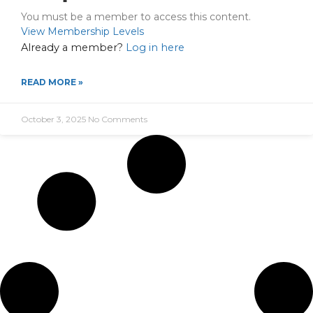
You must be a member to access this content.
View Membership Levels
Already a member?
Log in here
READ MORE »
October 3, 2025
No Comments