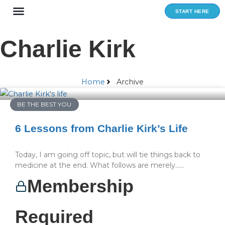
Skip
START HERE
to
content
Charlie Kirk
Home
Archive
BE THE BEST YOU
6 Lessons from Charlie Kirk’s Life
Today, I am going off topic, but will tie things back to
medicine at the end. What follows are merely…...
Membership
Required