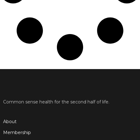
Common sense health for the second half of life.
About
Membership