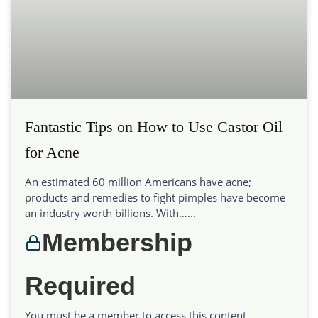
Fantastic Tips on How to Use Castor Oil
for Acne
An estimated 60 million Americans have acne;
products and remedies to fight pimples have become
an industry worth billions. With…...
Membership
Required
You must be a member to access this content.