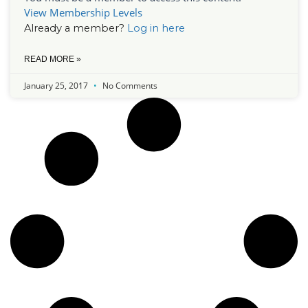
View Membership Levels
Already a member?
Log in here
READ MORE »
January 25, 2017
No Comments