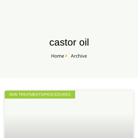
Skip
START HERE
to
content
castor oil
Home
Archive
SKIN TREATMENTS/PROCEDURES