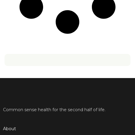
Common sense health for the second half of life.
About