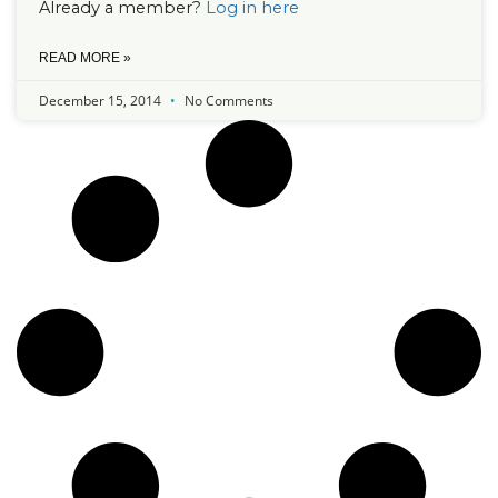
Already a member?
Log in here
READ MORE »
December 15, 2014
No Comments