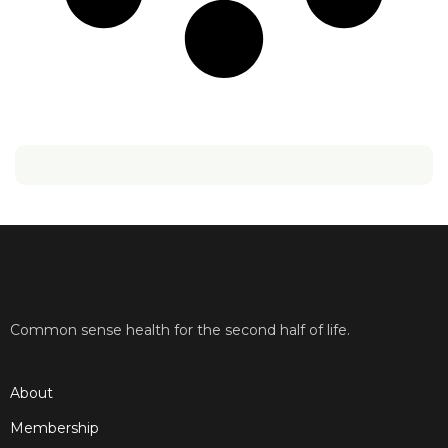
Common sense health for the second half of life.
About
Membership