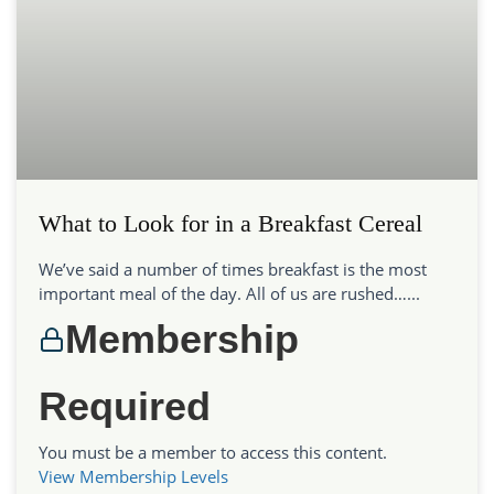
What to Look for in a Breakfast Cereal
We’ve said a number of times breakfast is the most
important meal of the day. All of us are rushed…...
Membership
Required
You must be a member to access this content.
View Membership Levels