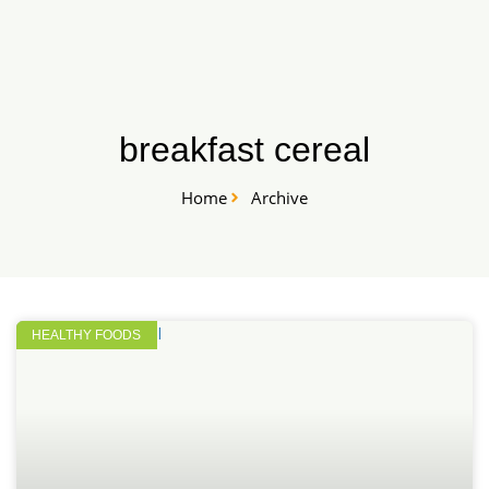
Skip
START HERE
to
content
breakfast cereal
Home
Archive
HEALTHY FOODS