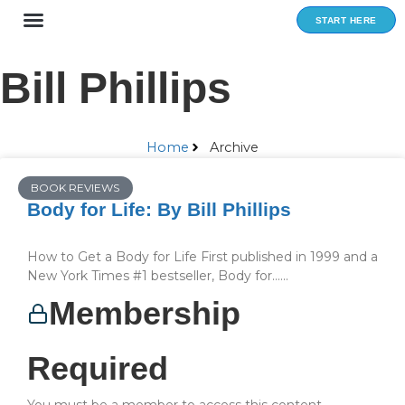
Skip
START HERE
to
content
Bill Phillips
Home
Archive
BOOK REVIEWS
Body for Life: By Bill Phillips
How to Get a Body for Life First published in 1999 and a
New York Times #1 bestseller, Body for…...
Membership
Required