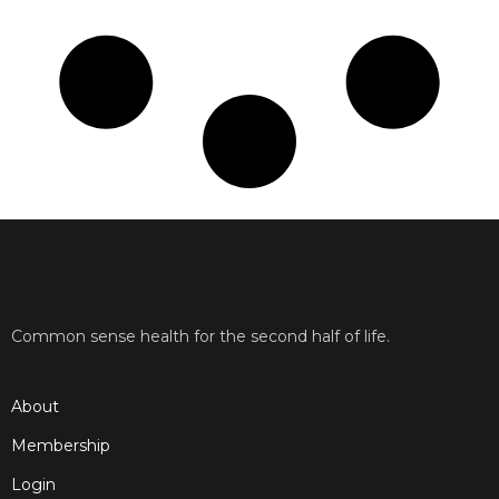
Common sense health for the second half of life.
About
Membership
Login