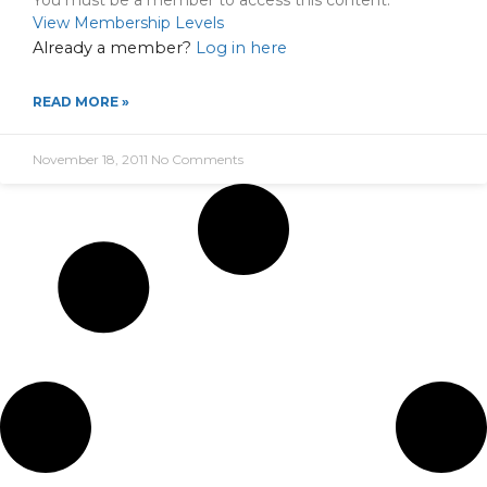
You must be a member to access this content.
View Membership Levels
Already a member?
Log in here
READ MORE »
November 18, 2011
No Comments