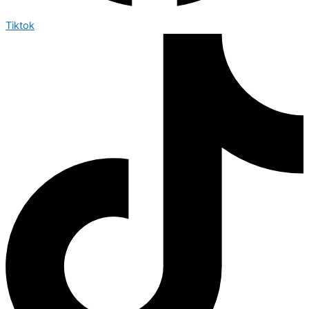
Tiktok