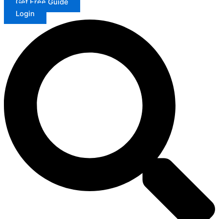
Get Free Guide
Login