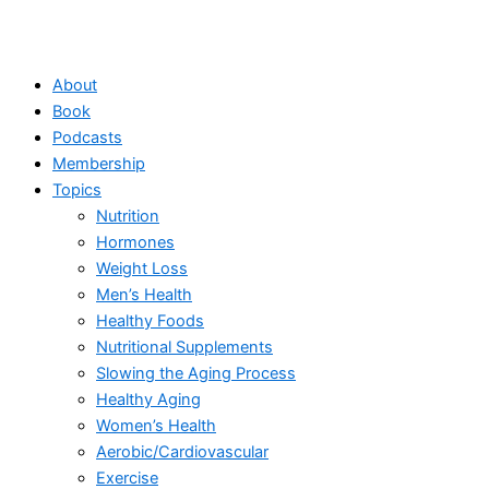
About
Book
Podcasts
Membership
Topics
Nutrition
Hormones
Weight Loss
Men’s Health
Healthy Foods
Nutritional Supplements
Slowing the Aging Process
Healthy Aging
Women’s Health
Aerobic/Cardiovascular
Exercise