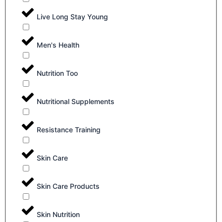
Live Long Stay Young
Men's Health
Nutrition Too
Nutritional Supplements
Resistance Training
Skin Care
Skin Care Products
Skin Nutrition