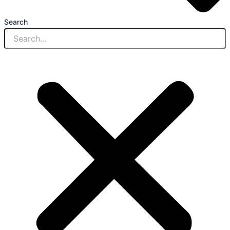
Search