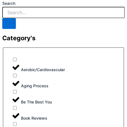
Search
Category's
Aerobic/Cardiovascular
Aging Process
Be The Best You
Book Reviews