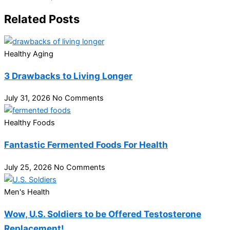
Related Posts
Healthy Aging
3 Drawbacks to Living Longer
July 31, 2026
No Comments
Healthy Foods
Fantastic Fermented Foods For Health
July 25, 2026
No Comments
Men's Health
Wow, U.S. Soldiers to be Offered Testosterone
Replacement!