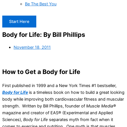
Be The Best You
Start Here
Body for Life: By Bill Phillips
November 18, 2011
How to Get a Body for Life
First published in 1999 and a New York Times #1 bestseller,
Body for Life
is a timeless book on how to build a great looking
body while improving both cardiovascular fitness and muscular
strength. Written by Bill Phillips, founder of
Muscle Media®
magazine and creator of EAS® (Experimental and Applied
Sciences),
Body for Life
separates myth from fact when it
comes to exercise and nutrition. One myth is that muscles