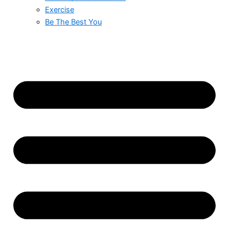
Exercise
Be The Best You