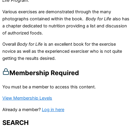
Life Program.
Various exercises are demonstrated through the many
photographs contained within the book.
Body for Life
also has
a chapter dedicated to nutrition providing a list and discussion
of authorized foods.
Overall
Body for Life
is an excellent book for the exercise
novice as well as the experienced exerciser who is not quite
getting the results desired.
Membership Required
You must be a member to access this content.
View Membership Levels
Already a member?
Log in here
SEARCH