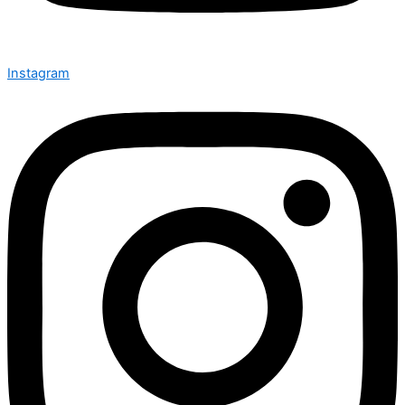
Instagram