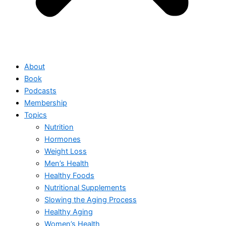
About
Book
Podcasts
Membership
Topics
Nutrition
Hormones
Weight Loss
Men’s Health
Healthy Foods
Nutritional Supplements
Slowing the Aging Process
Healthy Aging
Women’s Health