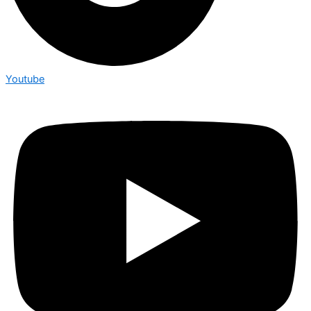
Youtube