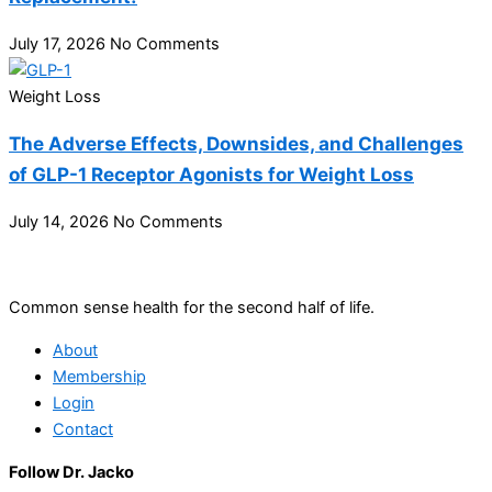
July 17, 2026
No Comments
Weight Loss
The Adverse Effects, Downsides, and Challenges
of GLP-1 Receptor Agonists for Weight Loss
July 14, 2026
No Comments
Common sense health for the second half of life.
About
Membership
Login
Contact
Follow Dr. Jacko