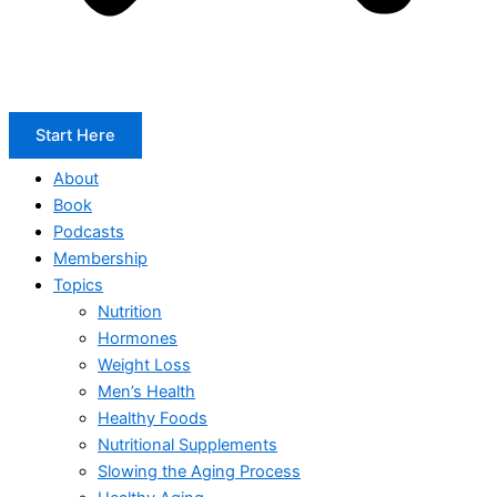
Start Here
About
Book
Podcasts
Membership
Topics
Nutrition
Hormones
Weight Loss
Men’s Health
Healthy Foods
Nutritional Supplements
Slowing the Aging Process