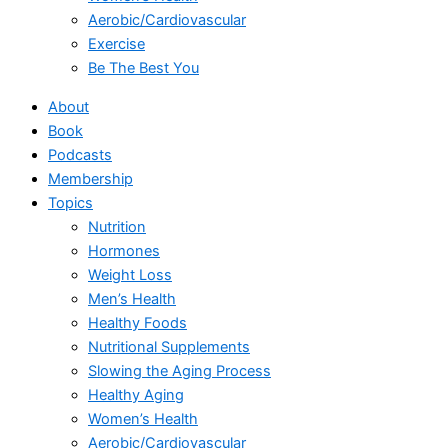
Aerobic/Cardiovascular
Exercise
Be The Best You
About
Book
Podcasts
Membership
Topics
Nutrition
Hormones
Weight Loss
Men’s Health
Healthy Foods
Nutritional Supplements
Slowing the Aging Process
Healthy Aging
Women’s Health
Aerobic/Cardiovascular