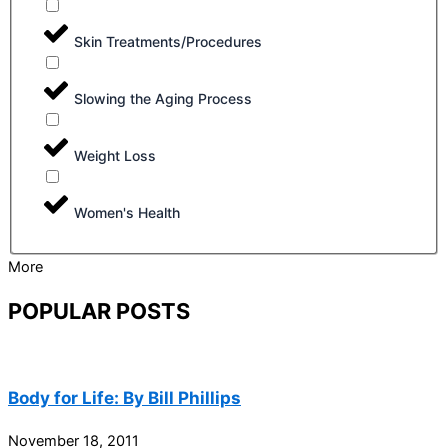
Skin Treatments/Procedures
Slowing the Aging Process
Weight Loss
Women's Health
More
POPULAR POSTS
Body for Life: By Bill Phillips
November 18, 2011