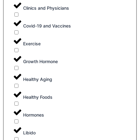
Clinics and Physicians
Covid-19 and Vaccines
Exercise
Growth Hormone
Healthy Aging
Healthy Foods
Hormones
Libido