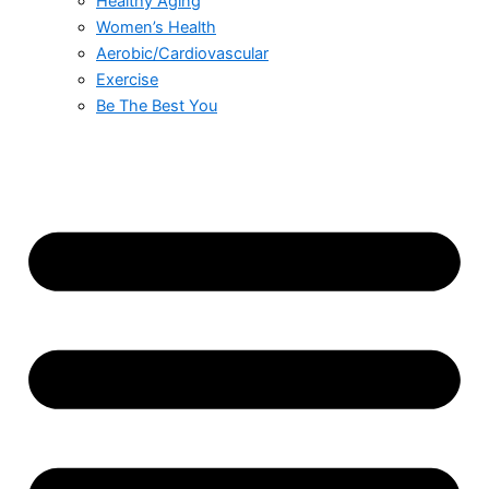
Healthy Aging
Women’s Health
Aerobic/Cardiovascular
Exercise
Be The Best You