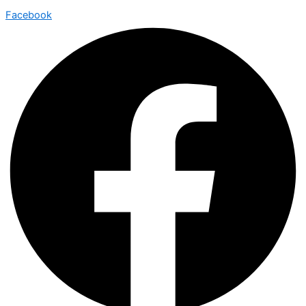
Facebook