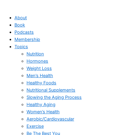
Skip
to
About
content
Book
Podcasts
Membership
Topics
Nutrition
Hormones
Weight Loss
Men’s Health
Healthy Foods
Nutritional Supplements
Slowing the Aging Process
Healthy Aging
Women’s Health
Aerobic/Cardiovascular
Exercise
Be The Best You