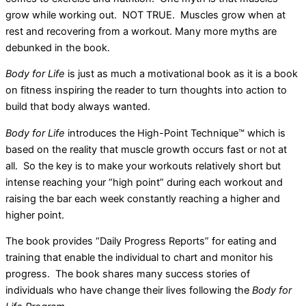
grow while working out. NOT TRUE. Muscles grow when at
rest and recovering from a workout. Many more myths are
debunked in the book.
Body for Life
is just as much a motivational book as it is a book
on fitness inspiring the reader to turn thoughts into action to
build that body always wanted.
Body for Life
introduces the High-Point Technique™ which is
based on the reality that muscle growth occurs fast or not at
all. So the key is to make your workouts relatively short but
intense reaching your “high point” during each workout and
raising the bar each week constantly reaching a higher and
higher point.
The book provides “Daily Progress Reports” for eating and
training that enable the individual to chart and monitor his
progress. The book shares many success stories of
individuals who have change their lives following the
Body for