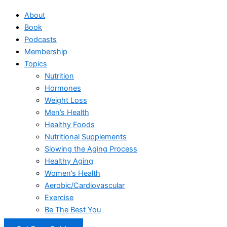
About
Book
Podcasts
Membership
Topics
Nutrition
Hormones
Weight Loss
Men’s Health
Healthy Foods
Nutritional Supplements
Slowing the Aging Process
Healthy Aging
Women’s Health
Aerobic/Cardiovascular
Exercise
Be The Best You