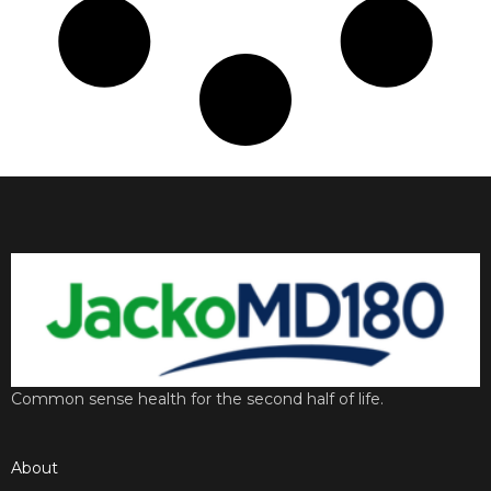
Common sense health for the second half of life.
About