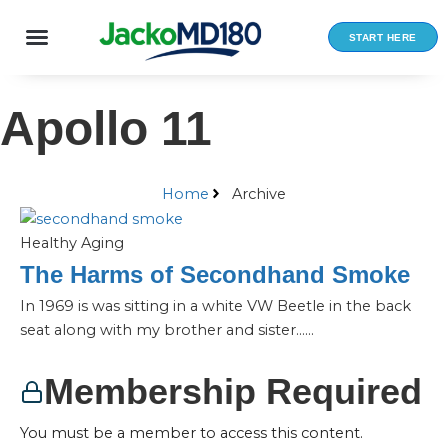
Skip
to
START HERE
content
Apollo 11
Home
Archive
Healthy Aging
The Harms of Secondhand Smoke
In 1969 is was sitting in a white VW Beetle in the back
seat along with my brother and sister…...
Membership Required
You must be a member to access this content.