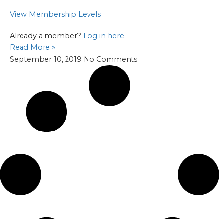
View Membership Levels
Already a member?
Log in here
Read More »
September 10, 2019
No Comments