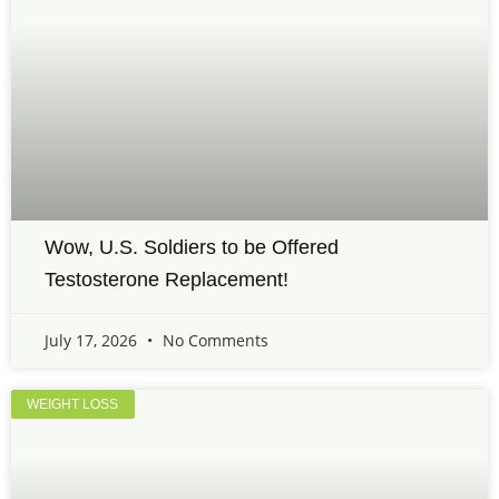
Wow, U.S. Soldiers to be Offered
Testosterone Replacement!
July 17, 2026
No Comments
WEIGHT LOSS