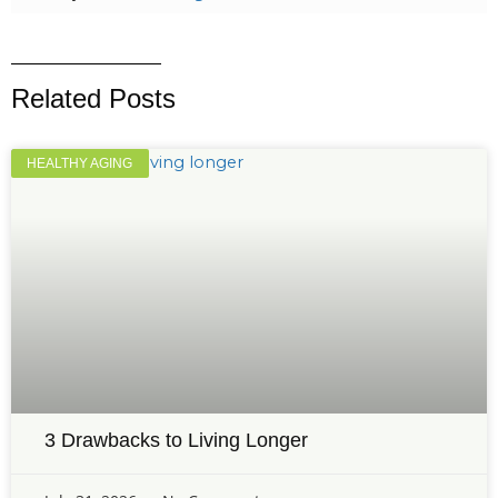
Related Posts
HEALTHY AGING
3 Drawbacks to Living Longer