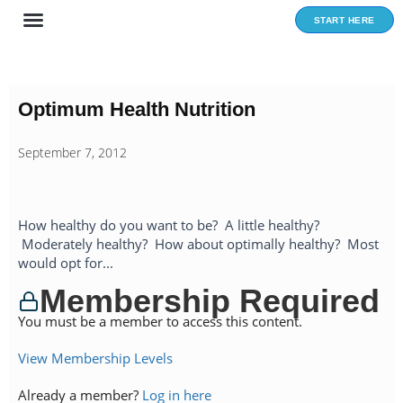
Skip
START HERE
to
content
Optimum Health Nutrition
September 7, 2012
How healthy do you want to be? A little healthy?
Moderately healthy? How about optimally healthy? Most
would opt for...
Membership Required
You must be a member to access this content.
View Membership Levels
Already a member?
Log in here