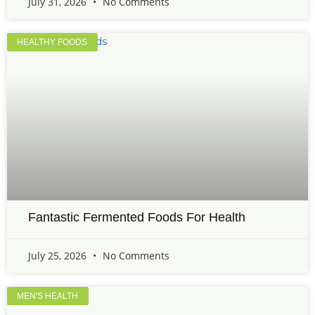
July 31, 2026
No Comments
HEALTHY FOODS
Fantastic Fermented Foods For Health
July 25, 2026
No Comments
MEN'S HEALTH