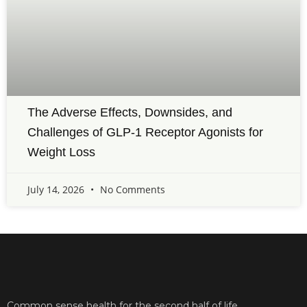
The Adverse Effects, Downsides, and
Challenges of GLP-1 Receptor Agonists for
Weight Loss
July 14, 2026
No Comments
Common sense health for the second half of life.