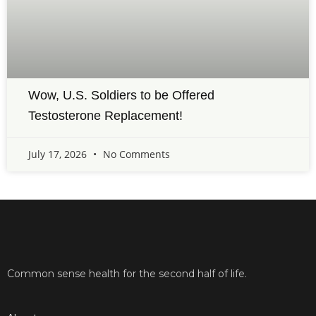
Wow, U.S. Soldiers to be Offered
Testosterone Replacement!
July 17, 2026
No Comments
Common sense health for the second half of life.