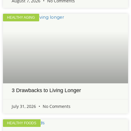
August 7, 2026
No Comments
HEALTHY AGING
3 Drawbacks to Living Longer
July 31, 2026
No Comments
HEALTHY FOODS