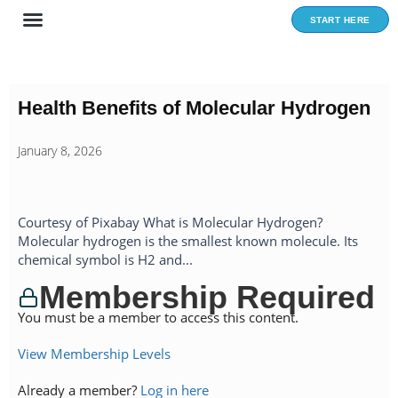
Skip
START HERE
to
content
Health Benefits of Molecular Hydrogen
January 8, 2026
Courtesy of Pixabay What is Molecular Hydrogen?
Molecular hydrogen is the smallest known molecule. Its
chemical symbol is H2 and...
Membership Required
You must be a member to access this content.
View Membership Levels
Already a member?
Log in here