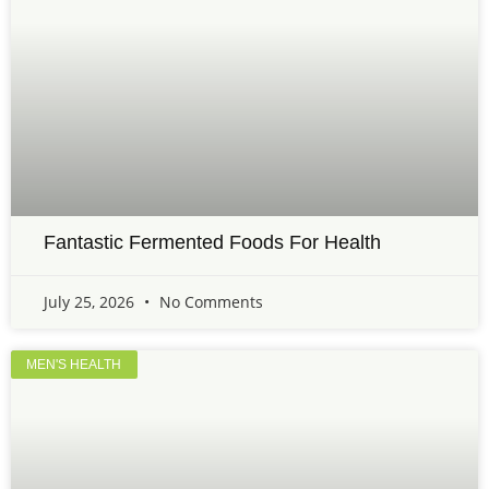
Fantastic Fermented Foods For Health
July 25, 2026
No Comments
MEN'S HEALTH