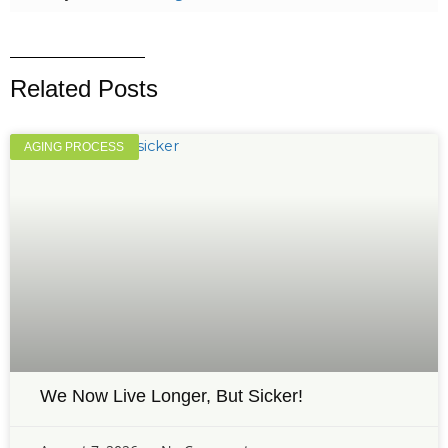
Related Posts
AGING PROCESS
We Now Live Longer, But Sicker!