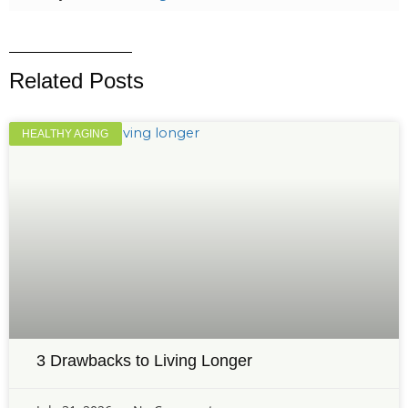
Related Posts
HEALTHY AGING
3 Drawbacks to Living Longer