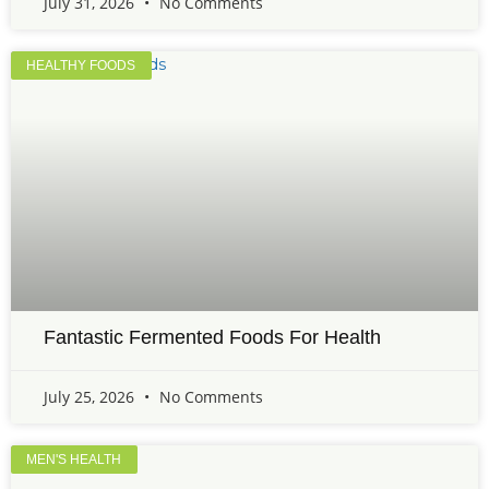
July 31, 2026
No Comments
HEALTHY FOODS
Fantastic Fermented Foods For Health
July 25, 2026
No Comments
MEN'S HEALTH