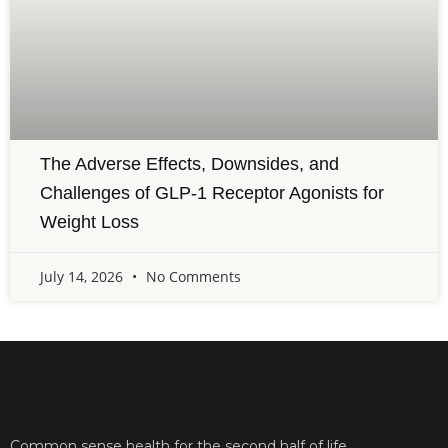
The Adverse Effects, Downsides, and
Challenges of GLP-1 Receptor Agonists for
Weight Loss
July 14, 2026
No Comments
Common sense health for the second half of life.