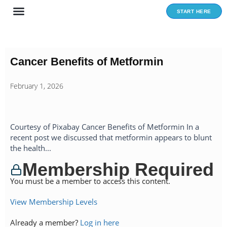
Skip
START HERE
to
content
Cancer Benefits of Metformin
February 1, 2026
Courtesy of Pixabay Cancer Benefits of Metformin In a
recent post we discussed that metformin appears to blunt
the health...
Membership Required
You must be a member to access this content.
View Membership Levels
Already a member?
Log in here