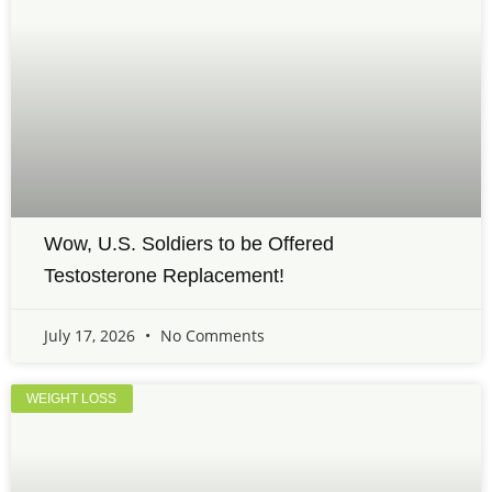
Wow, U.S. Soldiers to be Offered
Testosterone Replacement!
July 17, 2026
No Comments
WEIGHT LOSS