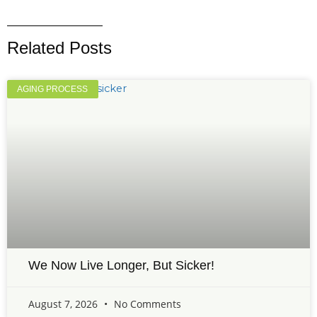
Related Posts
AGING PROCESS
We Now Live Longer, But Sicker!
August 7, 2026
No Comments