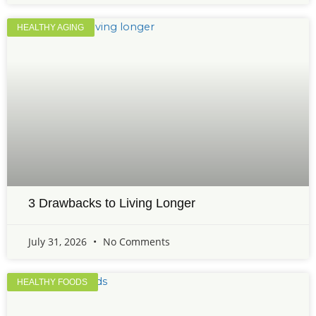
HEALTHY AGING
3 Drawbacks to Living Longer
July 31, 2026
No Comments
HEALTHY FOODS