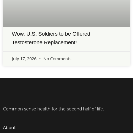
Wow, U.S. Soldiers to be Offered
Testosterone Replacement!
July 17, 2026
No Comments
Common sense health for the second half of life.
About