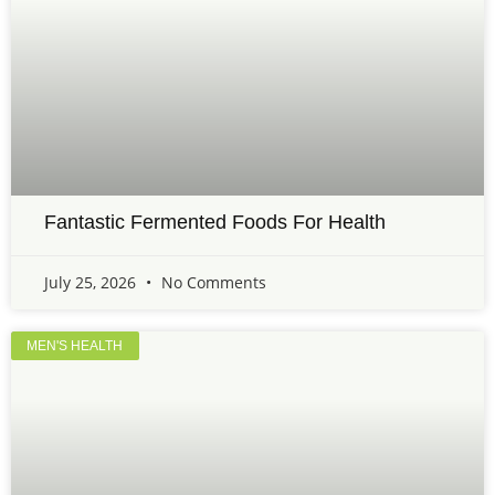
Fantastic Fermented Foods For Health
July 25, 2026
No Comments
MEN'S HEALTH