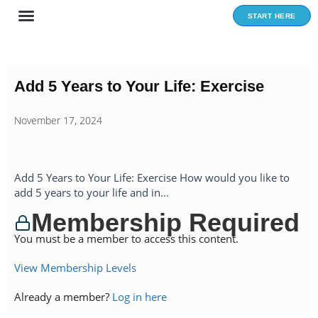
Skip
START HERE
to
content
Add 5 Years to Your Life: Exercise
November 17, 2024
Add 5 Years to Your Life: Exercise How would you like to
add 5 years to your life and in...
Membership Required
You must be a member to access this content.
View Membership Levels
Already a member?
Log in here