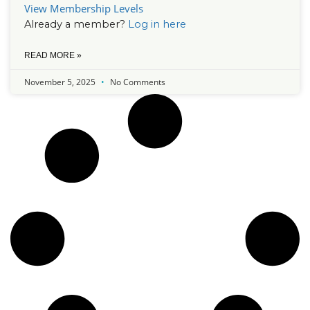
View Membership Levels
Already a member?
Log in here
READ MORE »
November 5, 2025
No Comments