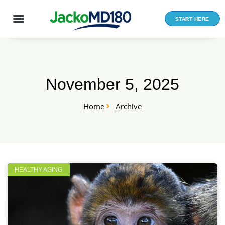
Skip
to
START HERE
content
November 5, 2025
Home
Archive
HEALTHY AGING