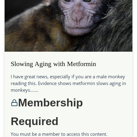
Slowing Aging with Metformin
I have great news, especially if you are a male monkey
reading this. Evidence shows metformin slows aging in
monkeys…....
Membership
Required
You must be a member to access this content.