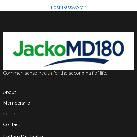
Lost Password?
Common sense health for the second half of life.
About
Membership
Login
Contact