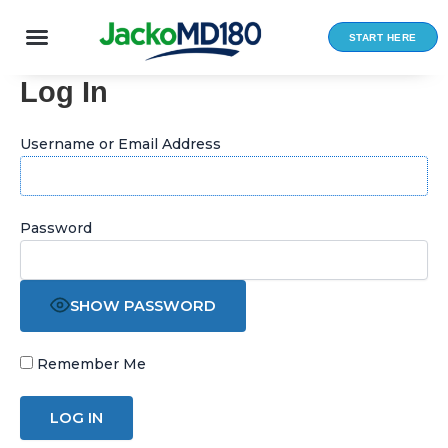
Skip
to
START HERE
content
Log In
Username or Email Address
Password
SHOW PASSWORD
Remember Me