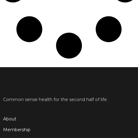
Common sense health for the second half of life.
About
Membership