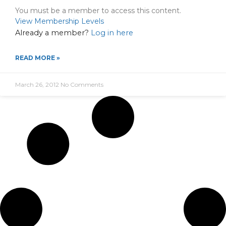
You must be a member to access this content.
View Membership Levels
Already a member?
Log in here
READ MORE »
March 26, 2012
No Comments