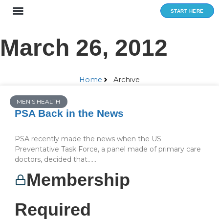
Skip
START HERE
to
content
March 26, 2012
Home
Archive
MEN'S HEALTH
PSA Back in the News
PSA recently made the news when the US
Preventative Task Force, a panel made of primary care
doctors, decided that…...
Membership
Required