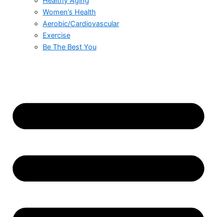
Healthy Aging
Women’s Health
Aerobic/Cardiovascular
Exercise
Be The Best You