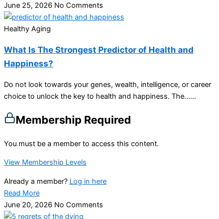
June 25, 2026
No Comments
Healthy Aging
What Is The Strongest Predictor of Health and
Happiness?
Do not look towards your genes, wealth, intelligence, or career
choice to unlock the key to health and happiness. The…...
Membership Required
You must be a member to access this content.
View Membership Levels
Already a member?
Log in here
Read More
June 20, 2026
No Comments