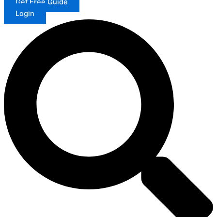
Get Free Guide
Login