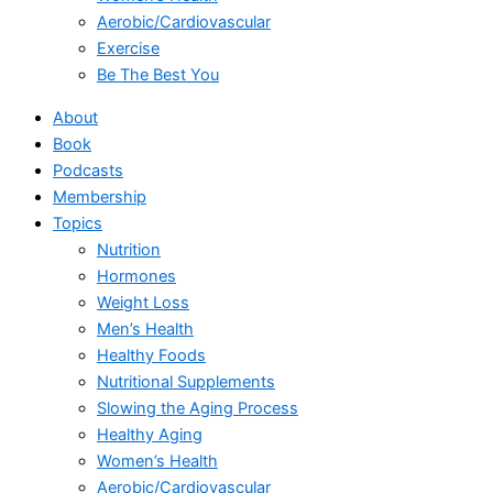
Aerobic/Cardiovascular
Exercise
Be The Best You
About
Book
Podcasts
Membership
Topics
Nutrition
Hormones
Weight Loss
Men’s Health
Healthy Foods
Nutritional Supplements
Slowing the Aging Process
Healthy Aging
Women’s Health
Aerobic/Cardiovascular