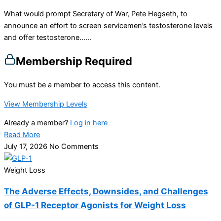
What would prompt Secretary of War, Pete Hegseth, to
announce an effort to screen servicemen’s testosterone levels
and offer testosterone…...
Membership Required
You must be a member to access this content.
View Membership Levels
Already a member?
Log in here
Read More
July 17, 2026
No Comments
Weight Loss
The Adverse Effects, Downsides, and Challenges
of GLP-1 Receptor Agonists for Weight Loss