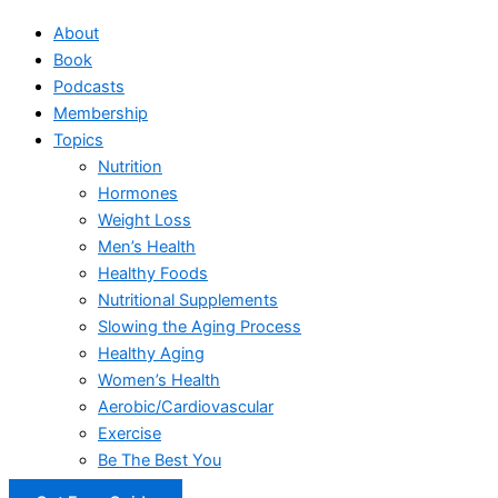
About
Book
Podcasts
Membership
Topics
Nutrition
Hormones
Weight Loss
Men’s Health
Healthy Foods
Nutritional Supplements
Slowing the Aging Process
Healthy Aging
Women’s Health
Aerobic/Cardiovascular
Exercise
Be The Best You