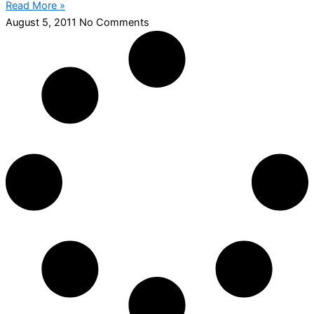
Read More »
August 5, 2011
No Comments