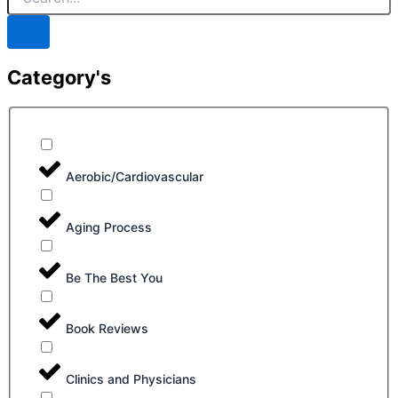
Category's
Aerobic/Cardiovascular
Aging Process
Be The Best You
Book Reviews
Clinics and Physicians