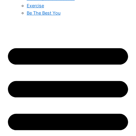
Exercise
Be The Best You