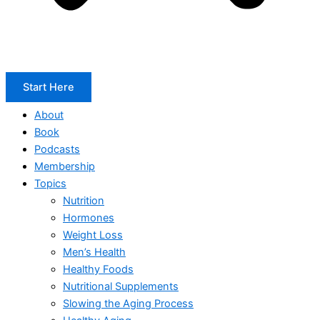
Start Here
About
Book
Podcasts
Membership
Topics
Nutrition
Hormones
Weight Loss
Men’s Health
Healthy Foods
Nutritional Supplements
Slowing the Aging Process