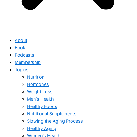
About
Book
Podcasts
Membership
Topics
Nutrition
Hormones
Weight Loss
Men’s Health
Healthy Foods
Nutritional Supplements
Slowing the Aging Process
Healthy Aging
Women’s Health