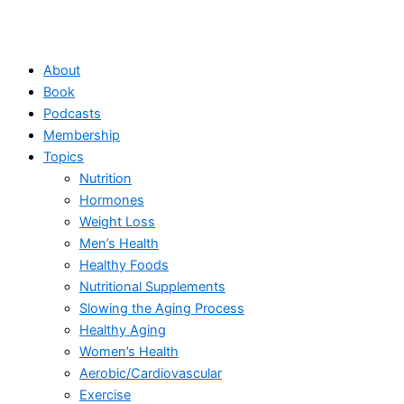
About
Book
Podcasts
Membership
Topics
Nutrition
Hormones
Weight Loss
Men’s Health
Healthy Foods
Nutritional Supplements
Slowing the Aging Process
Healthy Aging
Women’s Health
Aerobic/Cardiovascular
Exercise