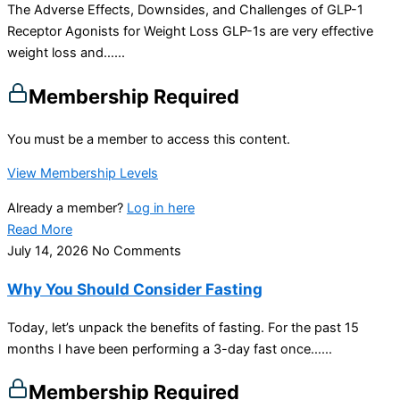
The Adverse Effects, Downsides, and Challenges of GLP-1
Receptor Agonists for Weight Loss GLP-1s are very effective
weight loss and…...
Membership Required
You must be a member to access this content.
View Membership Levels
Already a member?
Log in here
Read More
July 14, 2026
No Comments
Why You Should Consider Fasting
Today, let’s unpack the benefits of fasting. For the past 15
months I have been performing a 3-day fast once…...
Membership Required