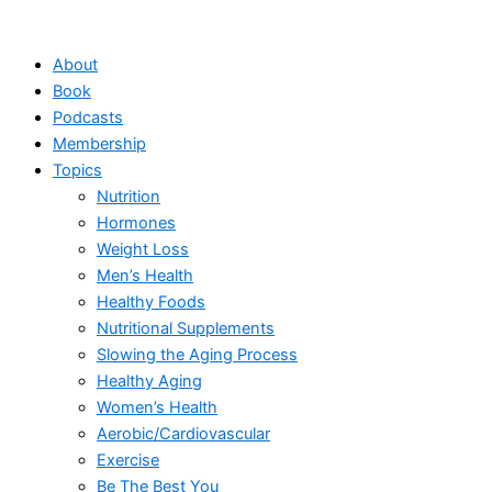
Skip
to
About
content
Book
Podcasts
Membership
Topics
Nutrition
Hormones
Weight Loss
Men’s Health
Healthy Foods
Nutritional Supplements
Slowing the Aging Process
Healthy Aging
Women’s Health
Aerobic/Cardiovascular
Exercise
Be The Best You