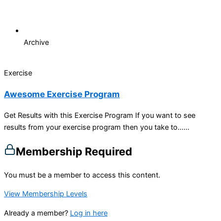
Archive
Exercise
Awesome Exercise Program
Get Results with this Exercise Program If you want to see
results from your exercise program then you take to…...
Membership Required
You must be a member to access this content.
View Membership Levels
Already a member?
Log in here