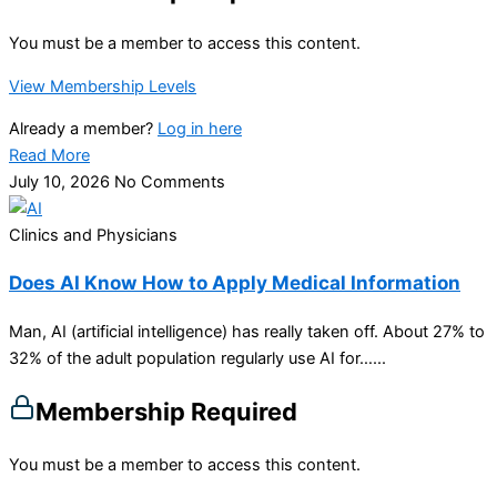
You must be a member to access this content.
View Membership Levels
Already a member?
Log in here
Read More
July 10, 2026
No Comments
Clinics and Physicians
Does AI Know How to Apply Medical Information
Man, AI (artificial intelligence) has really taken off. About 27% to
32% of the adult population regularly use AI for…...
Membership Required
You must be a member to access this content.