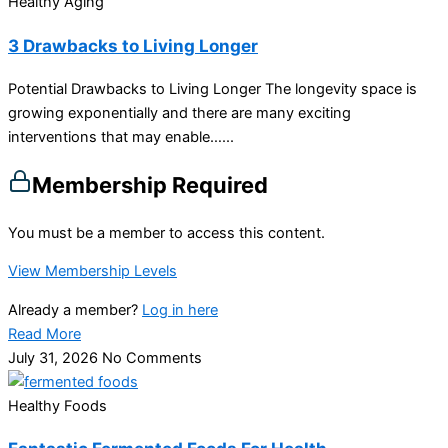
Healthy Aging
3 Drawbacks to Living Longer
Potential Drawbacks to Living Longer The longevity space is
growing exponentially and there are many exciting
interventions that may enable…...
Membership Required
You must be a member to access this content.
View Membership Levels
Already a member?
Log in here
Read More
July 31, 2026
No Comments
Healthy Foods