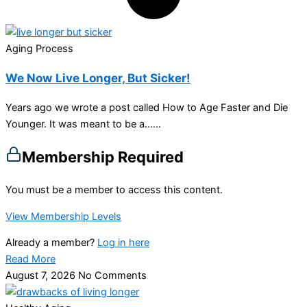
Aging Process
We Now Live Longer, But Sicker!
Years ago we wrote a post called How to Age Faster and Die
Younger. It was meant to be a…...
Membership Required
You must be a member to access this content.
View Membership Levels
Already a member?
Log in here
Read More
August 7, 2026
No Comments