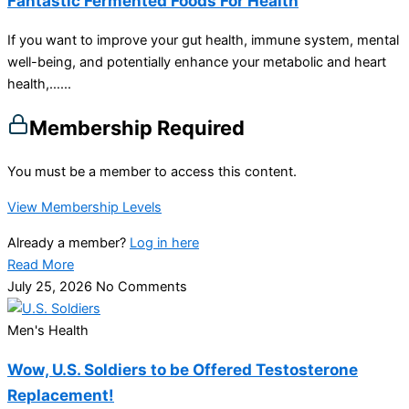
Fantastic Fermented Foods For Health
If you want to improve your gut health, immune system, mental
well-being, and potentially enhance your metabolic and heart
health,…...
Membership Required
You must be a member to access this content.
View Membership Levels
Already a member?
Log in here
Read More
July 25, 2026
No Comments
Men's Health
Wow, U.S. Soldiers to be Offered Testosterone
Replacement!