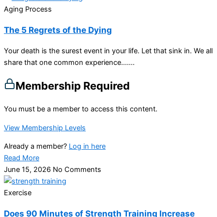
Aging Process
The 5 Regrets of the Dying
Your death is the surest event in your life. Let that sink in. We all
share that one common experience…....
Membership Required
You must be a member to access this content.
View Membership Levels
Already a member?
Log in here
Read More
June 15, 2026
No Comments
Exercise
Does 90 Minutes of Strength Training Increase