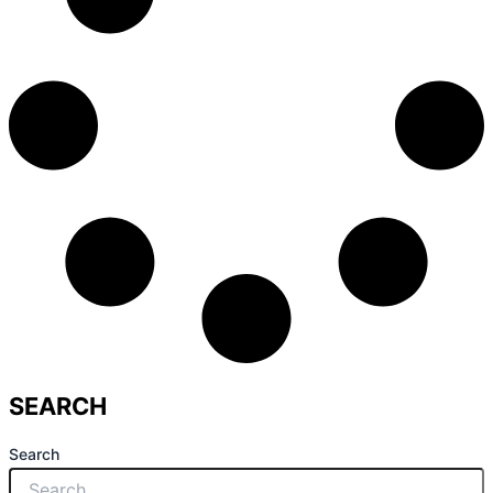
SEARCH
Search