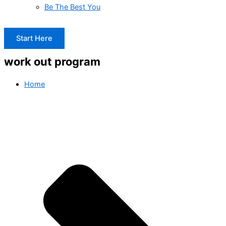
Be The Best You
Start Here
work out program
Home