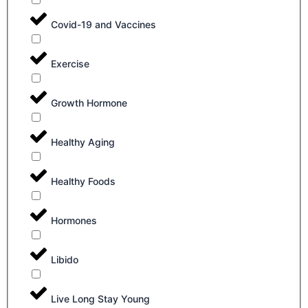
Covid-19 and Vaccines
Exercise
Growth Hormone
Healthy Aging
Healthy Foods
Hormones
Libido
Live Long Stay Young