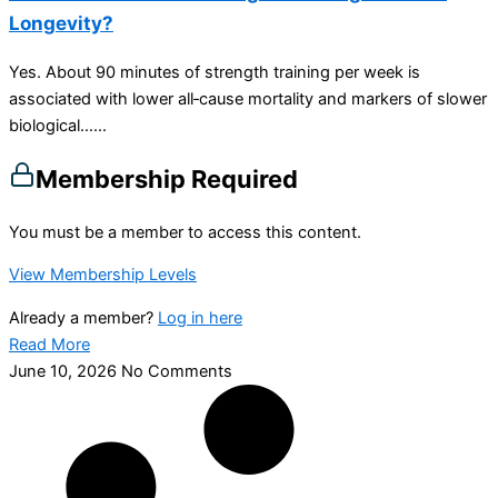
Longevity?
Yes. About 90 minutes of strength training per week is
associated with lower all‑cause mortality and markers of slower
biological…...
Membership Required
You must be a member to access this content.
View Membership Levels
Already a member?
Log in here
Read More
June 10, 2026
No Comments