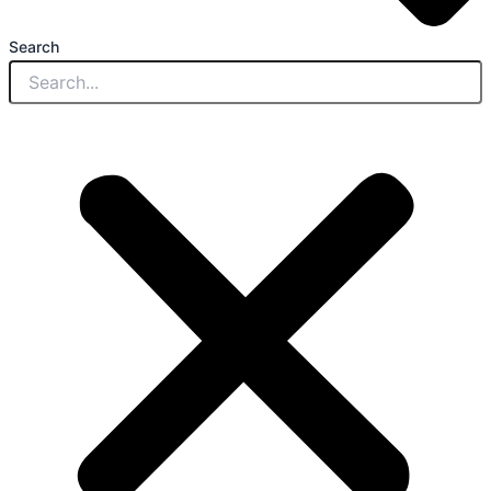
Search