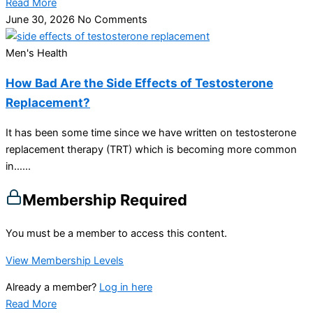
Read More
June 30, 2026
No Comments
Men's Health
How Bad Are the Side Effects of Testosterone
Replacement?
It has been some time since we have written on testosterone
replacement therapy (TRT) which is becoming more common
in…...
Membership Required
You must be a member to access this content.
View Membership Levels
Already a member?
Log in here
Read More