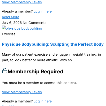
View Membership Levels
Already a member?
Log in here
Read More
July 6, 2026
No Comments
Exercise
Physique Bodybuilding: Sculpting the Perfect Body
Many of our patient exercise and engage in weight training, in
part, to look better or more athletic. With so…...
Membership Required
You must be a member to access this content.
View Membership Levels
Already a member?
Log in here