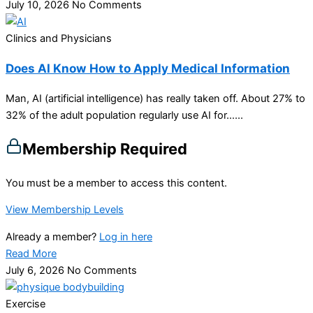
July 10, 2026
No Comments
Clinics and Physicians
Does AI Know How to Apply Medical Information
Man, AI (artificial intelligence) has really taken off. About 27% to
32% of the adult population regularly use AI for…...
Membership Required
You must be a member to access this content.
View Membership Levels
Already a member?
Log in here
Read More
July 6, 2026
No Comments
Exercise