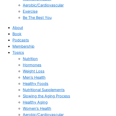
Aerobic/Cardiovascular
Exercise
Be The Best You
About
Book
Podcasts
Membership
Topics
Nutrition
Hormones
Weight Loss
Men’s Health
Healthy Foods
Nutritional Supplements
Slowing the Aging Process
Healthy Aging
Women’s Health
Aerobic/Cardiovascular