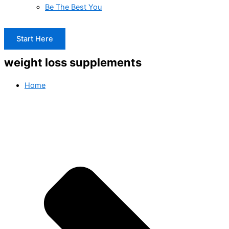
Be The Best You
Start Here
weight loss supplements
Home