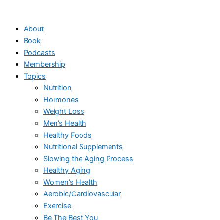
Skip
to
About
content
Book
Podcasts
Membership
Topics
Nutrition
Hormones
Weight Loss
Men’s Health
Healthy Foods
Nutritional Supplements
Slowing the Aging Process
Healthy Aging
Women’s Health
Aerobic/Cardiovascular
Exercise
Be The Best You