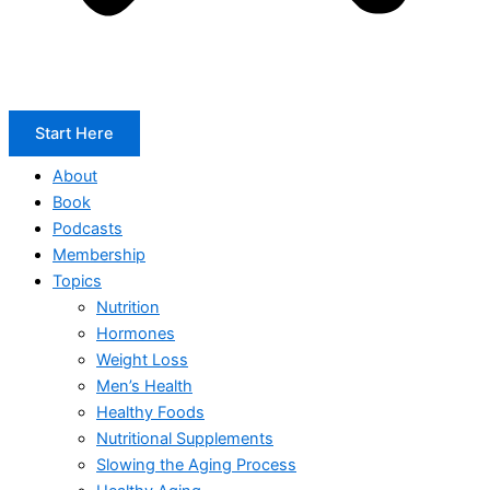
Start Here
About
Book
Podcasts
Membership
Topics
Nutrition
Hormones
Weight Loss
Men’s Health
Healthy Foods
Nutritional Supplements
Slowing the Aging Process