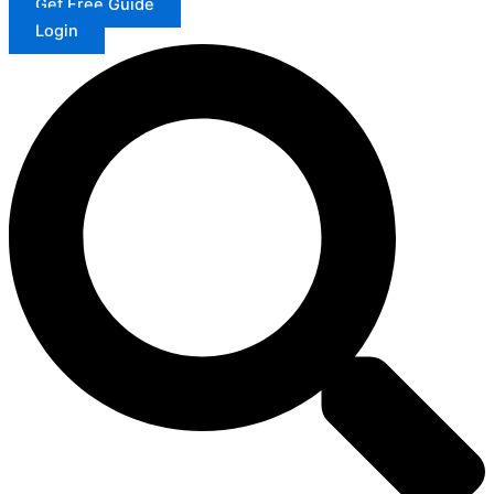
Get Free Guide
Login