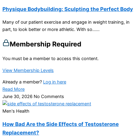
Physique Bodybuilding: Sculpting the Perfect Body
Many of our patient exercise and engage in weight training, in
part, to look better or more athletic. With so…...
Membership Required
You must be a member to access this content.
View Membership Levels
Already a member?
Log in here
Read More
June 30, 2026
No Comments
Men's Health
How Bad Are the Side Effects of Testosterone
Replacement?