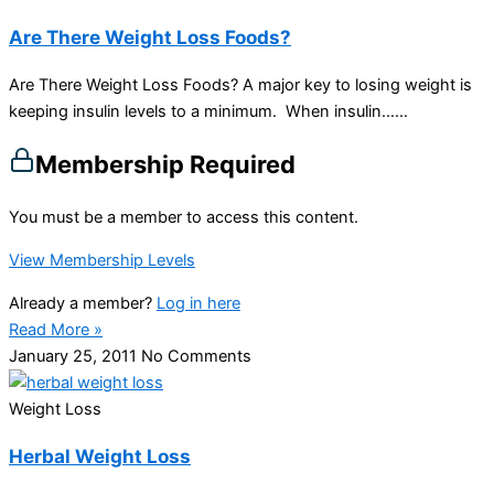
Are There Weight Loss Foods?
Are There Weight Loss Foods? A major key to losing weight is
keeping insulin levels to a minimum. When insulin…...
Membership Required
You must be a member to access this content.
View Membership Levels
Already a member?
Log in here
Read More »
January 25, 2011
No Comments
Weight Loss
Herbal Weight Loss