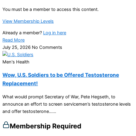
You must be a member to access this content.
View Membership Levels
Already a member?
Log in here
Read More
July 25, 2026
No Comments
Men's Health
Wow, U.S. Soldiers to be Offered Testosterone
Replacement!
What would prompt Secretary of War, Pete Hegseth, to
announce an effort to screen servicemen’s testosterone levels
and offer testosterone…...
Membership Required