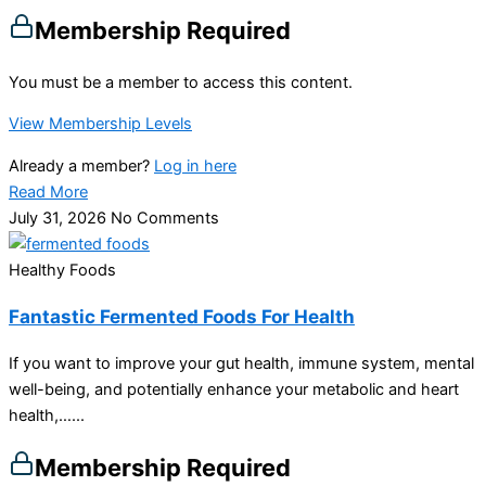
Membership Required
You must be a member to access this content.
View Membership Levels
Already a member?
Log in here
Read More
July 31, 2026
No Comments
Healthy Foods
Fantastic Fermented Foods For Health
If you want to improve your gut health, immune system, mental
well-being, and potentially enhance your metabolic and heart
health,…...
Membership Required