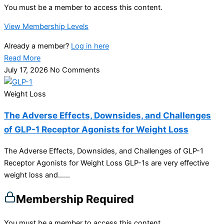
You must be a member to access this content.
View Membership Levels
Already a member?
Log in here
Read More
July 17, 2026
No Comments
Weight Loss
The Adverse Effects, Downsides, and Challenges
of GLP-1 Receptor Agonists for Weight Loss
The Adverse Effects, Downsides, and Challenges of GLP-1
Receptor Agonists for Weight Loss GLP-1s are very effective
weight loss and…...
Membership Required
You must be a member to access this content.