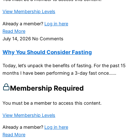
View Membership Levels
Already a member?
Log in here
Read More
July 14, 2026
No Comments
Why You Should Consider Fasting
Today, let’s unpack the benefits of fasting. For the past 15
months I have been performing a 3-day fast once…...
Membership Required
You must be a member to access this content.
View Membership Levels
Already a member?
Log in here
Read More