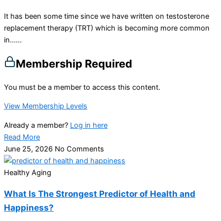
It has been some time since we have written on testosterone
replacement therapy (TRT) which is becoming more common
in…...
Membership Required
You must be a member to access this content.
View Membership Levels
Already a member?
Log in here
Read More
June 25, 2026
No Comments
Healthy Aging
What Is The Strongest Predictor of Health and
Happiness?