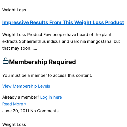
Weight Loss
Impressive Results From This Weight Loss Product
Weight Loss Product Few people have heard of the plant
extracts Sphaeranthus indicus and Garcinia mangostana, but
that may soon…...
Membership Required
You must be a member to access this content.
View Membership Levels
Already a member?
Log in here
Read More »
June 20, 2011
No Comments
Weight Loss