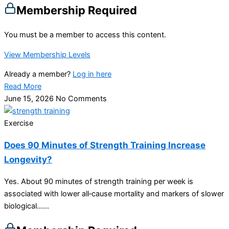
Membership Required
You must be a member to access this content.
View Membership Levels
Already a member?
Log in here
Read More
June 15, 2026
No Comments
Exercise
Does 90 Minutes of Strength Training Increase
Longevity?
Yes. About 90 minutes of strength training per week is
associated with lower all‑cause mortality and markers of slower
biological…...