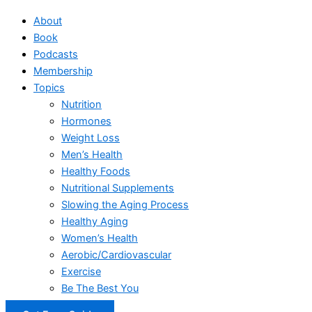
About
Book
Podcasts
Membership
Topics
Nutrition
Hormones
Weight Loss
Men’s Health
Healthy Foods
Nutritional Supplements
Slowing the Aging Process
Healthy Aging
Women’s Health
Aerobic/Cardiovascular
Exercise
Be The Best You