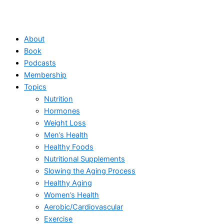
About
Book
Podcasts
Membership
Topics
Nutrition
Hormones
Weight Loss
Men’s Health
Healthy Foods
Nutritional Supplements
Slowing the Aging Process
Healthy Aging
Women’s Health
Aerobic/Cardiovascular
Exercise