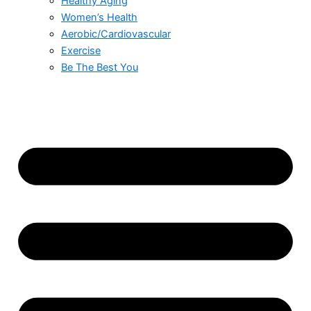
Healthy Aging
Women’s Health
Aerobic/Cardiovascular
Exercise
Be The Best You