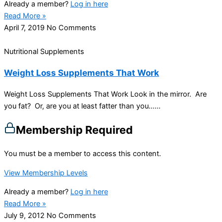
Already a member?
Log in here
Read More »
April 7, 2019
No Comments
Nutritional Supplements
Weight Loss Supplements That Work
Weight Loss Supplements That Work Look in the mirror. Are
you fat? Or, are you at least fatter than you…...
Membership Required
You must be a member to access this content.
View Membership Levels
Already a member?
Log in here
Read More »
July 9, 2012
No Comments