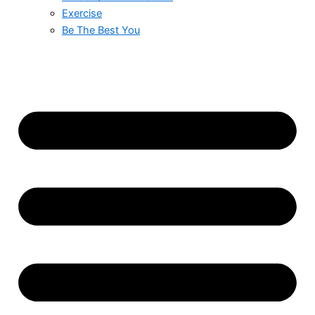
Exercise
Be The Best You