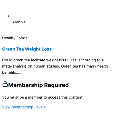
Archive
Healthy Foods
Green Tea Weight Loss
Could green tea facilitate weight loss? Yes, according to a
meta-analysis on human studies. Green tea has many health
benefits…....
Membership Required
You must be a member to access this content.
View Membership Levels