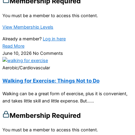
Membership Required
You must be a member to access this content.
View Membership Levels
Already a member?
Log in here
Read More
June 10, 2026
No Comments
Aerobic/Cardiovascular
Walking for Exercise: Things Not to Do
Walking can be a great form of exercise, plus it is convenient,
and takes little skill and little expense. But…...
Membership Required
You must be a member to access this content.