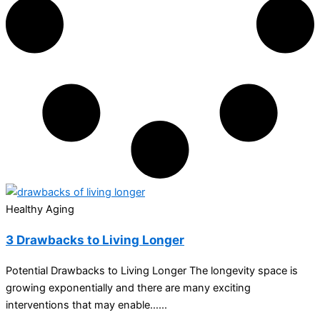
Healthy Aging
3 Drawbacks to Living Longer
Potential Drawbacks to Living Longer The longevity space is
growing exponentially and there are many exciting
interventions that may enable…...