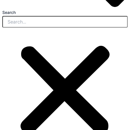
Search