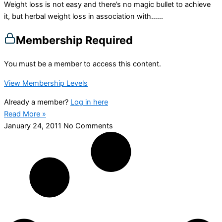
Weight loss is not easy and there’s no magic bullet to achieve
it, but herbal weight loss in association with…...
Membership Required
You must be a member to access this content.
View Membership Levels
Already a member?
Log in here
Read More »
January 24, 2011
No Comments