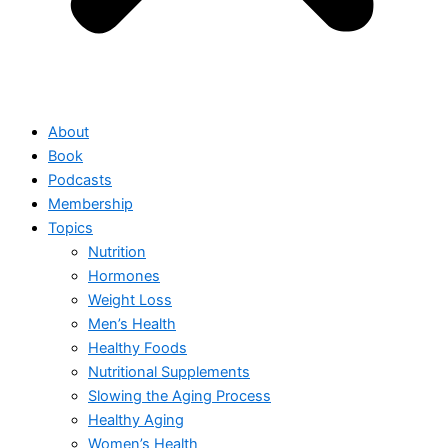
About
Book
Podcasts
Membership
Topics
Nutrition
Hormones
Weight Loss
Men’s Health
Healthy Foods
Nutritional Supplements
Slowing the Aging Process
Healthy Aging
Women’s Health