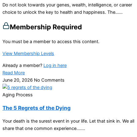
Do not look towards your genes, wealth, intelligence, or career
choice to unlock the key to health and happiness. The…...
Membership Required
You must be a member to access this content.
View Membership Levels
Already a member?
Log in here
Read More
June 20, 2026
No Comments
Aging Process
The 5 Regrets of the Dying
Your death is the surest event in your life. Let that sink in. We all
share that one common experience…....