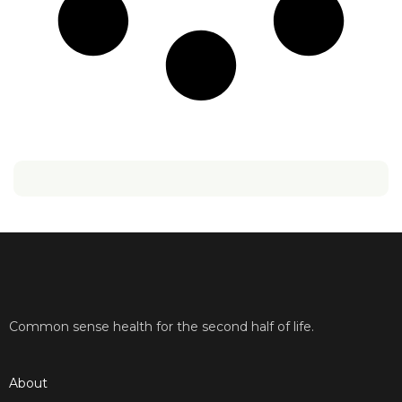
Common sense health for the second half of life.
About