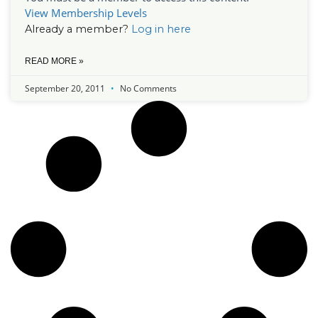
View Membership Levels
Already a member?
Log in here
READ MORE »
September 20, 2011
No Comments