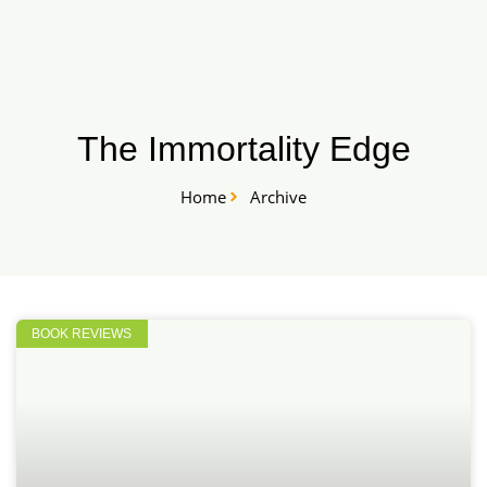
Skip
START HERE
to
content
The Immortality Edge
Home
Archive
BOOK REVIEWS