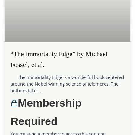
“The Immortality Edge” by Michael
Fossel, et al.
The Immortality Edge is a wonderful book centered
around the Nobel winning science of telomeres. The
authors take…...
Membership
Required
You must be a member to access this content.