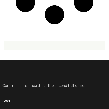
Common sense health for the second half of life.
About