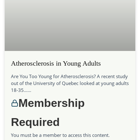
Atherosclerosis in Young Adults
Are You Too Young for Atherosclerosis? A recent study
out of the University of Quebec looked at young adults
18-35…...
Membership
Required
You must be a member to access this content.