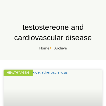
Skip
START HERE
to
content
testostereone and
cardiovascular disease
Home
Archive
HEALTHY AGING