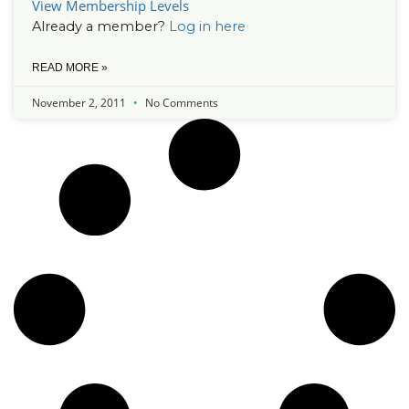
View Membership Levels
Already a member?
Log in here
READ MORE »
November 2, 2011
No Comments