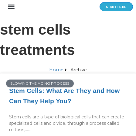
Skip
START HERE
to
content
stem cells
treatments
Home
Archive
SLOWING THE AGING PROCESS
Stem Cells: What Are They and How
Can They Help You?
Stem cells are a type of biological cells that can create
specialized cells and divide, through a process called
mitosis,…...