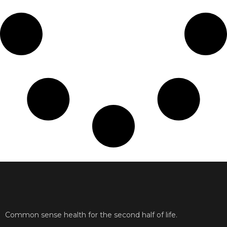
Common sense health for the second half of life.