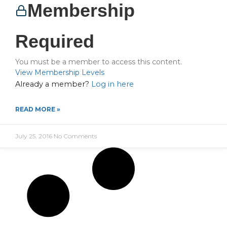
Membership
Required
You must be a member to access this content.
View Membership Levels
Already a member?
Log in here
READ MORE »
July 25, 2016
No Comments