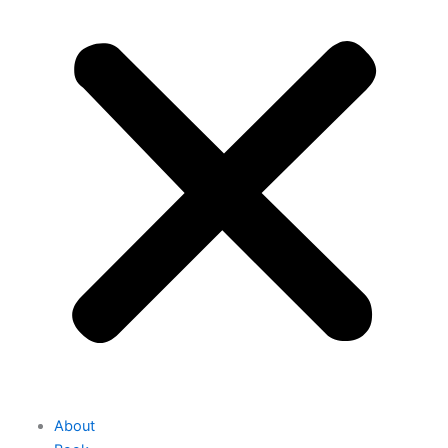
About