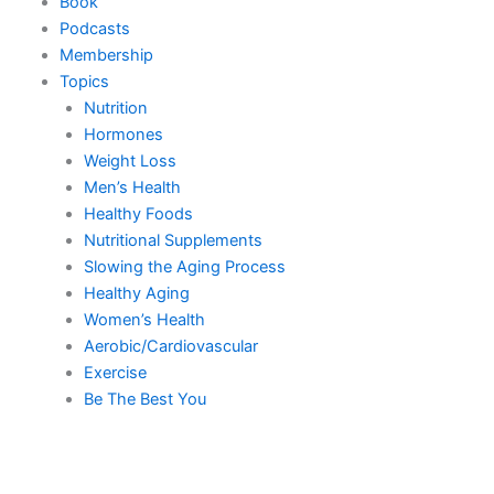
Book
Podcasts
Membership
Topics
Nutrition
Hormones
Weight Loss
Men’s Health
Healthy Foods
Nutritional Supplements
Slowing the Aging Process
Healthy Aging
Women’s Health
Aerobic/Cardiovascular
Exercise
Be The Best You