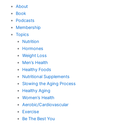
Skip
About
to
Book
content
Podcasts
Membership
Topics
Nutrition
Hormones
Weight Loss
Men’s Health
Healthy Foods
Nutritional Supplements
Slowing the Aging Process
Healthy Aging
Women’s Health
Aerobic/Cardiovascular
Exercise
Be The Best You