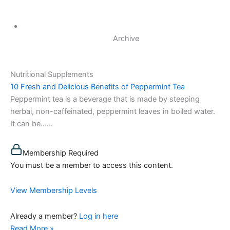
Archive
Nutritional Supplements
10 Fresh and Delicious Benefits of Peppermint Tea
Peppermint tea is a beverage that is made by steeping
herbal, non-caffeinated, peppermint leaves in boiled water.
It can be…...
Membership Required
You must be a member to access this content.
View Membership Levels
Already a member?
Log in here
Read More »