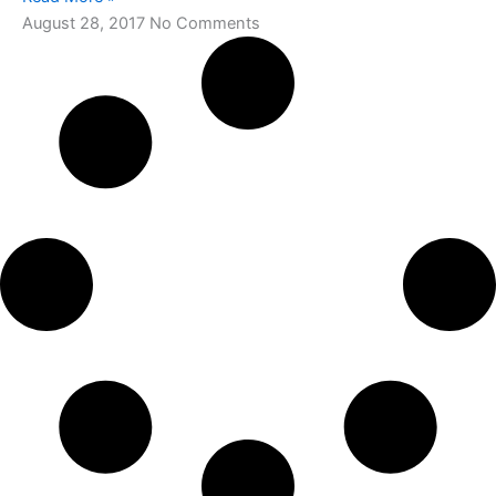
August 28, 2017
No Comments