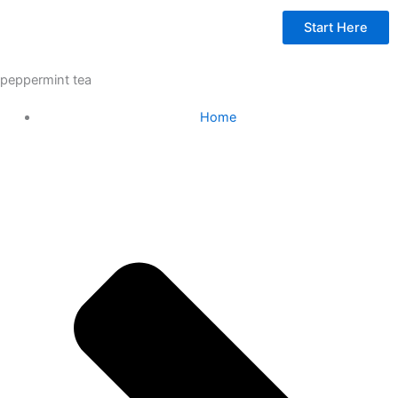
Start Here
peppermint tea
Home