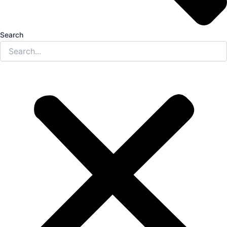
Search