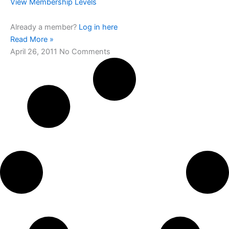
View Membership Levels
Already a member?
Log in here
Read More »
April 26, 2011
No Comments