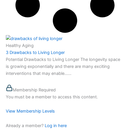
Healthy Aging
3 Drawbacks to Living Longer
Potential Drawbacks to Living Longer The longevity space
is growing exponentially and there are many exciting
interventions that may enable…...
Membership Required
You must be a member to access this content.
View Membership Levels
Already a member?
Log in here