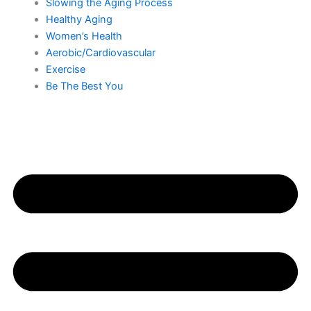
Slowing the Aging Process
Healthy Aging
Women’s Health
Aerobic/Cardiovascular
Exercise
Be The Best You