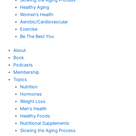
Healthy Aging
Women’s Health
Aerobic/Cardiovascular
Exercise
Be The Best You
About
Book
Podcasts
Membership
Topics
Nutrition
Hormones
Weight Loss
Men’s Health
Healthy Foods
Nutritional Supplements
Slowing the Aging Process