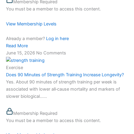
Membership Required
You must be a member to access this content.
View Membership Levels
Already a member?
Log in here
Read More
June 15, 2026
No Comments
Exercise
Does 90 Minutes of Strength Training Increase Longevity?
Yes. About 90 minutes of strength training per week is
associated with lower all‑cause mortality and markers of
slower biological…...
Membership Required
You must be a member to access this content.