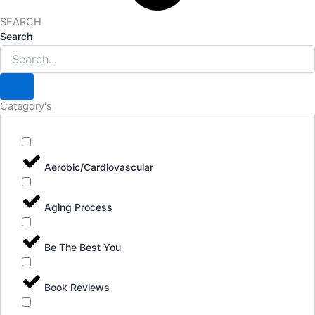
SEARCH
Search
Category's
Aerobic/Cardiovascular
Aging Process
Be The Best You
Book Reviews