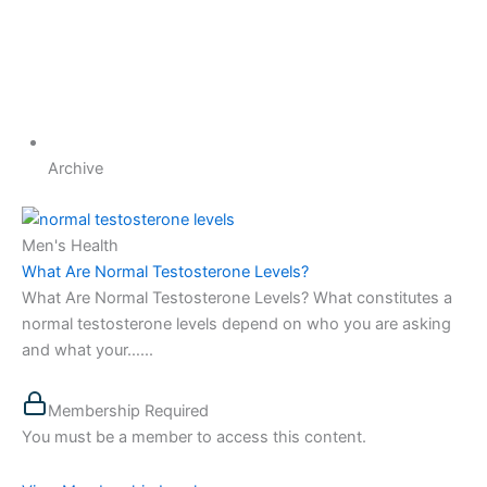
Archive
Men's Health
What Are Normal Testosterone Levels?
What Are Normal Testosterone Levels? What constitutes a
normal testosterone levels depend on who you are asking
and what your…...
Membership Required
You must be a member to access this content.