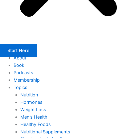
Start Here
About
Book
Podcasts
Membership
Topics
Nutrition
Hormones
Weight Loss
Men’s Health
Healthy Foods
Nutritional Supplements