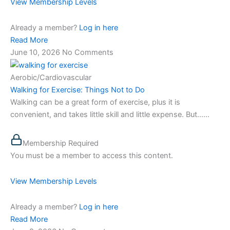
View Membership Levels
Already a member?
Log in here
Read More
June 10, 2026
No Comments
Aerobic/Cardiovascular
Walking for Exercise: Things Not to Do
Walking can be a great form of exercise, plus it is
convenient, and takes little skill and little expense. But…...
Membership Required
You must be a member to access this content.
View Membership Levels
Already a member?
Log in here
Read More