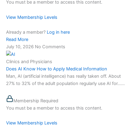
You must be a member to access this content.
View Membership Levels
Already a member?
Log in here
Read More
July 10, 2026
No Comments
Clinics and Physicians
Does AI Know How to Apply Medical Information
Man, AI (artificial intelligence) has really taken off. About
27% to 32% of the adult population regularly use AI for…...
Membership Required
You must be a member to access this content.
View Membership Levels