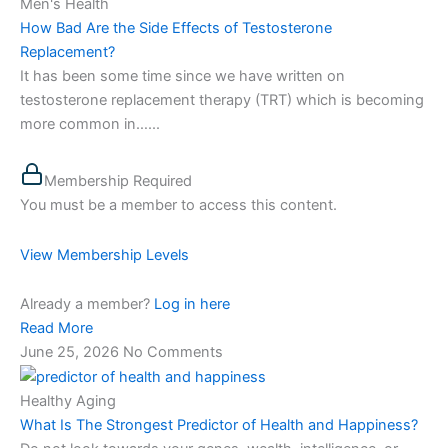
Men's Health
How Bad Are the Side Effects of Testosterone
Replacement?
It has been some time since we have written on
testosterone replacement therapy (TRT) which is becoming
more common in…...
Membership Required
You must be a member to access this content.
View Membership Levels
Already a member?
Log in here
Read More
June 25, 2026
No Comments
Healthy Aging
What Is The Strongest Predictor of Health and Happiness?