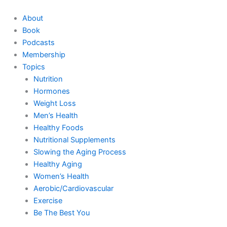
Skip
to
About
content
Book
Podcasts
Membership
Topics
Nutrition
Hormones
Weight Loss
Men’s Health
Healthy Foods
Nutritional Supplements
Slowing the Aging Process
Healthy Aging
Women’s Health
Aerobic/Cardiovascular
Exercise
Be The Best You