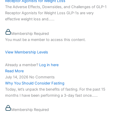
Receptor Agonists for Weight Loss
The Adverse Effects, Downsides, and Challenges of GLP-1
Receptor Agonists for Weight Loss GLP-1s are very
effective weight loss and…...
Membership Required
You must be a member to access this content.
View Membership Levels
Already a member?
Log in here
Read More
July 14, 2026
No Comments
Why You Should Consider Fasting
Today, let’s unpack the benefits of fasting. For the past 15
months I have been performing a 3-day fast once…...
Membership Required