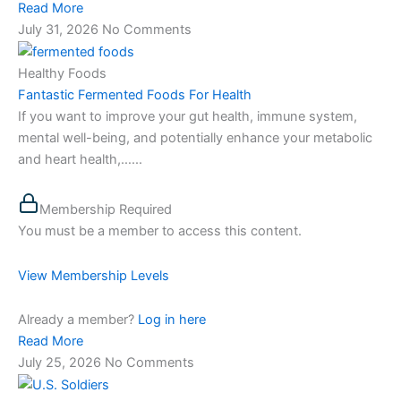
Read More
July 31, 2026
No Comments
Healthy Foods
Fantastic Fermented Foods For Health
If you want to improve your gut health, immune system,
mental well-being, and potentially enhance your metabolic
and heart health,…...
Membership Required
You must be a member to access this content.
View Membership Levels
Already a member?
Log in here
Read More
July 25, 2026
No Comments