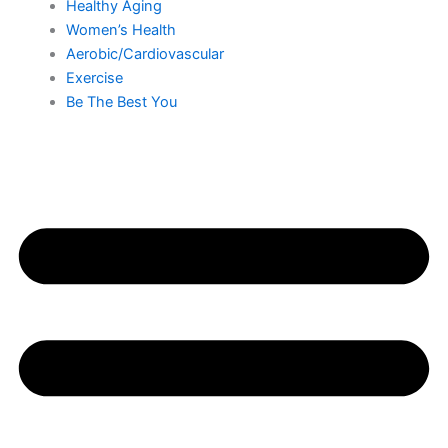
Healthy Aging
Women’s Health
Aerobic/Cardiovascular
Exercise
Be The Best You