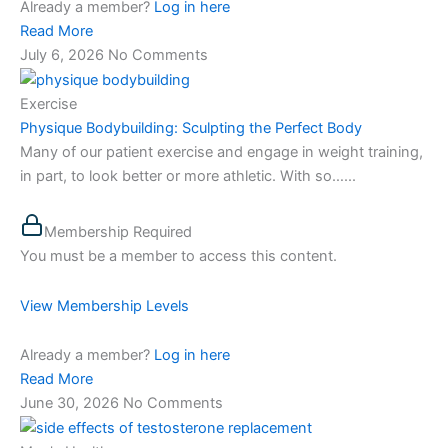
Already a member?
Log in here
Read More
July 6, 2026
No Comments
Exercise
Physique Bodybuilding: Sculpting the Perfect Body
Many of our patient exercise and engage in weight training,
in part, to look better or more athletic. With so…...
Membership Required
You must be a member to access this content.
View Membership Levels
Already a member?
Log in here
Read More
June 30, 2026
No Comments