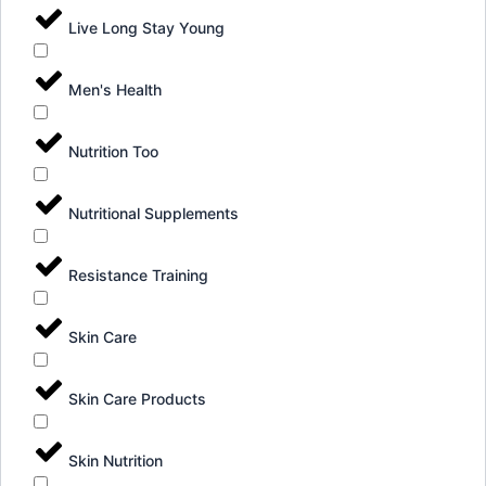
Live Long Stay Young
Men's Health
Nutrition Too
Nutritional Supplements
Resistance Training
Skin Care
Skin Care Products
Skin Nutrition