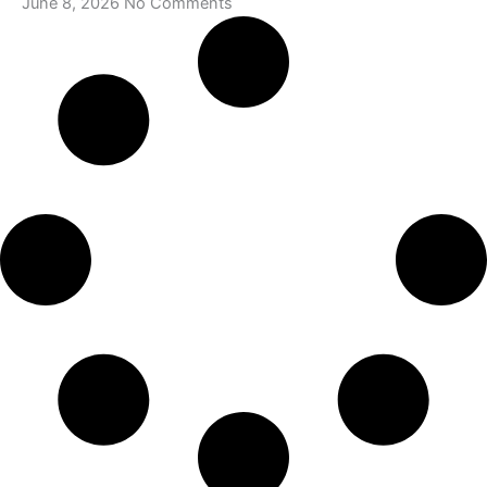
June 8, 2026
No Comments