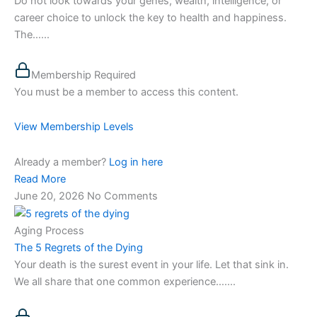
Do not look towards your genes, wealth, intelligence, or
career choice to unlock the key to health and happiness.
The…...
Membership Required
You must be a member to access this content.
View Membership Levels
Already a member?
Log in here
Read More
June 20, 2026
No Comments
Aging Process
The 5 Regrets of the Dying
Your death is the surest event in your life. Let that sink in.
We all share that one common experience…....