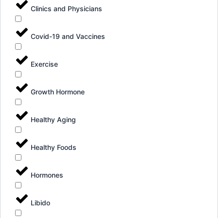
Clinics and Physicians
Covid-19 and Vaccines
Exercise
Growth Hormone
Healthy Aging
Healthy Foods
Hormones
Libido