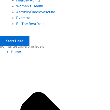
Healthy Aging
Women’s Health
Aerobic/Cardiovascular
Exercise
Be The Best You
Start Here
normal testosterone levels
Home