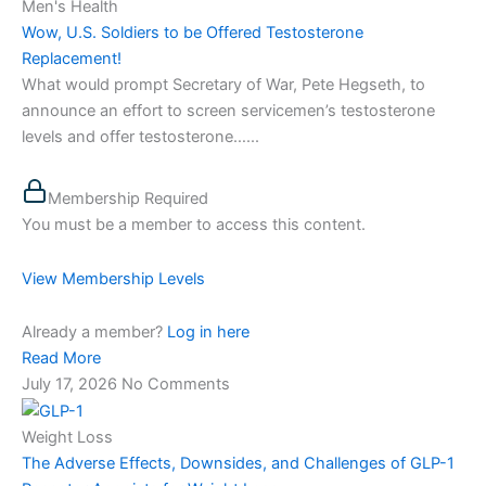
Men's Health
Wow, U.S. Soldiers to be Offered Testosterone
Replacement!
What would prompt Secretary of War, Pete Hegseth, to
announce an effort to screen servicemen’s testosterone
levels and offer testosterone…...
Membership Required
You must be a member to access this content.
View Membership Levels
Already a member?
Log in here
Read More
July 17, 2026
No Comments
Weight Loss
The Adverse Effects, Downsides, and Challenges of GLP-1