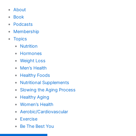
About
Book
Podcasts
Membership
Topics
Nutrition
Hormones
Weight Loss
Men’s Health
Healthy Foods
Nutritional Supplements
Slowing the Aging Process
Healthy Aging
Women’s Health
Aerobic/Cardiovascular
Exercise
Be The Best You