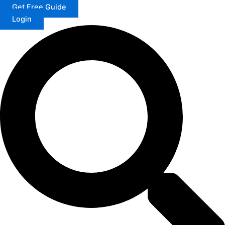
Get Free Guide
Login