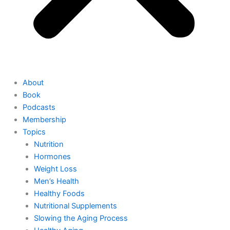
About
Book
Podcasts
Membership
Topics
Nutrition
Hormones
Weight Loss
Men’s Health
Healthy Foods
Nutritional Supplements
Slowing the Aging Process