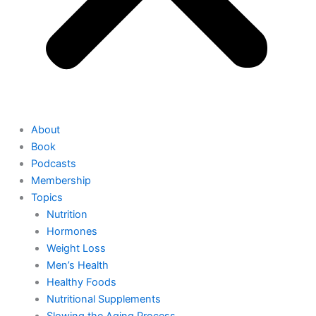
About
Book
Podcasts
Membership
Topics
Nutrition
Hormones
Weight Loss
Men’s Health
Healthy Foods
Nutritional Supplements
Slowing the Aging Process