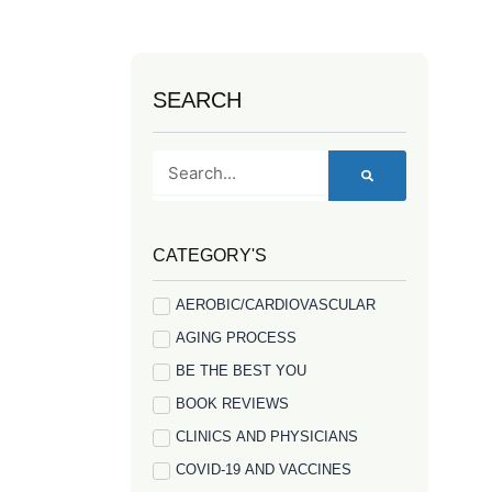
SEARCH
Search
CATEGORY'S
AEROBIC/CARDIOVASCULAR
AGING PROCESS
BE THE BEST YOU
BOOK REVIEWS
CLINICS AND PHYSICIANS
COVID-19 AND VACCINES