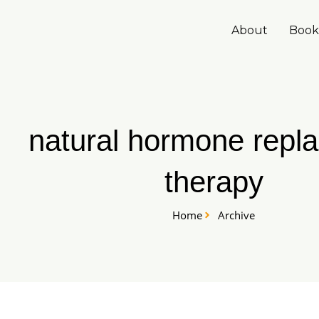
Skip
to
About
Book
content
natural hormone repl
therapy
Home
Archive