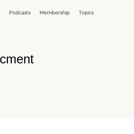
Podcasts
Membership
Topics
acment