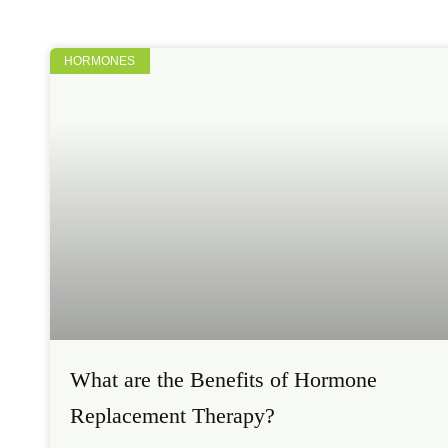
HORMONES
What are the Benefits of Hormone
Replacement Therapy?