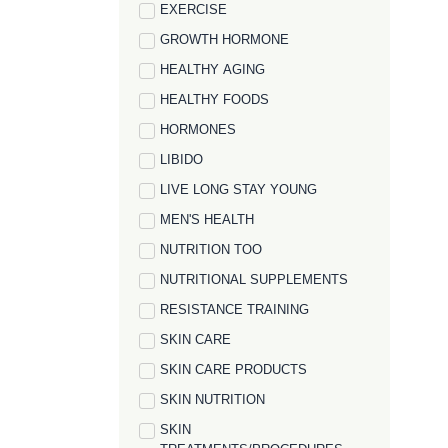
EXERCISE
GROWTH HORMONE
HEALTHY AGING
HEALTHY FOODS
HORMONES
LIBIDO
LIVE LONG STAY YOUNG
MEN'S HEALTH
NUTRITION TOO
NUTRITIONAL SUPPLEMENTS
RESISTANCE TRAINING
SKIN CARE
SKIN CARE PRODUCTS
SKIN NUTRITION
SKIN