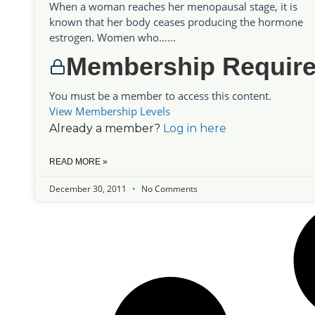
When a woman reaches her menopausal stage, it is
known that her body ceases producing the hormone
estrogen. Women who…...
Membership Requir
You must be a member to access this content.
View Membership Levels
Already a member?
Log in here
READ MORE »
December 30, 2011
No Comments