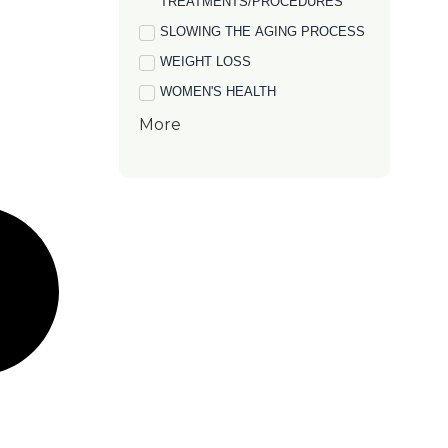
TREATMENTS/PROCEDURES
SLOWING THE AGING PROCESS
WEIGHT LOSS
WOMEN'S HEALTH
More