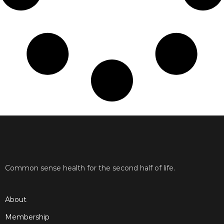
Common sense health for the second half of life.
About
Membership