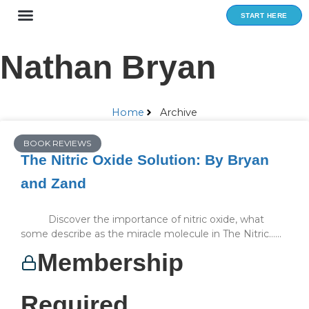
Skip
START HERE
to
content
Nathan Bryan
Home
Archive
BOOK REVIEWS
The Nitric Oxide Solution: By Bryan
and Zand
Discover the importance of nitric oxide, what
some describe as the miracle molecule in The Nitric…...
Membership
Required