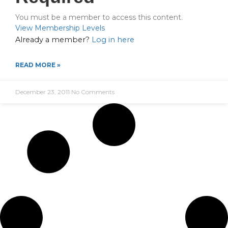
You must be a member to access this content.
View Membership Levels
Already a member?
Log in here
READ MORE »
December 23, 2011
No Comments