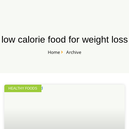
Skip
START HERE
to
content
low calorie food for weight loss
Home
Archive
HEALTHY FOODS