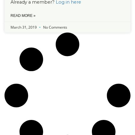
Already a member?
Log in here
READ MORE »
March 31, 2019
No Comments