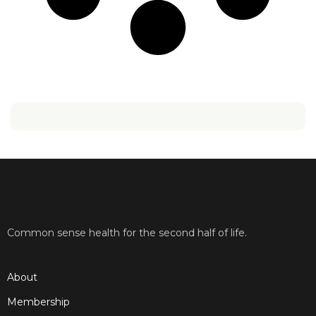
Common sense health for the second half of life.
About
Membership