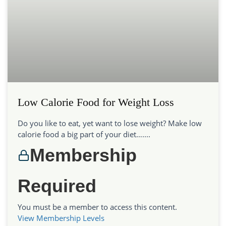
Low Calorie Food for Weight Loss
Do you like to eat, yet want to lose weight? Make low
calorie food a big part of your diet…....
Membership
Required
You must be a member to access this content.
View Membership Levels