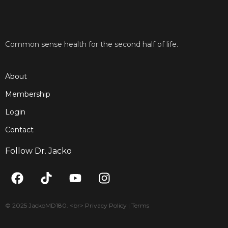
Common sense health for the second half of life.
About
Membership
Login
Contact
Follow Dr. Jacko
F
T
Y
I
a
i
o
n
c
k
u
s
e
t
t
t
© 2025 JackoMD180. <br> Privacy Policy | Terms
b
o
u
a