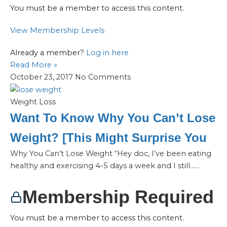
You must be a member to access this content.
View Membership Levels
Already a member?
Log in here
Read More »
October 23, 2017
No Comments
Weight Loss
Want To Know Why You Can’t Lose
Weight? [This Might Surprise You
Why You Can’t Lose Weight “Hey doc, I’ve been eating
healthy and exercising 4-5 days a week and I still…...
Membership Required
You must be a member to access this content.