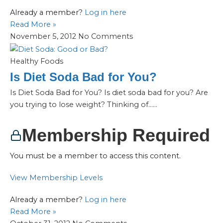
Already a member?
Log in here
Read More »
November 5, 2012
No Comments
Healthy Foods
Is Diet Soda Bad for You?
Is Diet Soda Bad for You? Is diet soda bad for you? Are
you trying to lose weight? Thinking of…...
Membership Required
You must be a member to access this content.
View Membership Levels
Already a member?
Log in here
Read More »