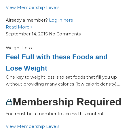
View Membership Levels
Already a member?
Log in here
Read More »
September 14, 2015
No Comments
Weight Loss
Feel Full with these Foods and
Lose Weight
One key to weight loss is to eat foods that fill you up
without providing many calories (low caloric density)…....
Membership Required
You must be a member to access this content.
View Membership Levels