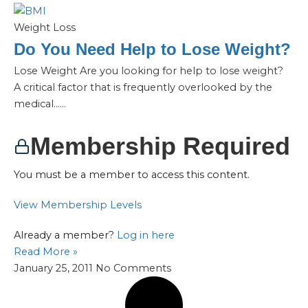
Weight Loss
Do You Need Help to Lose Weight?
Lose Weight Are you looking for help to lose weight?
A critical factor that is frequently overlooked by the
medical…...
Membership Required
You must be a member to access this content.
View Membership Levels
Already a member?
Log in here
Read More »
January 25, 2011
No Comments