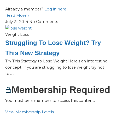
Already a member?
Log in here
Read More »
July 21, 2014
No Comments
Weight Loss
Struggling To Lose Weight? Try
This New Strategy
Try This Strategy to Lose Weight Here’s an interesting
concept. If you are struggling to lose weight try not
to…...
Membership Required
You must be a member to access this content.
View Membership Levels