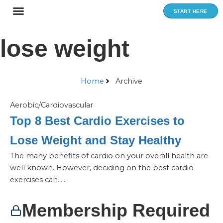
Skip
START HERE
to
content
lose weight
Home
Archive
Aerobic/Cardiovascular
Top 8 Best Cardio Exercises to
Lose Weight and Stay Healthy
The many benefits of cardio on your overall health are
well known. However, deciding on the best cardio
exercises can…...
Membership Required