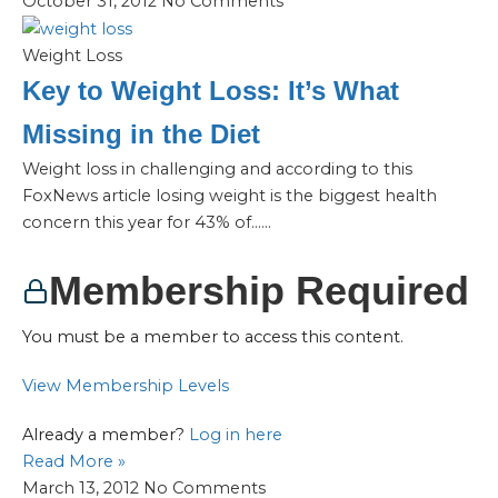
October 31, 2012
No Comments
Weight Loss
Key to Weight Loss: It’s What
Missing in the Diet
Weight loss in challenging and according to this
FoxNews article losing weight is the biggest health
concern this year for 43% of…...
Membership Required
You must be a member to access this content.
View Membership Levels
Already a member?
Log in here
Read More »
March 13, 2012
No Comments