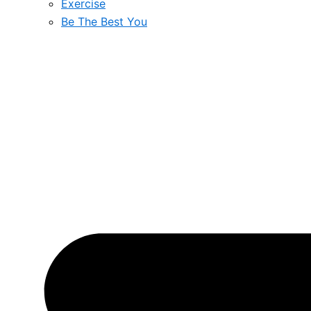
Exercise
Be The Best You