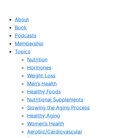
Skip
to
About
content
Book
Podcasts
Membership
Topics
Nutrition
Hormones
Weight Loss
Men’s Health
Healthy Foods
Nutritional Supplements
Slowing the Aging Process
Healthy Aging
Women’s Health
Aerobic/Cardiovascular