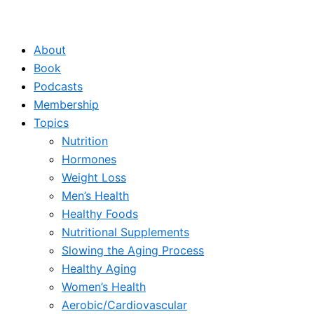
About
Book
Podcasts
Membership
Topics
Nutrition
Hormones
Weight Loss
Men’s Health
Healthy Foods
Nutritional Supplements
Slowing the Aging Process
Healthy Aging
Women’s Health
Aerobic/Cardiovascular