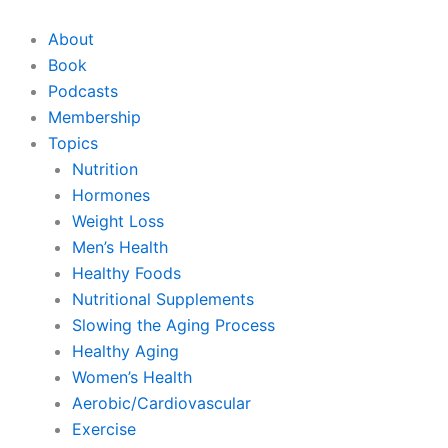
Skip
to
About
content
Book
Podcasts
Membership
Topics
Nutrition
Hormones
Weight Loss
Men’s Health
Healthy Foods
Nutritional Supplements
Slowing the Aging Process
Healthy Aging
Women’s Health
Aerobic/Cardiovascular
Exercise