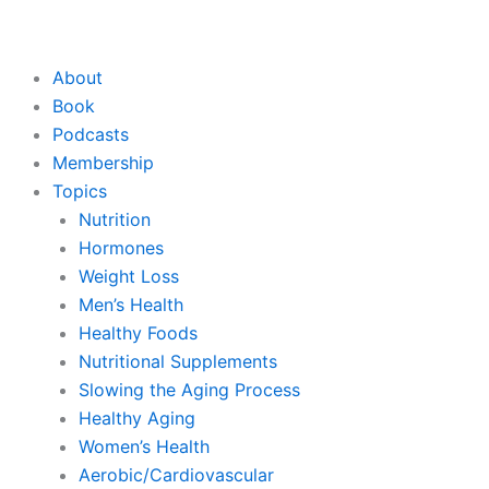
About
Book
Podcasts
Membership
Topics
Nutrition
Hormones
Weight Loss
Men’s Health
Healthy Foods
Nutritional Supplements
Slowing the Aging Process
Healthy Aging
Women’s Health
Aerobic/Cardiovascular