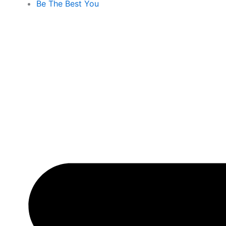
Be The Best You