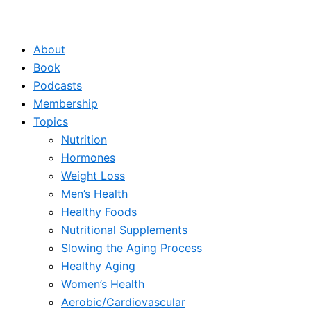
About
Book
Podcasts
Membership
Topics
Nutrition
Hormones
Weight Loss
Men’s Health
Healthy Foods
Nutritional Supplements
Slowing the Aging Process
Healthy Aging
Women’s Health
Aerobic/Cardiovascular