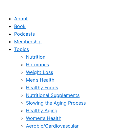
Skip
to
About
content
Book
Podcasts
Membership
Topics
Nutrition
Hormones
Weight Loss
Men’s Health
Healthy Foods
Nutritional Supplements
Slowing the Aging Process
Healthy Aging
Women’s Health
Aerobic/Cardiovascular