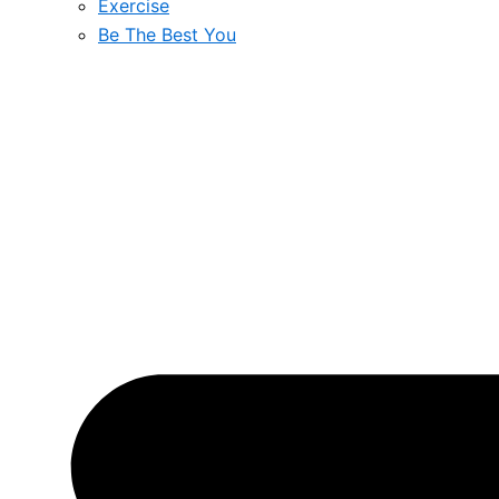
Exercise
Be The Best You