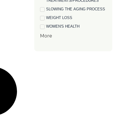
TREATMENTS/PROCEDURES
SLOWING THE AGING PROCESS
WEIGHT LOSS
WOMEN'S HEALTH
More