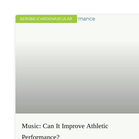
AEROBIC/CARDIOVASCULAR
Music: Can It Improve Athletic
Performance?