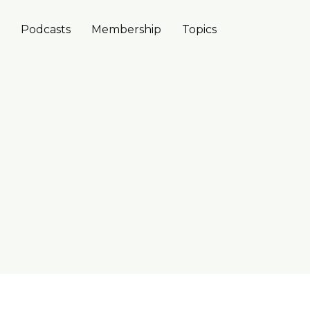
Podcasts
Membership
Topics