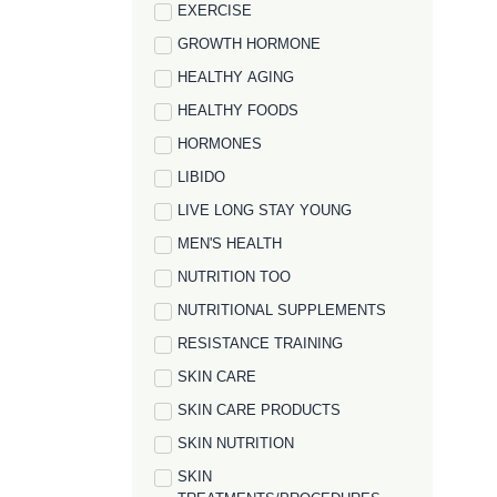
EXERCISE
GROWTH HORMONE
HEALTHY AGING
HEALTHY FOODS
HORMONES
LIBIDO
LIVE LONG STAY YOUNG
MEN'S HEALTH
NUTRITION TOO
NUTRITIONAL SUPPLEMENTS
RESISTANCE TRAINING
SKIN CARE
SKIN CARE PRODUCTS
SKIN NUTRITION
SKIN