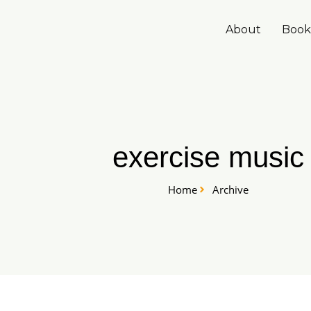
Skip
to
About
Book
content
exercise music
Home
Archive