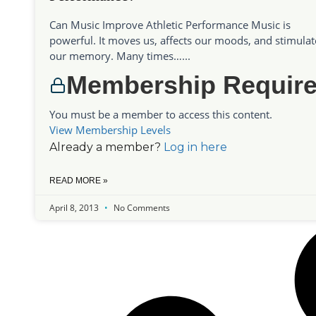
Can Music Improve Athletic Performance Music is
powerful. It moves us, affects our moods, and stimulat
our memory. Many times…...
Membership Requir
You must be a member to access this content.
View Membership Levels
Already a member?
Log in here
READ MORE »
April 8, 2013
No Comments