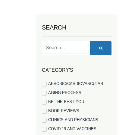
SEARCH
Search
CATEGORY'S
AEROBIC/CARDIOVASCULAR
AGING PROCESS
BE THE BEST YOU
BOOK REVIEWS
CLINICS AND PHYSICIANS
COVID-19 AND VACCINES