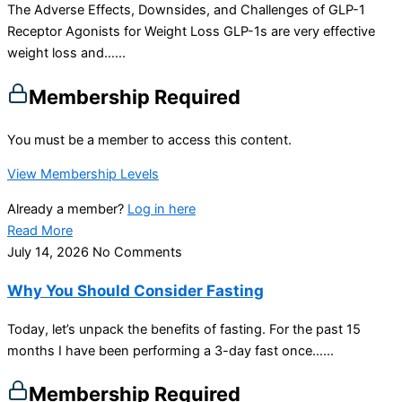
The Adverse Effects, Downsides, and Challenges of GLP-1
Receptor Agonists for Weight Loss GLP-1s are very effective
weight loss and…...
Membership Required
You must be a member to access this content.
View Membership Levels
Already a member?
Log in here
Read More
July 14, 2026
No Comments
Why You Should Consider Fasting
Today, let’s unpack the benefits of fasting. For the past 15
months I have been performing a 3-day fast once…...
Membership Required