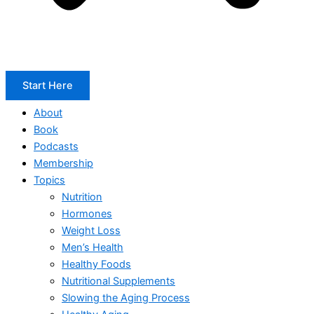
Start Here
About
Book
Podcasts
Membership
Topics
Nutrition
Hormones
Weight Loss
Men’s Health
Healthy Foods
Nutritional Supplements
Slowing the Aging Process