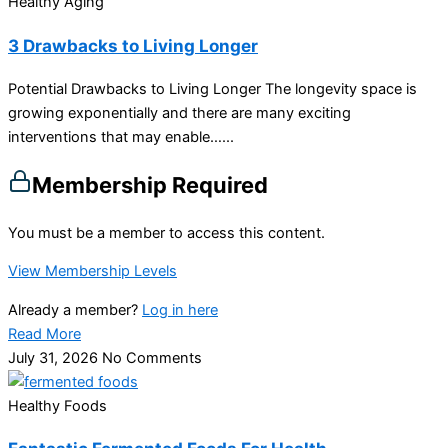
Healthy Aging
3 Drawbacks to Living Longer
Potential Drawbacks to Living Longer The longevity space is
growing exponentially and there are many exciting
interventions that may enable…...
Membership Required
You must be a member to access this content.
View Membership Levels
Already a member?
Log in here
Read More
July 31, 2026
No Comments
Healthy Foods