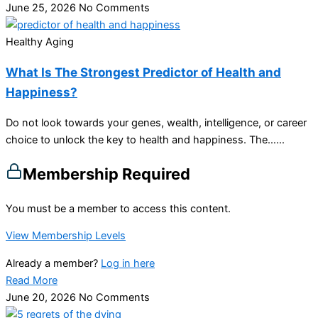
June 25, 2026
No Comments
Healthy Aging
What Is The Strongest Predictor of Health and
Happiness?
Do not look towards your genes, wealth, intelligence, or career
choice to unlock the key to health and happiness. The…...
Membership Required
You must be a member to access this content.
View Membership Levels
Already a member?
Log in here
Read More
June 20, 2026
No Comments