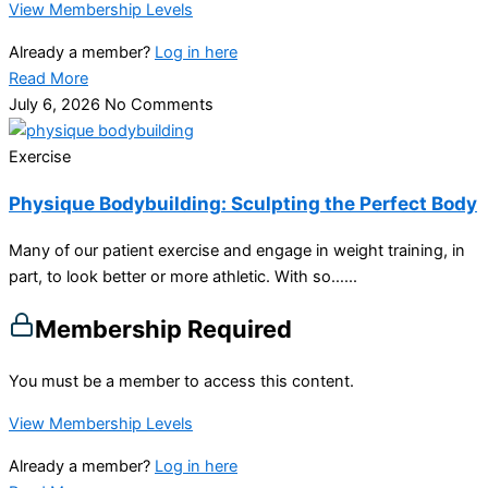
View Membership Levels
Already a member?
Log in here
Read More
July 6, 2026
No Comments
Exercise
Physique Bodybuilding: Sculpting the Perfect Body
Many of our patient exercise and engage in weight training, in
part, to look better or more athletic. With so…...
Membership Required
You must be a member to access this content.
View Membership Levels
Already a member?
Log in here