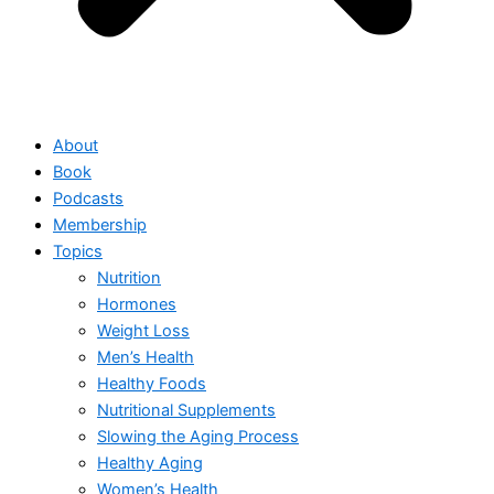
About
Book
Podcasts
Membership
Topics
Nutrition
Hormones
Weight Loss
Men’s Health
Healthy Foods
Nutritional Supplements
Slowing the Aging Process
Healthy Aging
Women’s Health