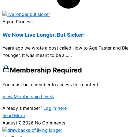
Aging Process
We Now Live Longer, But Sicker!
Years ago we wrote a post called How to Age Faster and Die
Younger. It was meant to be a…...
Membership Required
You must be a member to access this content.
View Membership Levels
Already a member?
Log in here
Read More
August 7, 2026
No Comments