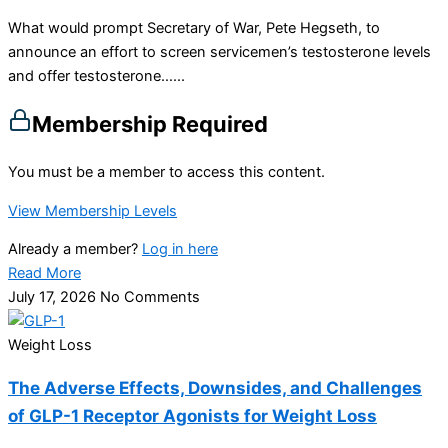
What would prompt Secretary of War, Pete Hegseth, to
announce an effort to screen servicemen’s testosterone levels
and offer testosterone…...
Membership Required
You must be a member to access this content.
View Membership Levels
Already a member?
Log in here
Read More
July 17, 2026
No Comments
Weight Loss
The Adverse Effects, Downsides, and Challenges
of GLP-1 Receptor Agonists for Weight Loss