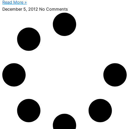
Read More »
December 5, 2012
No Comments