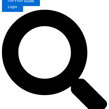
Get Free Guide
Login