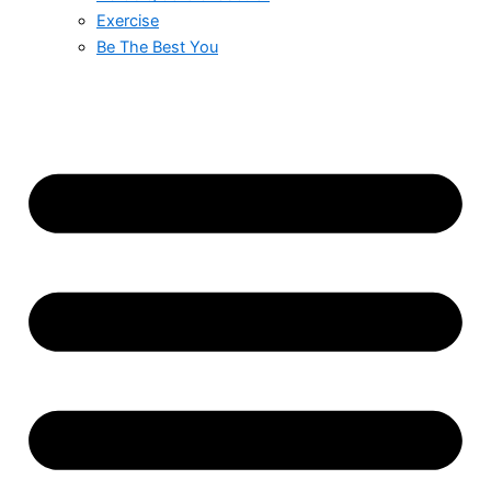
Exercise
Be The Best You