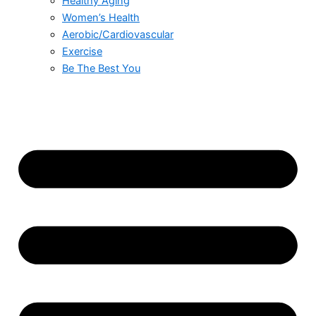
Healthy Aging
Women’s Health
Aerobic/Cardiovascular
Exercise
Be The Best You