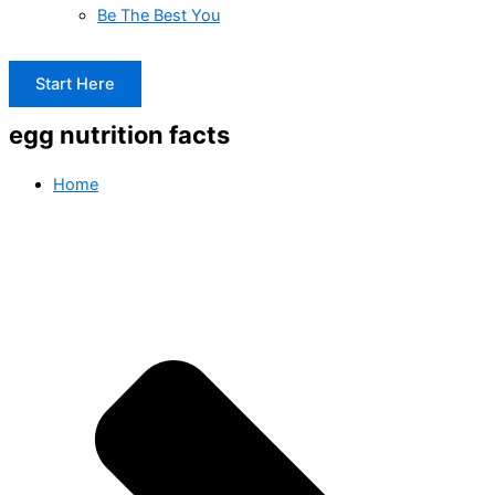
Be The Best You
Start Here
egg nutrition facts
Home