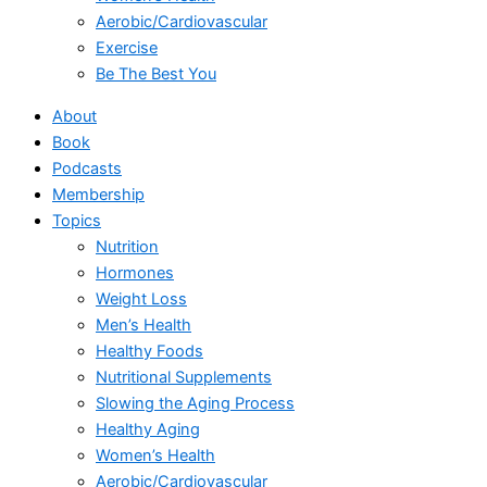
Aerobic/Cardiovascular
Exercise
Be The Best You
About
Book
Podcasts
Membership
Topics
Nutrition
Hormones
Weight Loss
Men’s Health
Healthy Foods
Nutritional Supplements
Slowing the Aging Process
Healthy Aging
Women’s Health
Aerobic/Cardiovascular