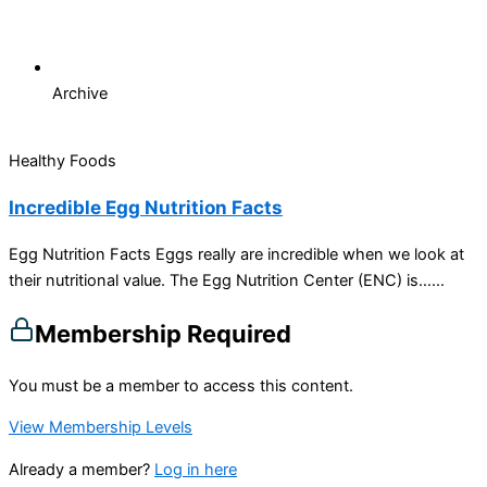
Archive
Healthy Foods
Incredible Egg Nutrition Facts
Egg Nutrition Facts Eggs really are incredible when we look at
their nutritional value. The Egg Nutrition Center (ENC) is…...
Membership Required
You must be a member to access this content.
View Membership Levels
Already a member?
Log in here