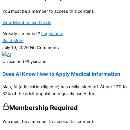
You must be a member to access this content.
View Membership Levels
Already a member?
Log in here
Read More
July 10, 2026
No Comments
Clinics and Physicians
Does AI Know How to Apply Medical Information
Man, AI (artificial intelligence) has really taken off. About 27% to
32% of the adult population regularly use AI for…...
Membership Required
You must be a member to access this content.