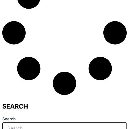
SEARCH
Search