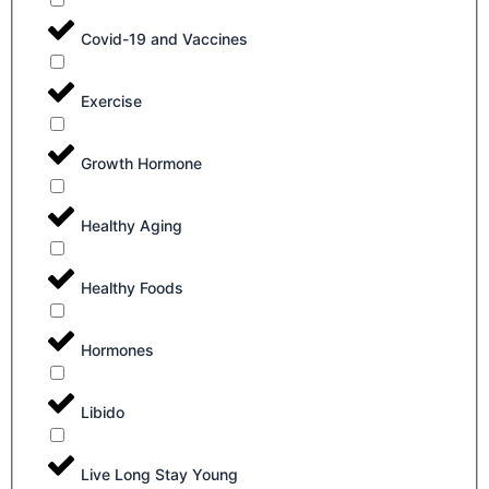
Covid-19 and Vaccines
Exercise
Growth Hormone
Healthy Aging
Healthy Foods
Hormones
Libido
Live Long Stay Young