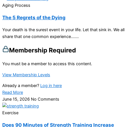
Aging Process
The 5 Regrets of the Dying
Your death is the surest event in your life. Let that sink in. We all
share that one common experience…....
Membership Required
You must be a member to access this content.
View Membership Levels
Already a member?
Log in here
Read More
June 15, 2026
No Comments
Exercise
Does 90 Minutes of Strength Training Increase