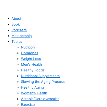
About
Book
Podcasts
Membership
Topics
Nutrition
Hormones
Weight Loss
Men’s Health
Healthy Foods
Nutritional Supplements
Slowing the Aging Process
Healthy Aging
Women’s Health
Aerobic/Cardiovascular
Exercise