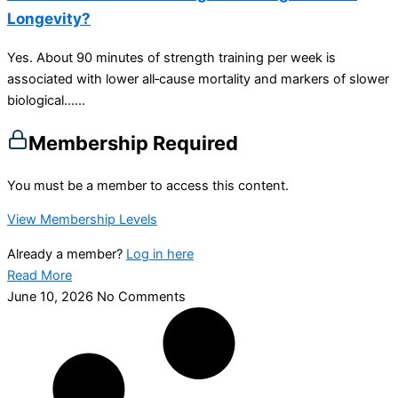
Longevity?
Yes. About 90 minutes of strength training per week is
associated with lower all‑cause mortality and markers of slower
biological…...
Membership Required
You must be a member to access this content.
View Membership Levels
Already a member?
Log in here
Read More
June 10, 2026
No Comments