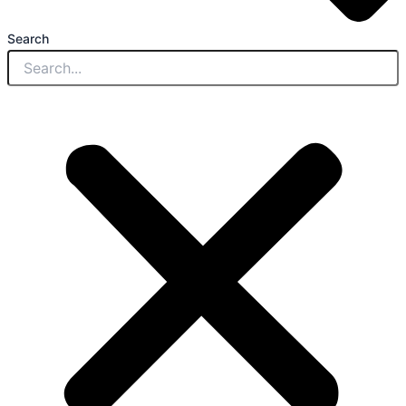
Search