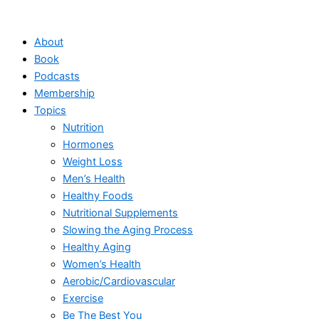
Skip
to
About
content
Book
Podcasts
Membership
Topics
Nutrition
Hormones
Weight Loss
Men’s Health
Healthy Foods
Nutritional Supplements
Slowing the Aging Process
Healthy Aging
Women’s Health
Aerobic/Cardiovascular
Exercise
Be The Best You