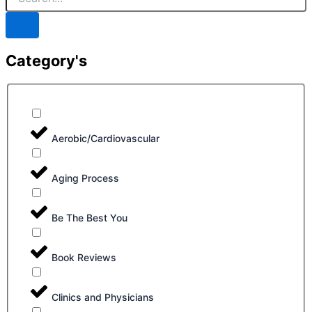
Category's
Aerobic/Cardiovascular
Aging Process
Be The Best You
Book Reviews
Clinics and Physicians