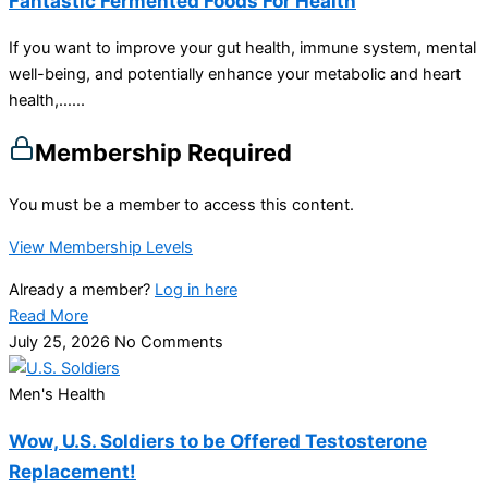
Fantastic Fermented Foods For Health
If you want to improve your gut health, immune system, mental
well-being, and potentially enhance your metabolic and heart
health,…...
Membership Required
You must be a member to access this content.
View Membership Levels
Already a member?
Log in here
Read More
July 25, 2026
No Comments
Men's Health
Wow, U.S. Soldiers to be Offered Testosterone
Replacement!