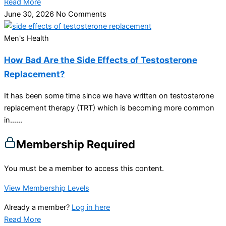
Read More
June 30, 2026
No Comments
Men's Health
How Bad Are the Side Effects of Testosterone
Replacement?
It has been some time since we have written on testosterone
replacement therapy (TRT) which is becoming more common
in…...
Membership Required
You must be a member to access this content.
View Membership Levels
Already a member?
Log in here
Read More