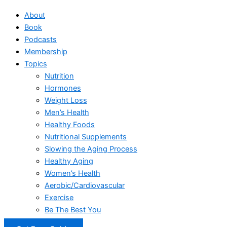
About
Book
Podcasts
Membership
Topics
Nutrition
Hormones
Weight Loss
Men’s Health
Healthy Foods
Nutritional Supplements
Slowing the Aging Process
Healthy Aging
Women’s Health
Aerobic/Cardiovascular
Exercise
Be The Best You