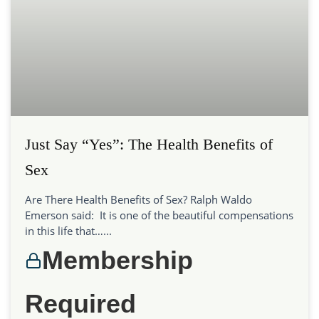
Just Say “Yes”: The Health Benefits of
Sex
Are There Health Benefits of Sex? Ralph Waldo
Emerson said: It is one of the beautiful compensations
in this life that…...
Membership
Required