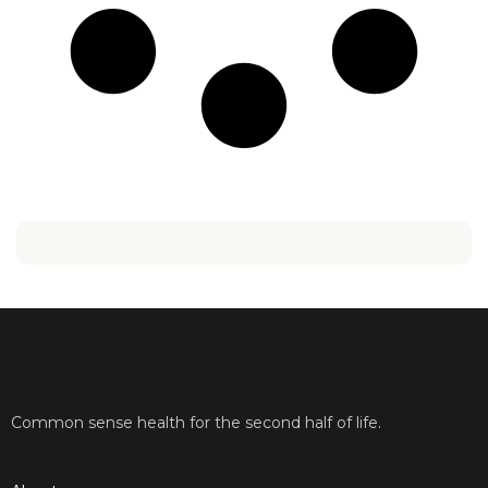
Common sense health for the second half of life.