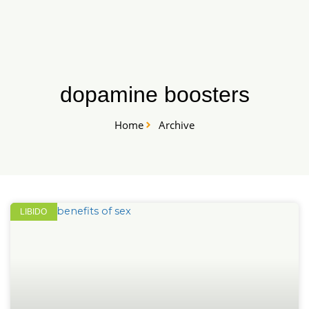
Skip
START HERE
to
content
dopamine boosters
Home
Archive
LIBIDO