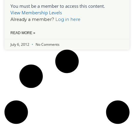
You must be a member to access this content.
View Membership Levels
Already a member?
Log in here
READ MORE »
July 6, 2012
No Comments