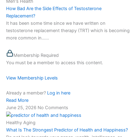
Men's Health
How Bad Are the Side Effects of Testosterone
Replacement?
It has been some time since we have written on
testosterone replacement therapy (TRT) which is becoming
more common in…...
Membership Required
You must be a member to access this content.
View Membership Levels
Already a member?
Log in here
Read More
June 25, 2026
No Comments
Healthy Aging
What Is The Strongest Predictor of Health and Happiness?