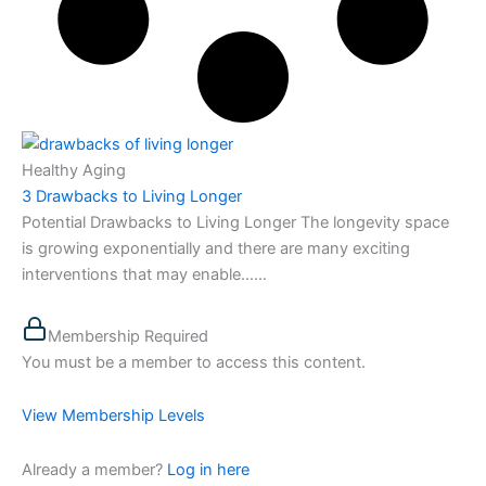
Healthy Aging
3 Drawbacks to Living Longer
Potential Drawbacks to Living Longer The longevity space
is growing exponentially and there are many exciting
interventions that may enable…...
Membership Required
You must be a member to access this content.
View Membership Levels
Already a member?
Log in here