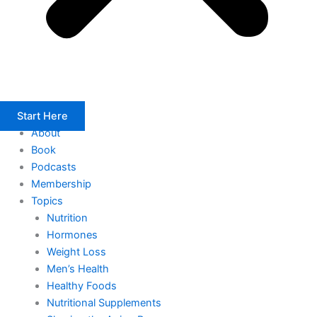
Start Here
About
Book
Podcasts
Membership
Topics
Nutrition
Hormones
Weight Loss
Men’s Health
Healthy Foods
Nutritional Supplements