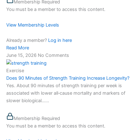
Membership Required
You must be a member to access this content.
View Membership Levels
Already a member?
Log in here
Read More
June 15, 2026
No Comments
Exercise
Does 90 Minutes of Strength Training Increase Longevity?
Yes. About 90 minutes of strength training per week is
associated with lower all‑cause mortality and markers of
slower biological…...
Membership Required
You must be a member to access this content.