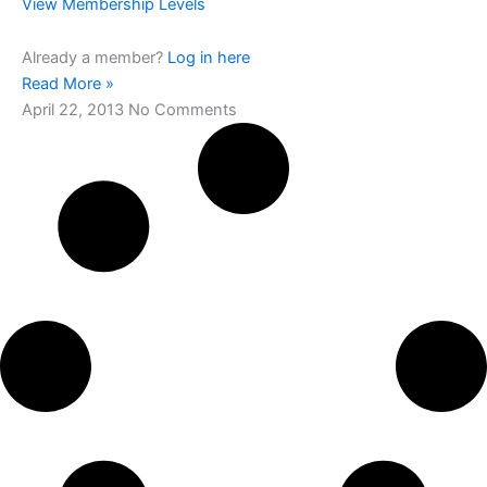
View Membership Levels
Already a member?
Log in here
Read More »
April 22, 2013
No Comments