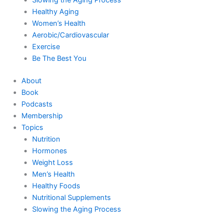
Healthy Aging
Women’s Health
Aerobic/Cardiovascular
Exercise
Be The Best You
About
Book
Podcasts
Membership
Topics
Nutrition
Hormones
Weight Loss
Men’s Health
Healthy Foods
Nutritional Supplements
Slowing the Aging Process