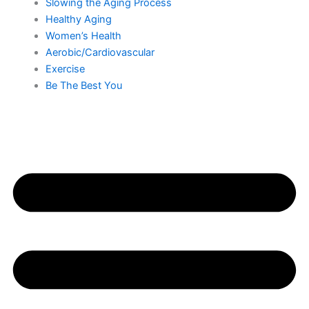
Slowing the Aging Process
Healthy Aging
Women’s Health
Aerobic/Cardiovascular
Exercise
Be The Best You