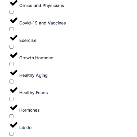
Clinics and Physicians
Covid-19 and Vaccines
Exercise
Growth Hormone
Healthy Aging
Healthy Foods
Hormones
Libido