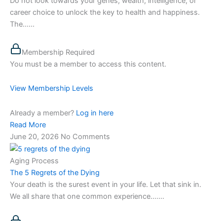
Do not look towards your genes, wealth, intelligence, or
career choice to unlock the key to health and happiness.
The…...
Membership Required
You must be a member to access this content.
View Membership Levels
Already a member?
Log in here
Read More
June 20, 2026
No Comments
Aging Process
The 5 Regrets of the Dying
Your death is the surest event in your life. Let that sink in.
We all share that one common experience…....