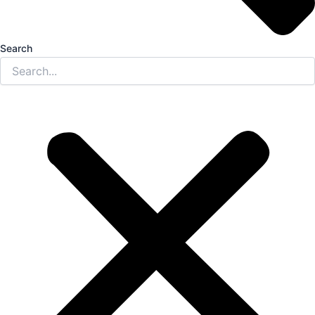
Search