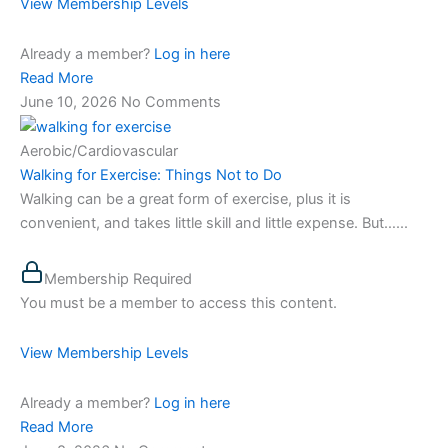
View Membership Levels
Already a member?
Log in here
Read More
June 10, 2026
No Comments
Aerobic/Cardiovascular
Walking for Exercise: Things Not to Do
Walking can be a great form of exercise, plus it is
convenient, and takes little skill and little expense. But…...
Membership Required
You must be a member to access this content.
View Membership Levels
Already a member?
Log in here
Read More