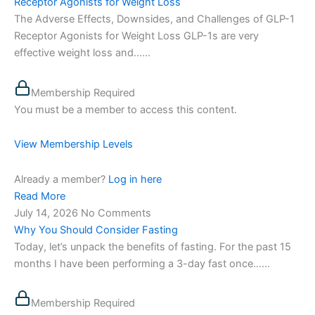
Receptor Agonists for Weight Loss
The Adverse Effects, Downsides, and Challenges of GLP-1
Receptor Agonists for Weight Loss GLP-1s are very
effective weight loss and…...
Membership Required
You must be a member to access this content.
View Membership Levels
Already a member?
Log in here
Read More
July 14, 2026
No Comments
Why You Should Consider Fasting
Today, let’s unpack the benefits of fasting. For the past 15
months I have been performing a 3-day fast once…...
Membership Required