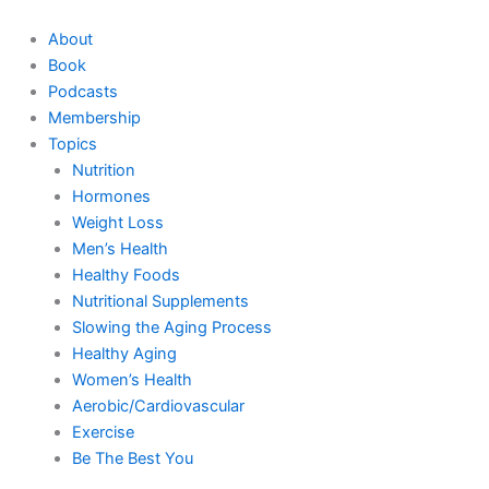
Skip
to
About
content
Book
Podcasts
Membership
Topics
Nutrition
Hormones
Weight Loss
Men’s Health
Healthy Foods
Nutritional Supplements
Slowing the Aging Process
Healthy Aging
Women’s Health
Aerobic/Cardiovascular
Exercise
Be The Best You