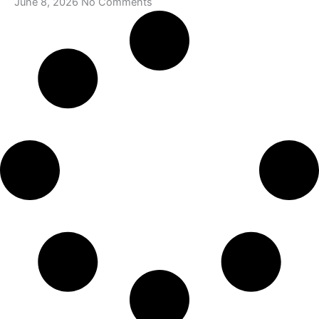
June 8, 2026
No Comments