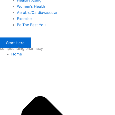
Healthy Aging
Women’s Health
Aerobic/Cardiovascular
Exercise
Be The Best You
Start Here
compounding pharmacy
Home