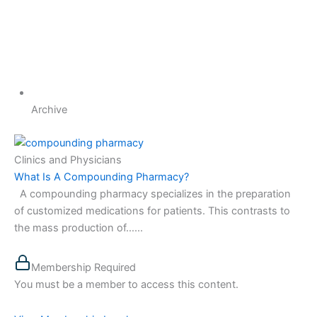
Archive
Clinics and Physicians
What Is A Compounding Pharmacy?
A compounding pharmacy specializes in the preparation
of customized medications for patients. This contrasts to
the mass production of…...
Membership Required
You must be a member to access this content.