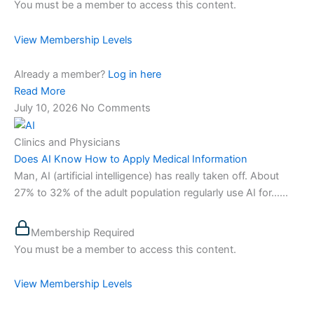
You must be a member to access this content.
View Membership Levels
Already a member?
Log in here
Read More
July 10, 2026
No Comments
Clinics and Physicians
Does AI Know How to Apply Medical Information
Man, AI (artificial intelligence) has really taken off. About
27% to 32% of the adult population regularly use AI for…...
Membership Required
You must be a member to access this content.
View Membership Levels