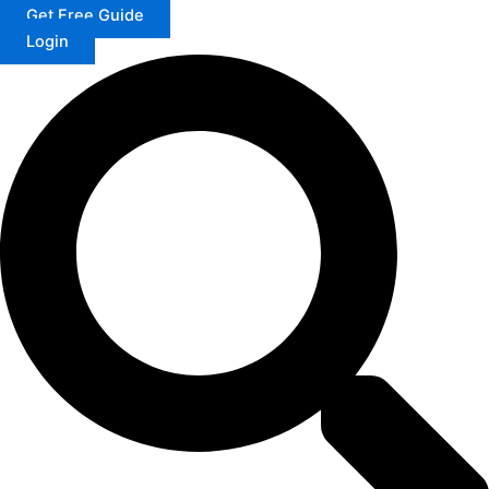
Get Free Guide
Login