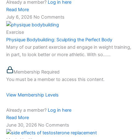
Already a member?
Log in here
Read More
July 6, 2026
No Comments
Exercise
Physique Bodybuilding: Sculpting the Perfect Body
Many of our patient exercise and engage in weight training,
in part, to look better or more athletic. With so…...
Membership Required
You must be a member to access this content.
View Membership Levels
Already a member?
Log in here
Read More
June 30, 2026
No Comments