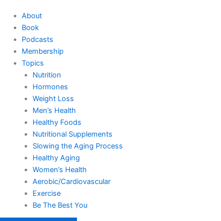
About
Book
Podcasts
Membership
Topics
Nutrition
Hormones
Weight Loss
Men’s Health
Healthy Foods
Nutritional Supplements
Slowing the Aging Process
Healthy Aging
Women’s Health
Aerobic/Cardiovascular
Exercise
Be The Best You