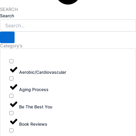
SEARCH
Search
Category's
Aerobic/Cardiovascular
Aging Process
Be The Best You
Book Reviews