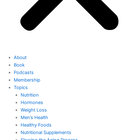
About
Book
Podcasts
Membership
Topics
Nutrition
Hormones
Weight Loss
Men’s Health
Healthy Foods
Nutritional Supplements
Slowing the Aging Process