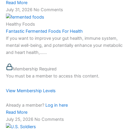
Read More
July 31, 2026
No Comments
Healthy Foods
Fantastic Fermented Foods For Health
If you want to improve your gut health, immune system,
mental well-being, and potentially enhance your metabolic
and heart health,…...
Membership Required
You must be a member to access this content.
View Membership Levels
Already a member?
Log in here
Read More
July 25, 2026
No Comments