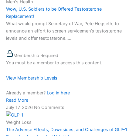
Men's Health
Wow, U.S. Soldiers to be Offered Testosterone
Replacement!
What would prompt Secretary of War, Pete Hegseth, to
announce an effort to screen servicemen’s testosterone
levels and offer testosterone…...
Membership Required
You must be a member to access this content.
View Membership Levels
Already a member?
Log in here
Read More
July 17, 2026
No Comments
Weight Loss
The Adverse Effects, Downsides, and Challenges of GLP-1