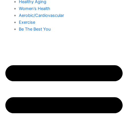
Healthy Aging
Women’s Health
Aerobic/Cardiovascular
Exercise
Be The Best You