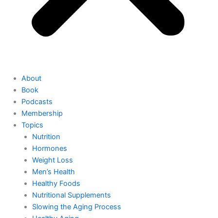
About
Book
Podcasts
Membership
Topics
Nutrition
Hormones
Weight Loss
Men’s Health
Healthy Foods
Nutritional Supplements
Slowing the Aging Process