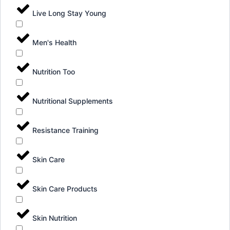
Live Long Stay Young
Men's Health
Nutrition Too
Nutritional Supplements
Resistance Training
Skin Care
Skin Care Products
Skin Nutrition