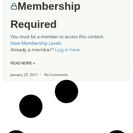
Membership
Required
You must be a member to access this content.
View Membership Levels
Already a member?
Log in here
READ MORE »
January 25, 2011
No Comments