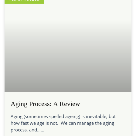
Aging Process: A Review
Aging (sometimes spelled ageing) is inevitable, but
how fast we age is not. We can manage the aging
process, and…...