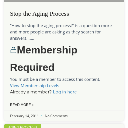
Stop the Aging Process
“How to stop the aging process?” is a question more
and more people are asking as they search for
answers…....
Membership
Required
You must be a member to access this content.
View Membership Levels
Already a member?
Log in here
READ MORE »
February 14, 2011
No Comments
AGING PROCESS