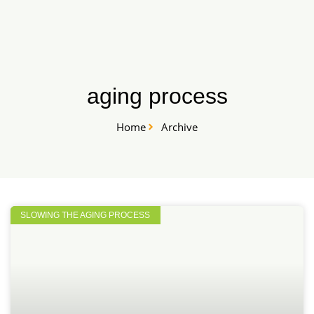
Skip
START HERE
to
content
aging process
Home
Archive
SLOWING THE AGING PROCESS