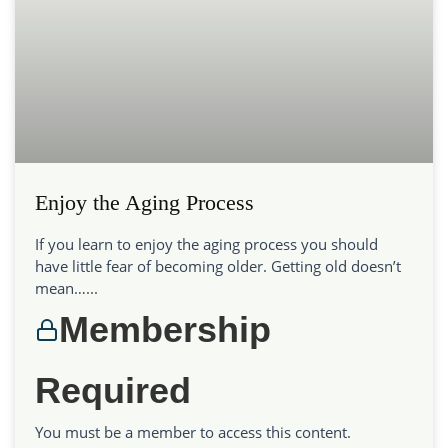
Enjoy the Aging Process
If you learn to enjoy the aging process you should
have little fear of becoming older. Getting old doesn’t
mean…...
Membership
Required
You must be a member to access this content.