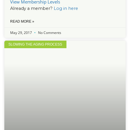
View Membership Levels
Already a member?
Log in here
READ MORE »
May 29, 2017
No Comments
SLOWING THE AGING PROCESS