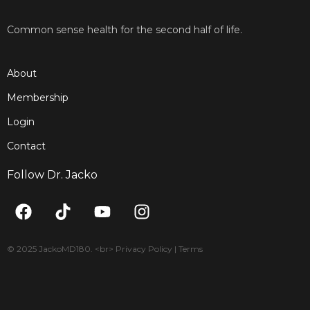
Common sense health for the second half of life.
About
Membership
Login
Contact
Follow Dr. Jacko
F
T
Y
I
a
i
o
n
c
k
u
s
e
t
t
t
© 2025 JackoMD180. <br> Privacy Policy | Terms
b
o
u
a
o
k
b
g
o
e
r