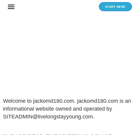
Skip
START HERE
to
content
Privacy and policy
Welcome to jackomd180.com. jackomd180.com is an
informational website owned and operated by
SITEADMIN@livelongstayyoung.com.