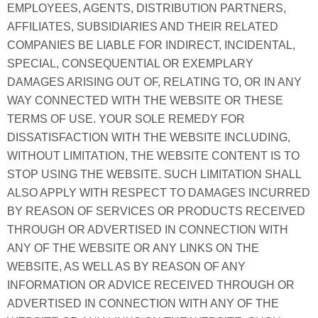
EMPLOYEES, AGENTS, DISTRIBUTION PARTNERS,
AFFILIATES, SUBSIDIARIES AND THEIR RELATED
COMPANIES BE LIABLE FOR INDIRECT, INCIDENTAL,
SPECIAL, CONSEQUENTIAL OR EXEMPLARY
DAMAGES ARISING OUT OF, RELATING TO, OR IN ANY
WAY CONNECTED WITH THE WEBSITE OR THESE
TERMS OF USE. YOUR SOLE REMEDY FOR
DISSATISFACTION WITH THE WEBSITE INCLUDING,
WITHOUT LIMITATION, THE WEBSITE CONTENT IS TO
STOP USING THE WEBSITE. SUCH LIMITATION SHALL
ALSO APPLY WITH RESPECT TO DAMAGES INCURRED
BY REASON OF SERVICES OR PRODUCTS RECEIVED
THROUGH OR ADVERTISED IN CONNECTION WITH
ANY OF THE WEBSITE OR ANY LINKS ON THE
WEBSITE, AS WELL AS BY REASON OF ANY
INFORMATION OR ADVICE RECEIVED THROUGH OR
ADVERTISED IN CONNECTION WITH ANY OF THE