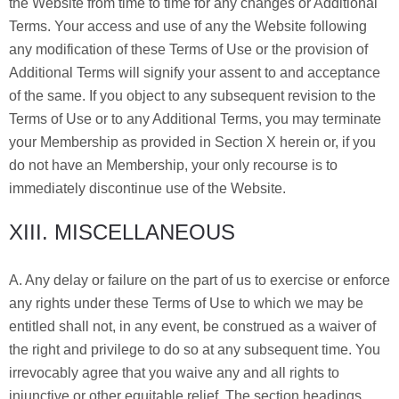
the Website from time to time for any changes or Additional
Terms. Your access and use of any the Website following
any modification of these Terms of Use or the provision of
Additional Terms will signify your assent to and acceptance
of the same. If you object to any subsequent revision to the
Terms of Use or to any Additional Terms, you may terminate
your Membership as provided in Section X herein or, if you
do not have an Membership, your only recourse is to
immediately discontinue use of the Website.
XIII. MISCELLANEOUS
A. Any delay or failure on the part of us to exercise or enforce
any rights under these Terms of Use to which we may be
entitled shall not, in any event, be construed as a waiver of
the right and privilege to do so at any subsequent time. You
irrevocably agree that you waive any and all rights to
injunctive or other equitable relief. The section headings