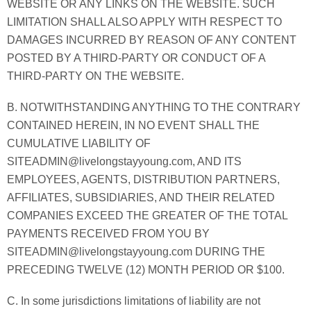
WEBSITE OR ANY LINKS ON THE WEBSITE. SUCH
LIMITATION SHALL ALSO APPLY WITH RESPECT TO
DAMAGES INCURRED BY REASON OF ANY CONTENT
POSTED BY A THIRD-PARTY OR CONDUCT OF A
THIRD-PARTY ON THE WEBSITE.
B. NOTWITHSTANDING ANYTHING TO THE CONTRARY
CONTAINED HEREIN, IN NO EVENT SHALL THE
CUMULATIVE LIABILITY OF
SITEADMIN@livelongstayyoung.com, AND ITS
EMPLOYEES, AGENTS, DISTRIBUTION PARTNERS,
AFFILIATES, SUBSIDIARIES, AND THEIR RELATED
COMPANIES EXCEED THE GREATER OF THE TOTAL
PAYMENTS RECEIVED FROM YOU BY
SITEADMIN@livelongstayyoung.com DURING THE
PRECEDING TWELVE (12) MONTH PERIOD OR $100.
C. In some jurisdictions limitations of liability are not