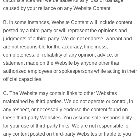
circumstances will we be liable for any loss or damage
caused by your reliance on any Website Content.
B. In some instances, Website Content will include content
posted by a third-party or will represent the opinions and
judgments of a third-party. We do not endorse, warrant and
are not responsible for the accuracy, timeliness,
completeness, or reliability of any opinion, advice, or
statement made on the Website by anyone other than
authorized employees or spokespersons while acting in their
official capacities.
C. The Website may contain links to other Websites
maintained by third parties. We do not operate or control, in
any respect, or necessarily endorse the content found on
these third-party Websites. You assume sole responsibility
for your use of third-party links. We are not responsible for
any content posted on third-party Websites or liable to you