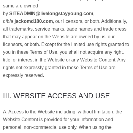
same are owned
by
SITEADMIN@livelongstayyoung.com
,
d/b/a
jackomd180.com
, our licensors, or both. Additionally,
all trademarks, service marks, trade names and trade dress
that may appear on the Website are owned by us, our
licensors, or both. Except for the limited use rights granted to
you in these Terms of Use, you shall not acquire any right,
title, or interest in the Website or any Website Content. Any
rights not expressly granted in these Terms of Use are
expressly reserved.
III. WEBSITE ACCESS AND USE
A. Access to the Website including, without limitation, the
Website Content is provided for your information and
personal, non-commercial use only. When using the