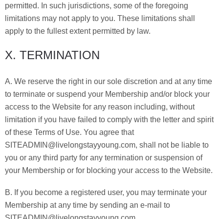
permitted. In such jurisdictions, some of the foregoing
limitations may not apply to you. These limitations shall
apply to the fullest extent permitted by law.
X. TERMINATION
A. We reserve the right in our sole discretion and at any time
to terminate or suspend your Membership and/or block your
access to the Website for any reason including, without
limitation if you have failed to comply with the letter and spirit
of these Terms of Use. You agree that
SITEADMIN@livelongstayyoung.com, shall not be liable to
you or any third party for any termination or suspension of
your Membership or for blocking your access to the Website.
B. If you become a registered user, you may terminate your
Membership at any time by sending an e-mail to
SITEADMIN@livelongstayyoung.com.