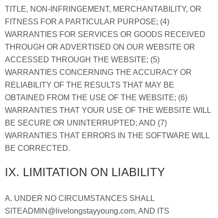
TITLE, NON-INFRINGEMENT, MERCHANTABILITY, OR
FITNESS FOR A PARTICULAR PURPOSE; (4)
WARRANTIES FOR SERVICES OR GOODS RECEIVED
THROUGH OR ADVERTISED ON OUR WEBSITE OR
ACCESSED THROUGH THE WEBSITE; (5)
WARRANTIES CONCERNING THE ACCURACY OR
RELIABILITY OF THE RESULTS THAT MAY BE
OBTAINED FROM THE USE OF THE WEBSITE; (6)
WARRANTIES THAT YOUR USE OF THE WEBSITE WILL
BE SECURE OR UNINTERRUPTED; AND (7)
WARRANTIES THAT ERRORS IN THE SOFTWARE WILL
BE CORRECTED.
IX. LIMITATION ON LIABILITY
A. UNDER NO CIRCUMSTANCES SHALL
SITEADMIN@livelongstayyoung.com, AND ITS