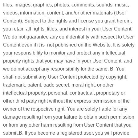
files, images, graphics, photos, comments, sounds, music,
videos, information, content, and/or other materials (User
Content). Subject to the rights and license you grant herein,
you retain all rights, titles, and interest in your User Content.
We do not guarantee any confidentiality with respect to User
Content even if it is not published on the Website. It is solely
your responsibility to monitor and protect any intellectual
property rights that you may have in your User Content, and
we do not accept any responsibility for the same. B. You
shall not submit any User Content protected by copyright,
trademark, patent, trade secret, moral right, or other
intellectual property, personal, contractual, proprietary or
other third party right without the express permission of the
owner of the respective right. You are solely liable for any
damage resulting from your failure to obtain such permission
or from any other harm resulting from User Content that you
submit.B. If you become a registered user, you will provide