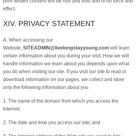
prior written consent will be null and void and of no force and
effect.
XIV. PRIVACY STATEMENT
A. When accessing our
Website,
SITEADMIN@livelongstayyoung.com
will learn
certain information about you during your visit. How we will
handle information we learn about you depends upon what
you do when visiting our site. If you visit our site to read or
download information on our pages, we collect and store
only the following information about you
1. The name of the domain from which you access the
Internet;
2. The date and time you access our site; and