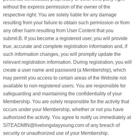
without the express permission of the owner of the
respective right. You are solely liable for any damage
resulting from your failure to obtain such permission or from
any other harm resulting from User Content that you
submit.B. If you become a registered user, you will provide
true, accurate and complete registration information and, if
such information changes, you will promptly update the
relevant registration information. During registration, you will
create a user name and password (a Membership), which
may permit you access to certain areas of the Website not
available to non-registered users. You are responsible for
safeguarding and maintaining the confidentiality of your
Membership. You are solely responsible for the activity that
occurs under your Membership, whether or not you have
authorized the activity. You agree to notify us immediately at
SITEADMIN@livelongstayyoung.com of any breach of
security or unauthorized use of your Membership.