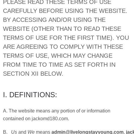
PLEASE READ THESE TERMS OF USE
CAREFULLY BEFORE USING THE WEBSITE.
BY ACCESSING AND/OR USING THE
WEBSITE (OTHER THAN TO READ THESE
TERMS OF USE FOR THE FIRST TIME). YOU
ARE AGREEING TO COMPLY WITH THESE
TERMS OF USE, WHICH MAY CHANGE
FROM TIME TO TIME AS SET FORTH IN
SECTION XII BELOW.
I. DEFINITIONS:
A. The website means any portion of or information
contained on jackomd180.com.
B.
Us
and
We
means
admin@livelongstayyoung.com
,
jac