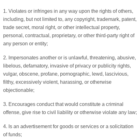
1. Violates or infringes in any way upon the rights of others,
including, but not limited to, any copyright, trademark, patent,
trade secret, moral right, or other intellectual property,
personal, contractual, proprietary, or other third-party right of
any person or entity;
2. Impersonates another or is unlawful, threatening, abusive,
libelous, defamatory, invasive of privacy or publicity rights,
vulgar, obscene, profane, pornographic, lewd, lascivious,
filthy, excessively violent, harassing, or otherwise
objectionable;
3. Encourages conduct that would constitute a criminal
offense, give rise to civil liability or otherwise violate any law;
4. Is an advertisement for goods or services or a solicitation
of funds;