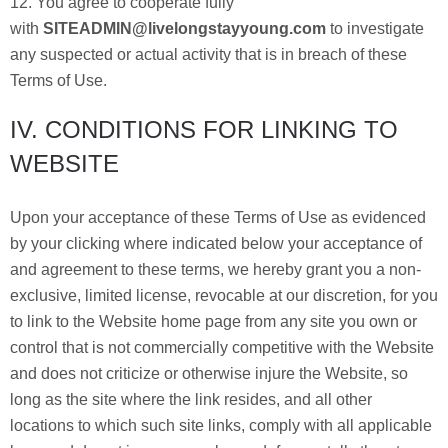
12. You agree to cooperate fully
with
SITEADMIN@livelongstayyoung.com
to investigate
any suspected or actual activity that is in breach of these
Terms of Use.
IV. CONDITIONS FOR LINKING TO
WEBSITE
Upon your acceptance of these Terms of Use as evidenced
by your clicking where indicated below your acceptance of
and agreement to these terms, we hereby grant you a non-
exclusive, limited license, revocable at our discretion, for you
to link to the Website home page from any site you own or
control that is not commercially competitive with the Website
and does not criticize or otherwise injure the Website, so
long as the site where the link resides, and all other
locations to which such site links, comply with all applicable