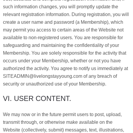
such information changes, you will promptly update the
relevant registration information. During registration, you will
create a user name and password (a Membership), which
may permit you access to certain areas of the Website not
available to non-registered users. You are responsible for
safeguarding and maintaining the confidentiality of your
Membership. You are solely responsible for the activity that
occurs under your Membership, whether or not you have
authorized the activity. You agree to notify us immediately at
SITEADMIN@livelongstayyoung.com of any breach of
security or unauthorized use of your Membership.
VI. USER CONTENT.
We may now or in the future permit users to post, upload,
transmit through, or otherwise make available on the
Website (collectively, submit) messages, text, illustrations,