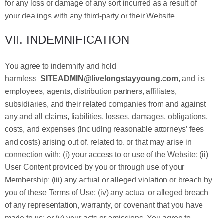
for any loss or damage of any sort incurred as a result of
your dealings with any third-party or their Website.
VII. INDEMNIFICATION
You agree to indemnify and hold
harmless
SITEADMIN@livelongstayyoung.com
, and its
employees, agents, distribution partners, affiliates,
subsidiaries, and their related companies from and against
any and all claims, liabilities, losses, damages, obligations,
costs, and expenses (including reasonable attorneys’ fees
and costs) arising out of, related to, or that may arise in
connection with: (i) your access to or use of the Website; (ii)
User Content provided by you or through use of your
Membership; (iii) any actual or alleged violation or breach by
you of these Terms of Use; (iv) any actual or alleged breach
of any representation, warranty, or covenant that you have
made to us; or (v) your acts or omissions. You agree to