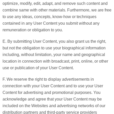
optimize, modify, edit, adapt, and remove such content and
combine same with other materials. Furthermore, we are free
to use any ideas, concepts, know-how or techniques
contained in any User Content you submit without any
remuneration or obligation to you.
E. By submitting User Content, you also grant us the right,
but not the obligation to use your biographical information
including, without limitation, your name and geographical
location in connection with broadcast, print, online, or other
use or publication of your User Content.
F. We reserve the right to display advertisements in
connection with your User Content and to use your User
Content for advertising and promotional purposes. You
acknowledge and agree that your User Content may be
included on the Websites and advertising networks of our
distribution partners and third-party service providers