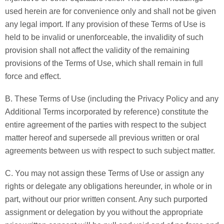
used herein are for convenience only and shall not be given
any legal import. If any provision of these Terms of Use is
held to be invalid or unenforceable, the invalidity of such
provision shall not affect the validity of the remaining
provisions of the Terms of Use, which shall remain in full
force and effect.
B. These Terms of Use (including the Privacy Policy and any
Additional Terms incorporated by reference) constitute the
entire agreement of the parties with respect to the subject
matter hereof and supersede all previous written or oral
agreements between us with respect to such subject matter.
C. You may not assign these Terms of Use or assign any
rights or delegate any obligations hereunder, in whole or in
part, without our prior written consent. Any such purported
assignment or delegation by you without the appropriate