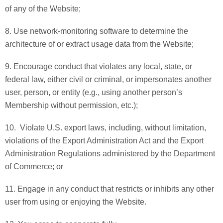
of any of the Website;
8. Use network-monitoring software to determine the
architecture of or extract usage data from the Website;
9. Encourage conduct that violates any local, state, or
federal law, either civil or criminal, or impersonates another
user, person, or entity (e.g., using another person’s
Membership without permission, etc.);
10. Violate U.S. export laws, including, without limitation,
violations of the Export Administration Act and the Export
Administration Regulations administered by the Department
of Commerce; or
11. Engage in any conduct that restricts or inhibits any other
user from using or enjoying the Website.