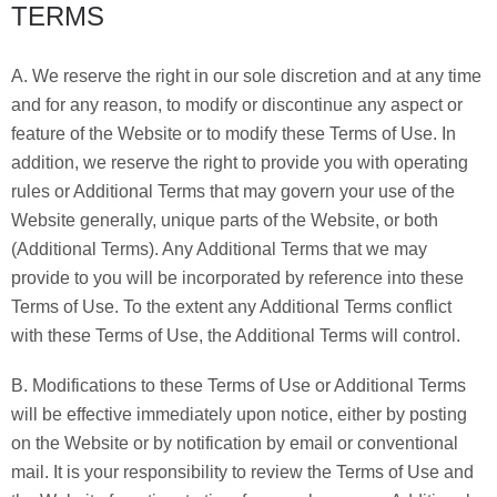
TERMS
A. We reserve the right in our sole discretion and at any time
and for any reason, to modify or discontinue any aspect or
feature of the Website or to modify these Terms of Use. In
addition, we reserve the right to provide you with operating
rules or Additional Terms that may govern your use of the
Website generally, unique parts of the Website, or both
(Additional Terms). Any Additional Terms that we may
provide to you will be incorporated by reference into these
Terms of Use. To the extent any Additional Terms conflict
with these Terms of Use, the Additional Terms will control.
B. Modifications to these Terms of Use or Additional Terms
will be effective immediately upon notice, either by posting
on the Website or by notification by email or conventional
mail. It is your responsibility to review the Terms of Use and