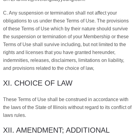
C. Any suspension or termination shall not affect your
obligations to us under these Terms of Use. The provisions
of these Terms of Use which by their nature should survive
the suspension or termination of your Membership or these
Terms of Use shall survive including, but not limited to the
rights and licenses that you have granted hereunder,
indemnities, releases, disclaimers, limitations on liability,
and provisions related to the choice of law,
XI. CHOICE OF LAW
These Terms of Use shall be construed in accordance with
the laws of the State of Illinois without regard to its conflict of
laws rules.
XII. AMENDMENT; ADDITIONAL