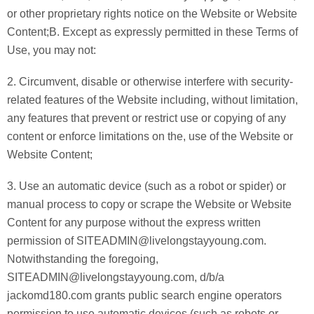
or other proprietary rights notice on the Website or Website
Content;B. Except as expressly permitted in these Terms of
Use, you may not:
2. Circumvent, disable or otherwise interfere with security-
related features of the Website including, without limitation,
any features that prevent or restrict use or copying of any
content or enforce limitations on the, use of the Website or
Website Content;
3. Use an automatic device (such as a robot or spider) or
manual process to copy or scrape the Website or Website
Content for any purpose without the express written
permission of SITEADMIN@livelongstayyoung.com.
Notwithstanding the foregoing,
SITEADMIN@livelongstayyoung.com, d/b/a
jackomd180.com grants public search engine operators
permission to use automatic devices (such as robots or