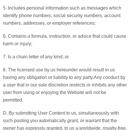
5. Includes personal information such as messages which
identify phone numbers, social security numbers, account
numbers, addresses, or employer references;
6. Contains a formula, instruction, or advice that could cause
harm or injury;
7. Is a chain letter of any kind; or
8. The licensed use by us hereunder would result in us
having any obligation or liability to any party.Any conduct by
a user that in our sole discretion restricts or inhibits any other
user from using or enjoying the Website will not be
permitted.
D. By submitting User Content to us, simultaneously with
such posting you automatically grant, or warrant that the
owner has expressly granted, to us a worldwide, royalty-free,