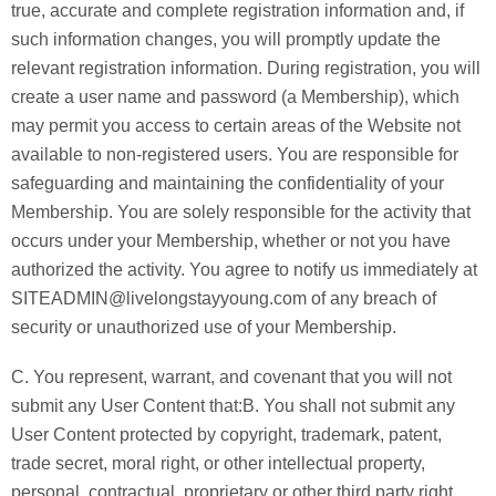
true, accurate and complete registration information and, if
such information changes, you will promptly update the
relevant registration information. During registration, you will
create a user name and password (a Membership), which
may permit you access to certain areas of the Website not
available to non-registered users. You are responsible for
safeguarding and maintaining the confidentiality of your
Membership. You are solely responsible for the activity that
occurs under your Membership, whether or not you have
authorized the activity. You agree to notify us immediately at
SITEADMIN@livelongstayyoung.com of any breach of
security or unauthorized use of your Membership.
C. You represent, warrant, and covenant that you will not
submit any User Content that:B. You shall not submit any
User Content protected by copyright, trademark, patent,
trade secret, moral right, or other intellectual property,
personal, contractual, proprietary or other third party right