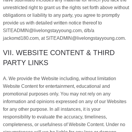
unrestricted right to grant us the rights set forth above without
obligations or liability to any party, you agree to promptly
provide us with detailed written notice thereof to
SITEADMIN@livelongstayyoung.com, d/b/a
jackomd180.com, at SITEADMIN@livelongstayyoung.com.
VII. WEBSITE CONTENT & THIRD
PARTY LINKS
A. We provide the Website including, without limitation
Website Content for entertainment, educational and
promotional purposes only. You may not rely on any
information and opinions expressed on any of our Websites
for any other purpose. In all instances, it is your
responsibility to evaluate the accuracy, timeliness,
completeness, or usefulness of Website Content. Under no