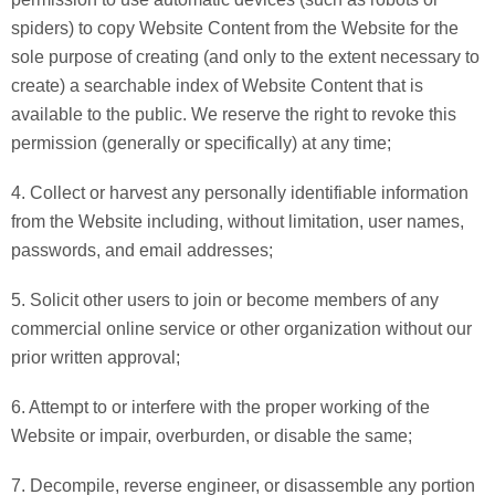
spiders) to copy Website Content from the Website for the
sole purpose of creating (and only to the extent necessary to
create) a searchable index of Website Content that is
available to the public. We reserve the right to revoke this
permission (generally or specifically) at any time;
4. Collect or harvest any personally identifiable information
from the Website including, without limitation, user names,
passwords, and email addresses;
5. Solicit other users to join or become members of any
commercial online service or other organization without our
prior written approval;
6. Attempt to or interfere with the proper working of the
Website or impair, overburden, or disable the same;
7. Decompile, reverse engineer, or disassemble any portion