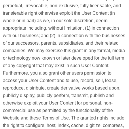
perpetual, irrevocable, non-exclusive, fully licensable, and
transferable right otherwise exploit the User Content (in
whole or in part) as we, in our sole discretion, deem
appropriate including, without limitation, (1) in connection
with our business; and (2) in connection with the businesses
of our successors, parents, subsidiaries, and their related
companies. We may exercise this grant in any format, media
or technology now known or later developed for the full term
of any copyright that may exist in such User Content.
Furthermore, you also grant other users permission to
access your User Content and to use, record, sell, lease,
reproduce, distribute, create derivative works based upon,
publicly display, publicly perform, transmit, publish and
otherwise exploit your User Content for personal, non-
commercial use as permitted by the functionality of the
Website and these Terms of Use. The granted rights include
the right to configure, host, index, cache, digitize, compress,