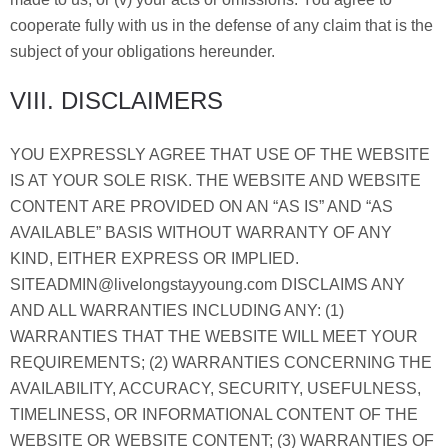
cooperate fully with us in the defense of any claim that is the
subject of your obligations hereunder.
VIII. DISCLAIMERS
YOU EXPRESSLY AGREE THAT USE OF THE WEBSITE
IS AT YOUR SOLE RISK. THE WEBSITE AND WEBSITE
CONTENT ARE PROVIDED ON AN “AS IS” AND “AS
AVAILABLE” BASIS WITHOUT WARRANTY OF ANY
KIND, EITHER EXPRESS OR IMPLIED.
SITEADMIN@livelongstayyoung.com DISCLAIMS ANY
AND ALL WARRANTIES INCLUDING ANY: (1)
WARRANTIES THAT THE WEBSITE WILL MEET YOUR
REQUIREMENTS; (2) WARRANTIES CONCERNING THE
AVAILABILITY, ACCURACY, SECURITY, USEFULNESS,
TIMELINESS, OR INFORMATIONAL CONTENT OF THE
WEBSITE OR WEBSITE CONTENT; (3) WARRANTIES OF