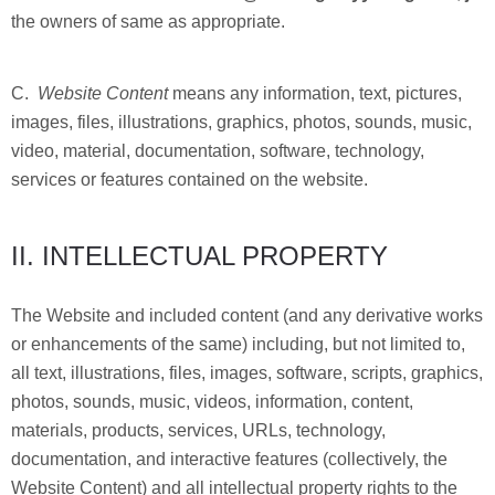
the owners of same as appropriate.
C.
Website Content
means any information, text, pictures,
images, files, illustrations, graphics, photos, sounds, music,
video, material, documentation, software, technology,
services or features contained on the website.
II. INTELLECTUAL PROPERTY
The Website and included content (and any derivative works
or enhancements of the same) including, but not limited to,
all text, illustrations, files, images, software, scripts, graphics,
photos, sounds, music, videos, information, content,
materials, products, services, URLs, technology,
documentation, and interactive features (collectively, the
Website Content) and all intellectual property rights to the