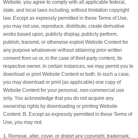
Website, you agree to comply with all applicable federal,
state, and local laws including, without limitation copyright
law. Except as expressly permitted in these Terms of Use,
you may not use, reproduce, distribute, create derivative
works based upon, publicly display, publicly perform,
publish, transmit, or otherwise exploit Website Content for
any purpose whatsoever without obtaining prior written
consent from us or, in the case of third-party content, its
respective owner. In certain instances, we may permit you to
download or print Website Content or both. In such a case,
you may download or print (as applicable) one copy of
Website Content for your personal, non-commercial use
only. You acknowledge that you do not acquire any
ownership rights by downloading or printing Website
Content. B. Except as expressly permitted in these Terms of
Use, you may not:
1. Remove, alter, cover, or distort any copyright, trademark,