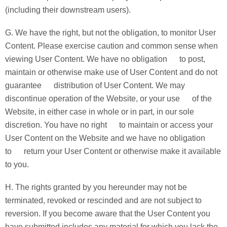
(including their downstream users).
G. We have the right, but not the obligation, to monitor User
Content. Please exercise caution and common sense when
viewing User Content. We have no obligation to post,
maintain or otherwise make use of User Content and do not
guarantee distribution of User Content. We may
discontinue operation of the Website, or your use of the
Website, in either case in whole or in part, in our sole
discretion. You have no right to maintain or access your
User Content on the Website and we have no obligation
to return your User Content or otherwise make it available
to you.
H. The rights granted by you hereunder may not be
terminated, revoked or rescinded and are not subject to
reversion. If you become aware that the User Content you
have submitted includes any material for which you lack the