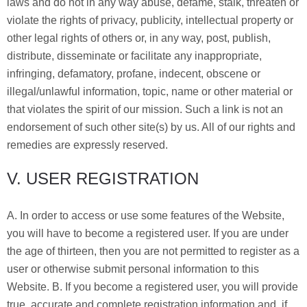
laws and do not in any way abuse, defame, stalk, threaten or
violate the rights of privacy, publicity, intellectual property or
other legal rights of others or, in any way, post, publish,
distribute, disseminate or facilitate any inappropriate,
infringing, defamatory, profane, indecent, obscene or
illegal/unlawful information, topic, name or other material or
that violates the spirit of our mission. Such a link is not an
endorsement of such other site(s) by us. All of our rights and
remedies are expressly reserved.
V. USER REGISTRATION
A. In order to access or use some features of the Website,
you will have to become a registered user. If you are under
the age of thirteen, then you are not permitted to register as a
user or otherwise submit personal information to this
Website. B. If you become a registered user, you will provide
true, accurate and complete registration information and, if