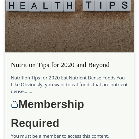
Nutrition Tips for 2020 and Beyond
Nutrition Tips for 2020 Eat Nutrient Dense Foods You
Like Obviously, you want to eat foods that are nutrient
dense…....
Membership
Required
You must be a member to access this content.