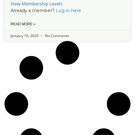
View Membership Levels
Already a member?
Log in here
READ MORE »
January 10, 2020
No Comments