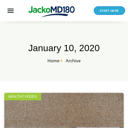
Skip
to
START HERE
content
January 10, 2020
Home
Archive
HEALTHY FOODS