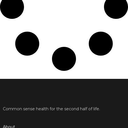
Common sense health for the second half of life.
About