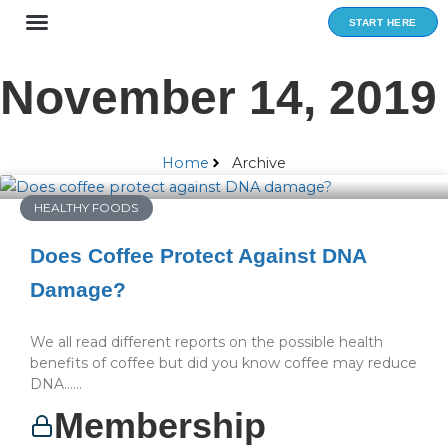
Skip
START HERE
to
content
November 14, 2019
Home
Archive
HEALTHY FOODS
Does Coffee Protect Against DNA
Damage?
We all read different reports on the possible health
benefits of coffee but did you know coffee may reduce
DNA…...
Membership