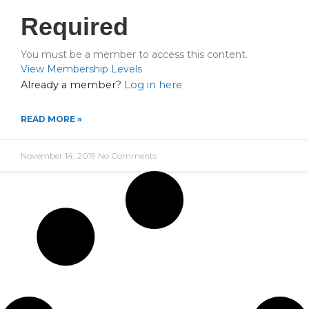
Required
You must be a member to access this content.
View Membership Levels
Already a member?
Log in here
READ MORE »
November 14, 2019
No Comments