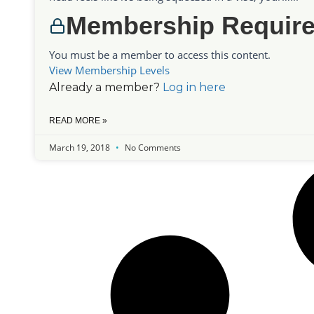
Membership Requir
You must be a member to access this content.
View Membership Levels
Already a member?
Log in here
READ MORE »
March 19, 2018
No Comments