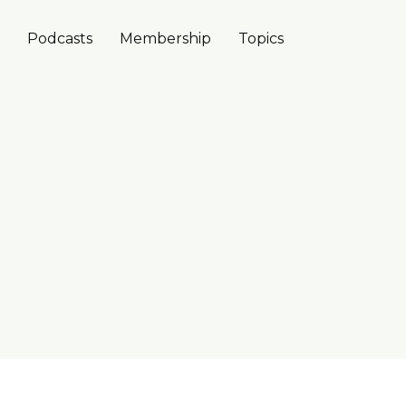
Podcasts
Membership
Topics