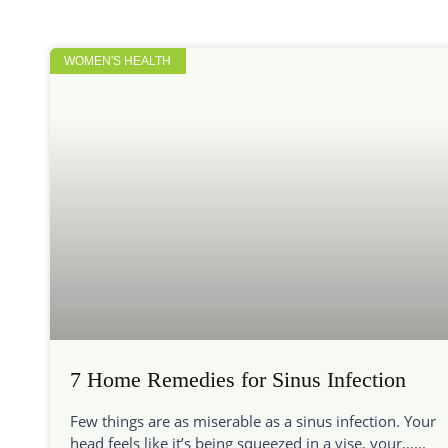
WOMEN'S HEALTH
7 Home Remedies for Sinus Infection
Few things are as miserable as a sinus infection. Your
head feels like it’s being squeezed in a vise, your…...