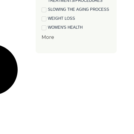
TREATMENTS/PROCEDURES
SLOWING THE AGING PROCESS
WEIGHT LOSS
WOMEN'S HEALTH
More