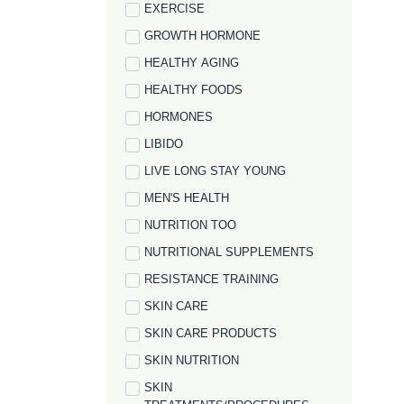
EXERCISE
GROWTH HORMONE
HEALTHY AGING
HEALTHY FOODS
HORMONES
LIBIDO
LIVE LONG STAY YOUNG
MEN'S HEALTH
NUTRITION TOO
NUTRITIONAL SUPPLEMENTS
RESISTANCE TRAINING
SKIN CARE
SKIN CARE PRODUCTS
SKIN NUTRITION
SKIN