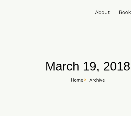
Skip
to
About
Book
content
March 19, 2018
Home
Archive