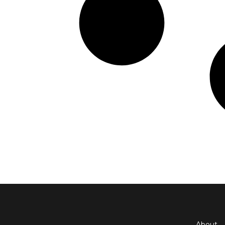
About