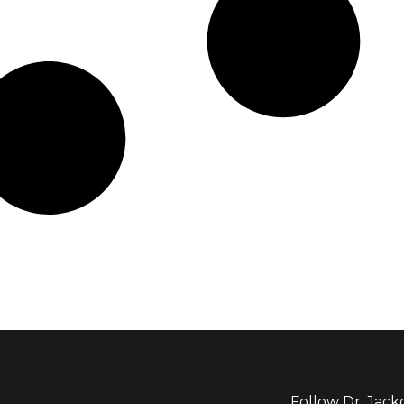
Follow Dr. Jack