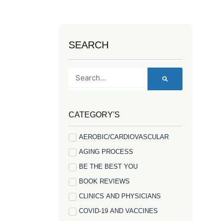
SEARCH
Search
CATEGORY'S
AEROBIC/CARDIOVASCULAR
AGING PROCESS
BE THE BEST YOU
BOOK REVIEWS
CLINICS AND PHYSICIANS
COVID-19 AND VACCINES