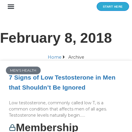
Skip
START HERE
to
content
February 8, 2018
Home
Archive
MEN'S HEALTH
7 Signs of Low Testosterone in Men
that Shouldn’t Be Ignored
Low testosterone, commonly called low T, is a
common condition that affects men of all ages.
Testosterone levels naturally begin…...
Membership