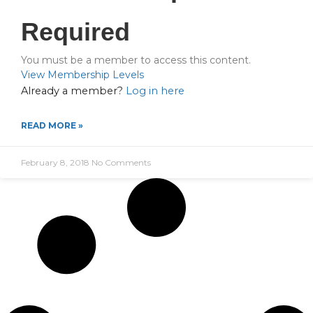
Required
You must be a member to access this content.
View Membership Levels
Already a member?
Log in here
READ MORE »
February 8, 2018
No Comments