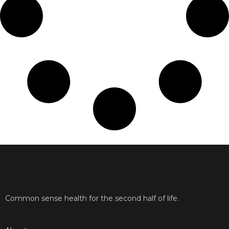
Common sense health for the second half of life.