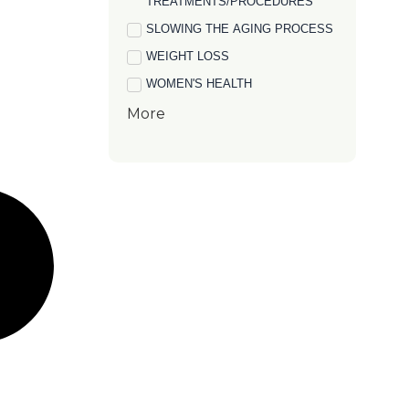
TREATMENTS/PROCEDURES
SLOWING THE AGING PROCESS
WEIGHT LOSS
WOMEN'S HEALTH
More