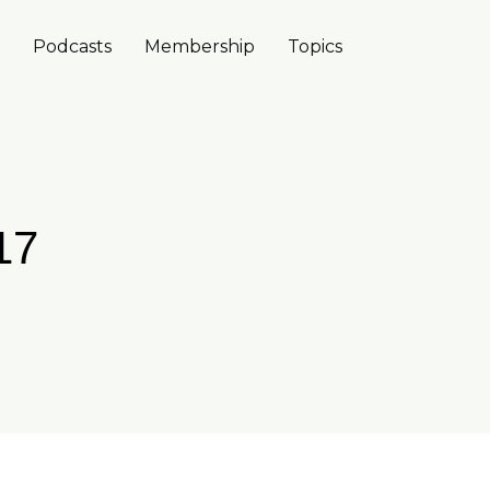
Podcasts
Membership
Topics
17