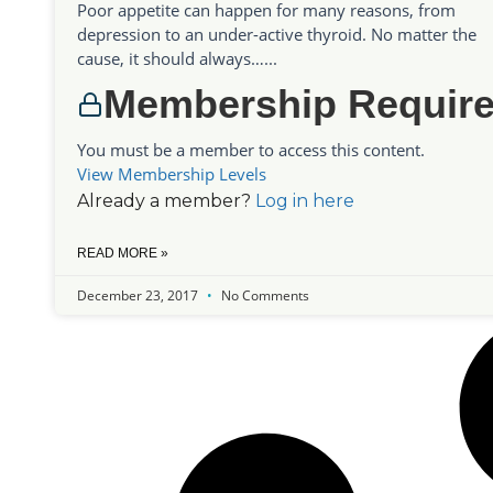
Poor appetite can happen for many reasons, from
depression to an under-active thyroid. No matter the
cause, it should always…...
Membership Requir
You must be a member to access this content.
View Membership Levels
Already a member?
Log in here
READ MORE »
December 23, 2017
No Comments