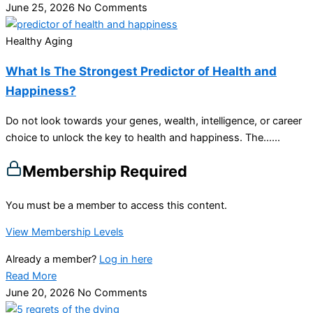
June 25, 2026
No Comments
Healthy Aging
What Is The Strongest Predictor of Health and
Happiness?
Do not look towards your genes, wealth, intelligence, or career
choice to unlock the key to health and happiness. The…...
Membership Required
You must be a member to access this content.
View Membership Levels
Already a member?
Log in here
Read More
June 20, 2026
No Comments