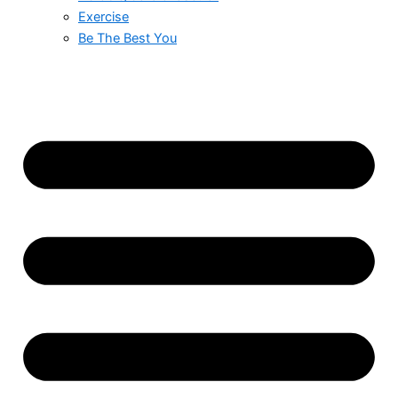
Exercise
Be The Best You