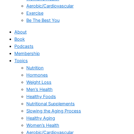
Aerobic/Cardiovascular
Exercise
Be The Best You
About
Book
Podcasts
Membership
Topics
Nutrition
Hormones
Weight Loss
Men’s Health
Healthy Foods
Nutritional Supplements
Slowing the Aging Process
Healthy Aging
Women’s Health
Aerobic/Cardiovascular