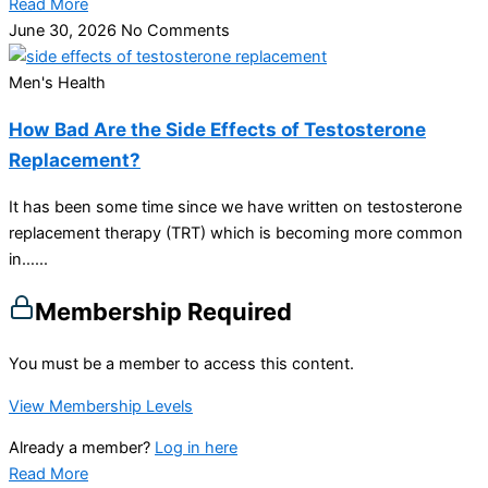
Read More
June 30, 2026
No Comments
Men's Health
How Bad Are the Side Effects of Testosterone
Replacement?
It has been some time since we have written on testosterone
replacement therapy (TRT) which is becoming more common
in…...
Membership Required
You must be a member to access this content.
View Membership Levels
Already a member?
Log in here
Read More