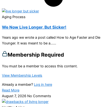
Aging Process
We Now Live Longer, But Sicker!
Years ago we wrote a post called How to Age Faster and Die
Younger. It was meant to be a…...
Membership Required
You must be a member to access this content.
View Membership Levels
Already a member?
Log in here
Read More
August 7, 2026
No Comments