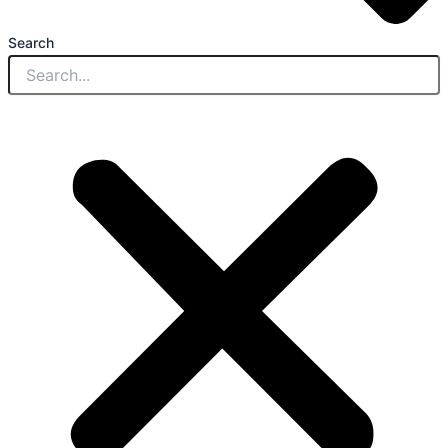
Search