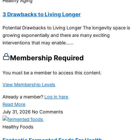
Healthy Aging
3 Drawbacks to Living Longer
Potential Drawbacks to Living Longer The longevity space is
growing exponentially and there are many exciting
interventions that may enable…...
Membership Required
You must be a member to access this content.
View Membership Levels
Already a member?
Log in here
Read More
July 31, 2026
No Comments
Healthy Foods