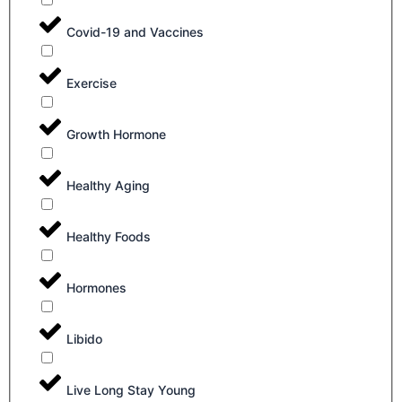
Covid-19 and Vaccines
Exercise
Growth Hormone
Healthy Aging
Healthy Foods
Hormones
Libido
Live Long Stay Young