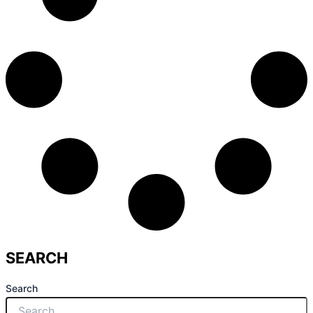
SEARCH
Search