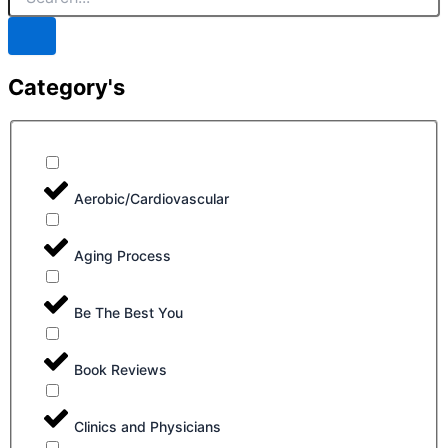
Category's
Aerobic/Cardiovascular
Aging Process
Be The Best You
Book Reviews
Clinics and Physicians