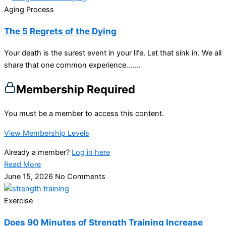
Aging Process
The 5 Regrets of the Dying
Your death is the surest event in your life. Let that sink in. We all
share that one common experience…....
Membership Required
You must be a member to access this content.
View Membership Levels
Already a member?
Log in here
Read More
June 15, 2026
No Comments
Exercise
Does 90 Minutes of Strength Training Increase