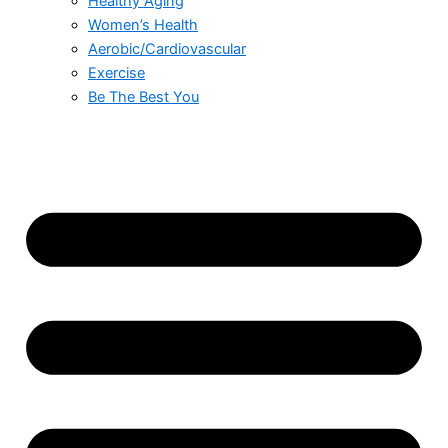
Healthy Aging
Women’s Health
Aerobic/Cardiovascular
Exercise
Be The Best You