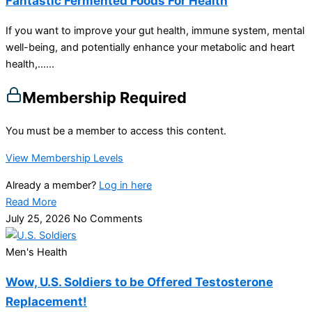
Fantastic Fermented Foods For Health
If you want to improve your gut health, immune system, mental
well-being, and potentially enhance your metabolic and heart
health,…...
Membership Required
You must be a member to access this content.
View Membership Levels
Already a member?
Log in here
Read More
July 25, 2026
No Comments
Men's Health
Wow, U.S. Soldiers to be Offered Testosterone
Replacement!