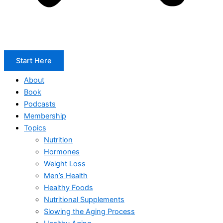
Start Here
About
Book
Podcasts
Membership
Topics
Nutrition
Hormones
Weight Loss
Men’s Health
Healthy Foods
Nutritional Supplements
Slowing the Aging Process