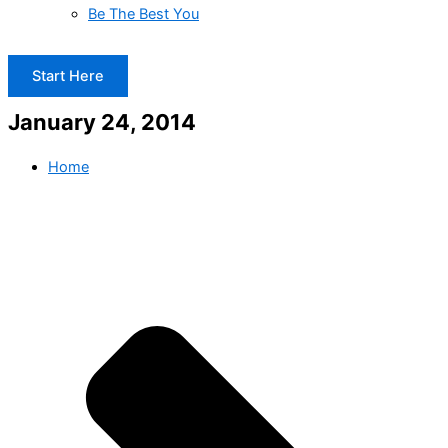
Be The Best You
Start Here
January 24, 2014
Home