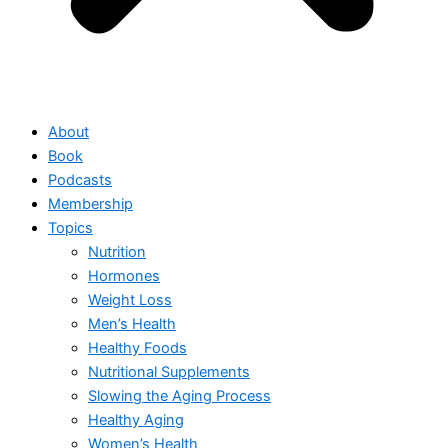
About
Book
Podcasts
Membership
Topics
Nutrition
Hormones
Weight Loss
Men’s Health
Healthy Foods
Nutritional Supplements
Slowing the Aging Process
Healthy Aging
Women’s Health