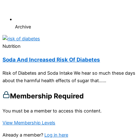
Archive
Nutrition
Soda And Increased Risk Of Diabetes
Risk of Diabetes and Soda Intake We hear so much these days
about the harmful health effects of sugar that…...
Membership Required
You must be a member to access this content.
View Membership Levels
Already a member?
Log in here