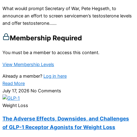
What would prompt Secretary of War, Pete Hegseth, to
announce an effort to screen servicemen’s testosterone levels
and offer testosterone…...
Membership Required
You must be a member to access this content.
View Membership Levels
Already a member?
Log in here
Read More
July 17, 2026
No Comments
Weight Loss
The Adverse Effects, Downsides, and Challenges
of GLP-1 Receptor Agonists for Weight Loss