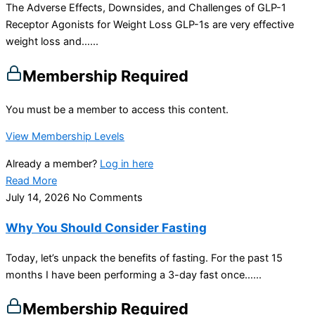
The Adverse Effects, Downsides, and Challenges of GLP-1
Receptor Agonists for Weight Loss GLP-1s are very effective
weight loss and…...
Membership Required
You must be a member to access this content.
View Membership Levels
Already a member?
Log in here
Read More
July 14, 2026
No Comments
Why You Should Consider Fasting
Today, let’s unpack the benefits of fasting. For the past 15
months I have been performing a 3-day fast once…...
Membership Required