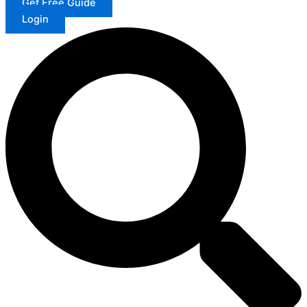
Get Free Guide
Login