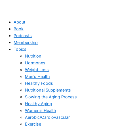
About
Book
Podcasts
Membership
Topics
Nutrition
Hormones
Weight Loss
Men’s Health
Healthy Foods
Nutritional Supplements
Slowing the Aging Process
Healthy Aging
Women’s Health
Aerobic/Cardiovascular
Exercise