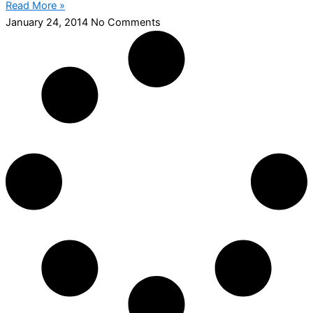
Read More »
January 24, 2014
No Comments