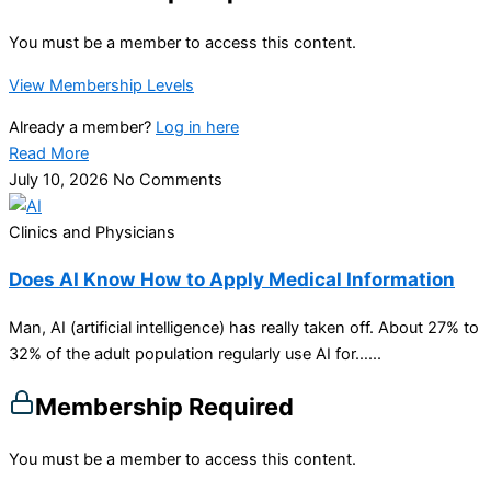
You must be a member to access this content.
View Membership Levels
Already a member?
Log in here
Read More
July 10, 2026
No Comments
Clinics and Physicians
Does AI Know How to Apply Medical Information
Man, AI (artificial intelligence) has really taken off. About 27% to
32% of the adult population regularly use AI for…...
Membership Required
You must be a member to access this content.