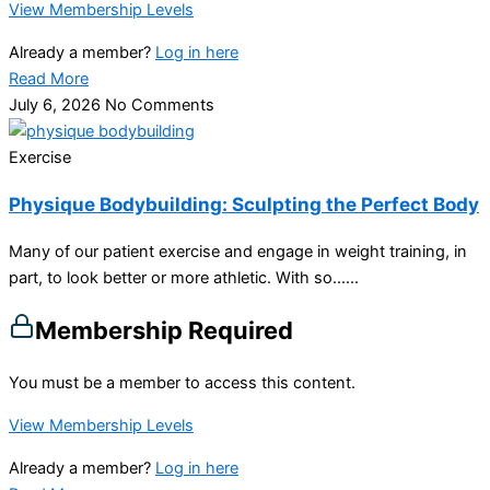
View Membership Levels
Already a member?
Log in here
Read More
July 6, 2026
No Comments
Exercise
Physique Bodybuilding: Sculpting the Perfect Body
Many of our patient exercise and engage in weight training, in
part, to look better or more athletic. With so…...
Membership Required
You must be a member to access this content.
View Membership Levels
Already a member?
Log in here