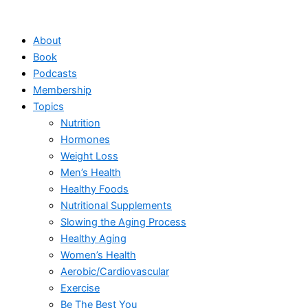
Skip
to
About
content
Book
Podcasts
Membership
Topics
Nutrition
Hormones
Weight Loss
Men’s Health
Healthy Foods
Nutritional Supplements
Slowing the Aging Process
Healthy Aging
Women’s Health
Aerobic/Cardiovascular
Exercise
Be The Best You