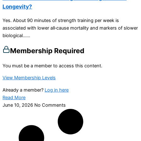
Longevity?
Yes. About 90 minutes of strength training per week is
associated with lower all‑cause mortality and markers of slower
biological…...
Membership Required
You must be a member to access this content.
View Membership Levels
Already a member?
Log in here
Read More
June 10, 2026
No Comments