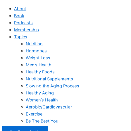
About
Book
Podcasts
Membership
Topics
Nutrition
Hormones
Weight Loss
Men’s Health
Healthy Foods
Nutritional Supplements
Slowing the Aging Process
Healthy Aging
Women’s Health
Aerobic/Cardiovascular
Exercise
Be The Best You