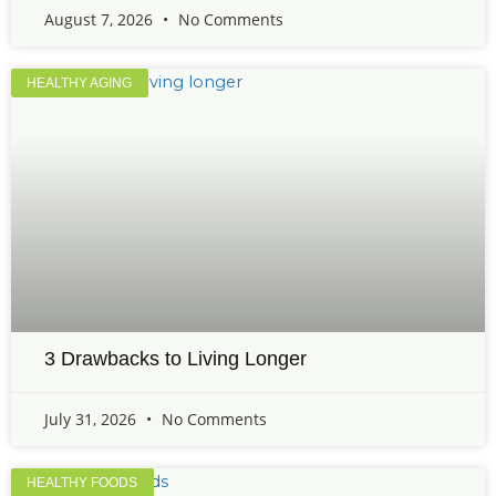
August 7, 2026
No Comments
HEALTHY AGING
3 Drawbacks to Living Longer
July 31, 2026
No Comments
HEALTHY FOODS