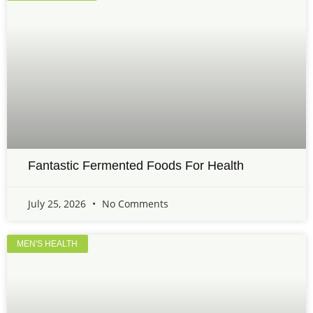
Fantastic Fermented Foods For Health
July 25, 2026
No Comments
MEN'S HEALTH