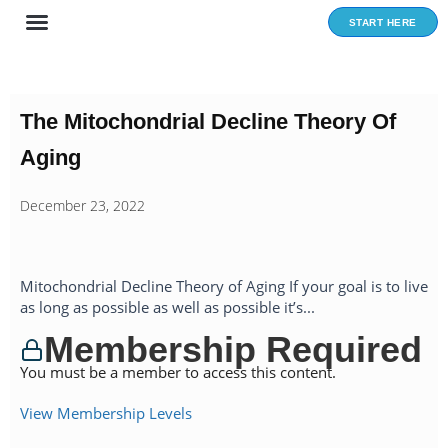
Skip
START HERE
to
content
The Mitochondrial Decline Theory Of
Aging
December 23, 2022
Mitochondrial Decline Theory of Aging If your goal is to live
as long as possible as well as possible it’s...
Membership Required
You must be a member to access this content.
View Membership Levels