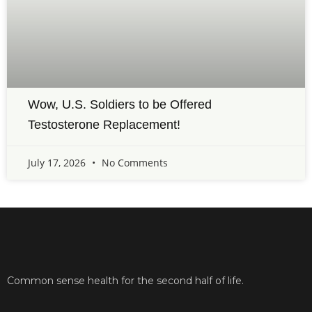
Wow, U.S. Soldiers to be Offered
Testosterone Replacement!
July 17, 2026
No Comments
Common sense health for the second half of life.