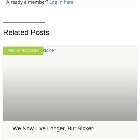
Already a member?
Log in here
Related Posts
AGING PROCESS
We Now Live Longer, But Sicker!