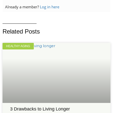
Already a member?
Log in here
Related Posts
HEALTHY AGING
3 Drawbacks to Living Longer