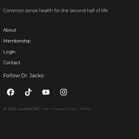
Common sense health for the second half of life.
About
Membership
Login
Contact
Follow Dr. Jacko
F
T
Y
I
a
i
o
n
c
k
u
s
e
t
t
t
© 2025 JackoMD180. <br> Privacy Policy | Terms
b
o
u
a
o
k
b
g
o
e
r