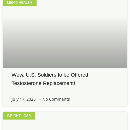
MEN'S HEALTH
Wow, U.S. Soldiers to be Offered
Testosterone Replacement!
July 17, 2026
No Comments
WEIGHT LOSS