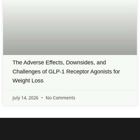
The Adverse Effects, Downsides, and
Challenges of GLP-1 Receptor Agonists for
Weight Loss
July 14, 2026
No Comments