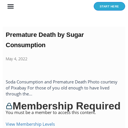
Skip
START HERE
to
content
Premature Death by Sugar
Consumption
May 4, 2022
Soda Consumption and Premature Death Photo courtesy
of Pixabay For those of you old enough to have lived
through the...
Membership Required
You must be a member to access this content.
View Membership Levels