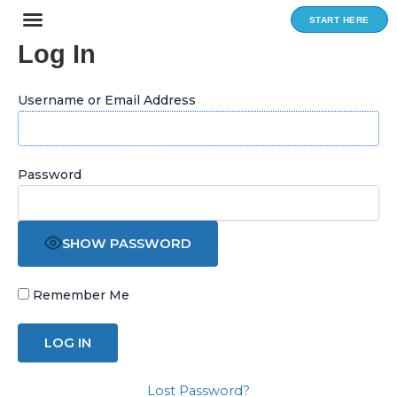
Skip
START HERE
to
Log In
content
Username or Email Address
Password
SHOW PASSWORD
Remember Me
Lost Password?