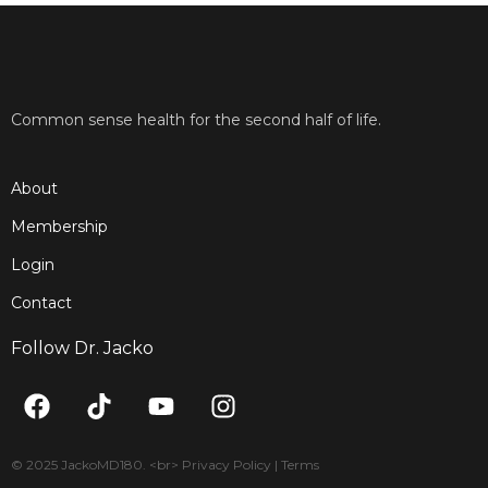
Common sense health for the second half of life.
About
Membership
Login
Contact
Follow Dr. Jacko
F
T
Y
I
a
i
o
n
c
k
u
s
e
t
t
t
© 2025 JackoMD180. <br> Privacy Policy | Terms