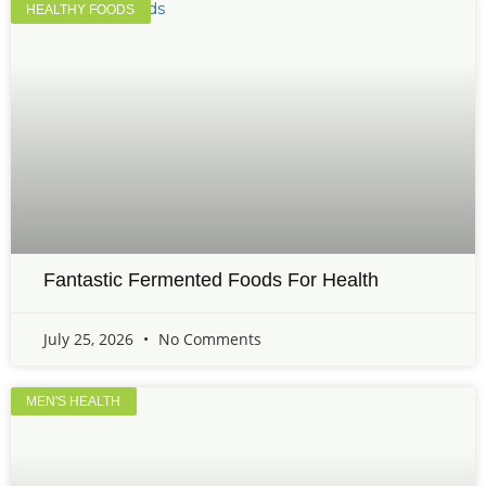
HEALTHY FOODS
Fantastic Fermented Foods For Health
July 25, 2026
No Comments
MEN'S HEALTH