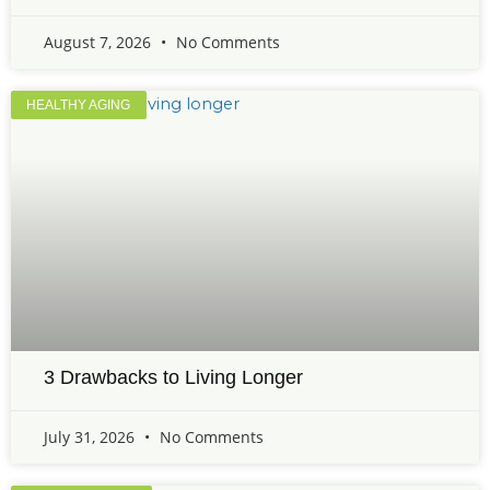
August 7, 2026
No Comments
HEALTHY AGING
3 Drawbacks to Living Longer
July 31, 2026
No Comments