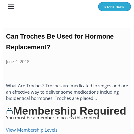
Skip
START HERE
to
content
Can Troches Be Used for Hormone
Replacement?
June 4, 2018
What Are Troches? Troches are medicated lozenges and are
an effective way to deliver some medications including
bioidentical hormones. Troches are placed...
Membership Required
You must be a member to access this content.
View Membership Levels