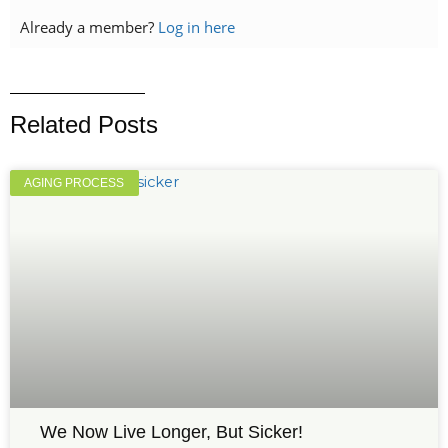
Already a member?
Log in here
Related Posts
AGING PROCESS
We Now Live Longer, But Sicker!