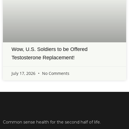
Wow, U.S. Soldiers to be Offered
Testosterone Replacement!
July 17, 2026
No Comments
Common sense health for the second half of life.