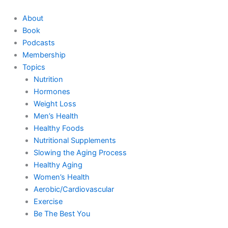
Skip
to
About
content
Book
Podcasts
Membership
Topics
Nutrition
Hormones
Weight Loss
Men’s Health
Healthy Foods
Nutritional Supplements
Slowing the Aging Process
Healthy Aging
Women’s Health
Aerobic/Cardiovascular
Exercise
Be The Best You