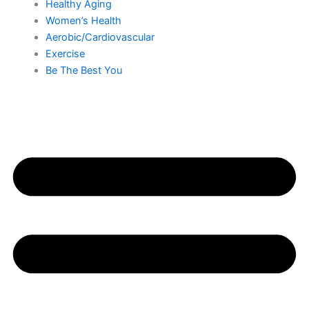
Healthy Aging
Women’s Health
Aerobic/Cardiovascular
Exercise
Be The Best You