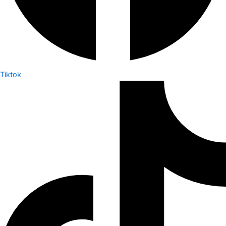
Tiktok