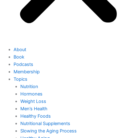
About
Book
Podcasts
Membership
Topics
Nutrition
Hormones
Weight Loss
Men’s Health
Healthy Foods
Nutritional Supplements
Slowing the Aging Process