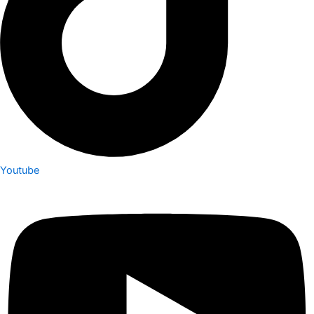
Youtube