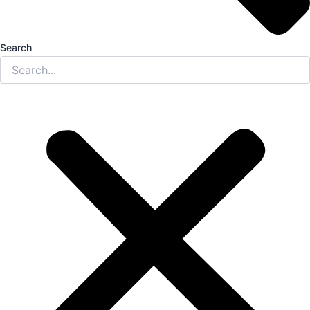
Search