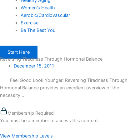
Healthy Aging
Women’s Health
Aerobic/Cardiovascular
Exercise
Be The Best You
Start Here
Reversing Tiredness Through Hormonal Balance
December 15, 2011
Feel Good Look Younger: Reversing Tiredness Through
Hormonal Balance provides an excellent overview of the
necessity...
Membership Required
You must be a member to access this content.
View Membership Levels