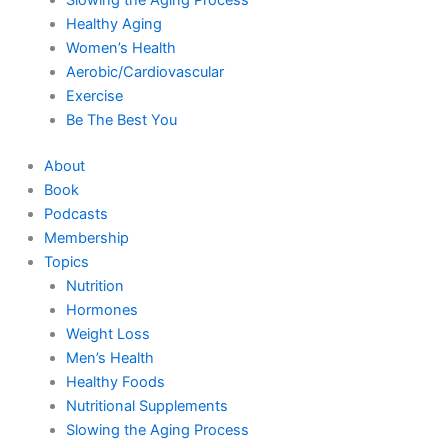
Healthy Aging
Women’s Health
Aerobic/Cardiovascular
Exercise
Be The Best You
About
Book
Podcasts
Membership
Topics
Nutrition
Hormones
Weight Loss
Men’s Health
Healthy Foods
Nutritional Supplements
Slowing the Aging Process