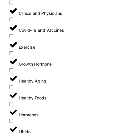
Clinics and Physicians
Covid-19 and Vaccines
Exercise
Growth Hormone
Healthy Aging
Healthy Foods
Hormones
Libido