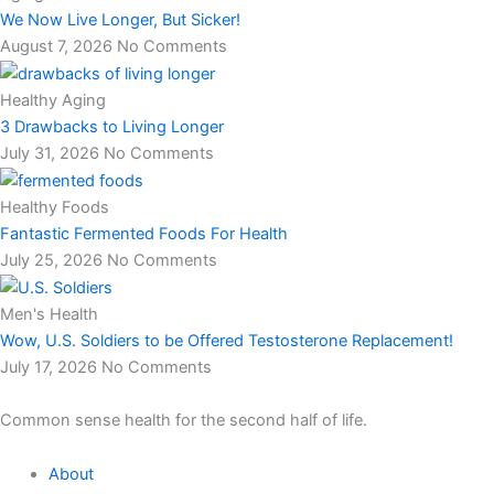
We Now Live Longer, But Sicker!
August 7, 2026
No Comments
Healthy Aging
3 Drawbacks to Living Longer
July 31, 2026
No Comments
Healthy Foods
Fantastic Fermented Foods For Health
July 25, 2026
No Comments
Men's Health
Wow, U.S. Soldiers to be Offered Testosterone Replacement!
July 17, 2026
No Comments
Common sense health for the second half of life.
About