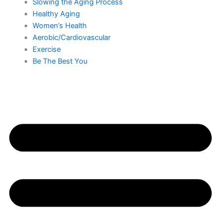
Slowing the Aging Process
Healthy Aging
Women’s Health
Aerobic/Cardiovascular
Exercise
Be The Best You