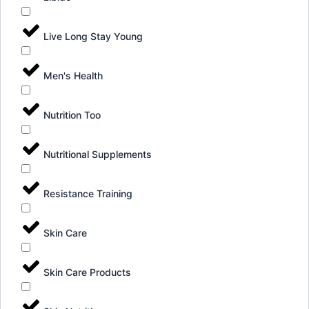
Live Long Stay Young
Men's Health
Nutrition Too
Nutritional Supplements
Resistance Training
Skin Care
Skin Care Products