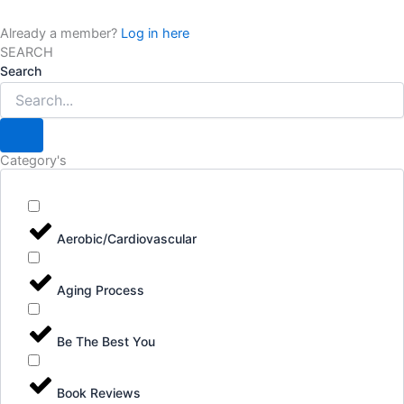
Already a member?
Log in here
SEARCH
Search
Category's
Aerobic/Cardiovascular
Aging Process
Be The Best You
Book Reviews