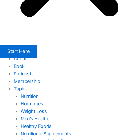
Start Here
About
Book
Podcasts
Membership
Topics
Nutrition
Hormones
Weight Loss
Men’s Health
Healthy Foods
Nutritional Supplements