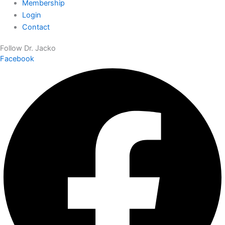
Membership
Login
Contact
Follow Dr. Jacko
Facebook