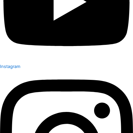
Instagram