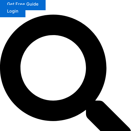
Get Free Guide
Login