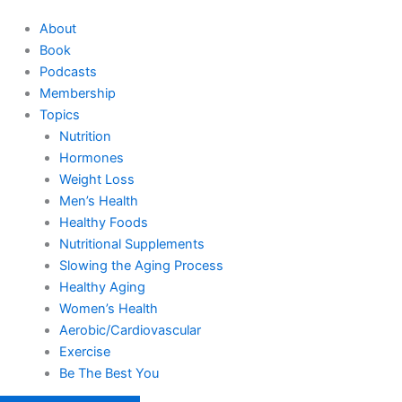
About
Book
Podcasts
Membership
Topics
Nutrition
Hormones
Weight Loss
Men’s Health
Healthy Foods
Nutritional Supplements
Slowing the Aging Process
Healthy Aging
Women’s Health
Aerobic/Cardiovascular
Exercise
Be The Best You