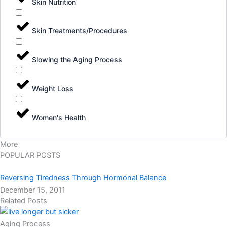
Skin Nutrition
Skin Treatments/Procedures
Slowing the Aging Process
Weight Loss
Women's Health
More
POPULAR POSTS
Reversing Tiredness Through Hormonal Balance
December 15, 2011
Related Posts
Aging Process