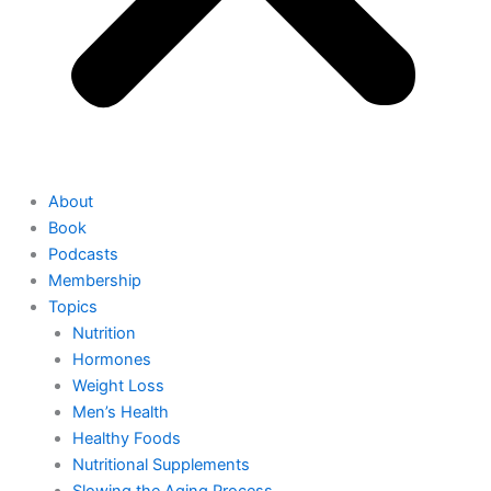
About
Book
Podcasts
Membership
Topics
Nutrition
Hormones
Weight Loss
Men’s Health
Healthy Foods
Nutritional Supplements
Slowing the Aging Process