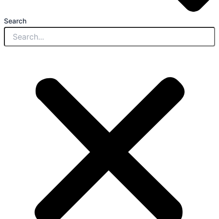
Search