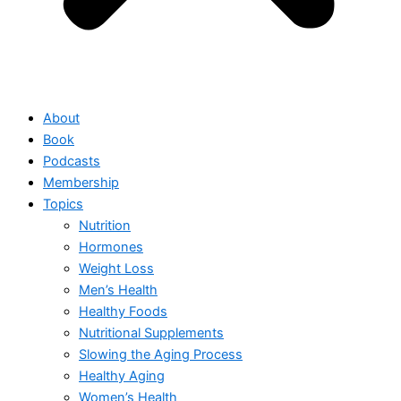
About
Book
Podcasts
Membership
Topics
Nutrition
Hormones
Weight Loss
Men’s Health
Healthy Foods
Nutritional Supplements
Slowing the Aging Process
Healthy Aging
Women’s Health