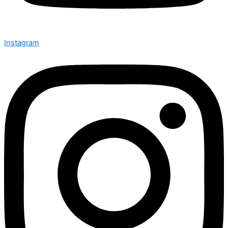
Instagram