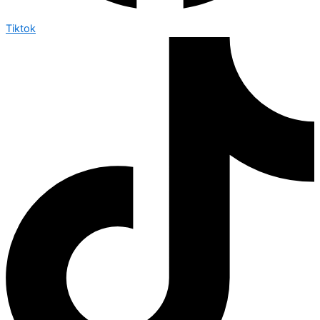
Tiktok