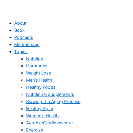
About
Book
Podcasts
Membership
Topics
Nutrition
Hormones
Weight Loss
Men’s Health
Healthy Foods
Nutritional Supplements
Slowing the Aging Process
Healthy Aging
Women’s Health
Aerobic/Cardiovascular
Exercise