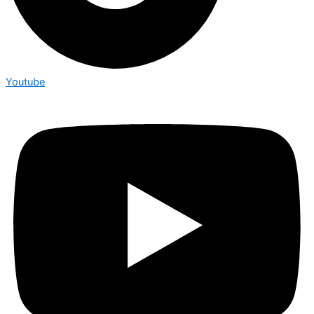
Youtube