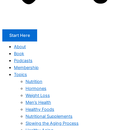
Start Here
About
Book
Podcasts
Membership
Topics
Nutrition
Hormones
Weight Loss
Men’s Health
Healthy Foods
Nutritional Supplements
Slowing the Aging Process