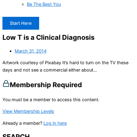
Be The Best You
Start Here
Low T is a Clinical Diagnosis
March 31, 2014
Artwork courtesy of Pixabay It’s hard to turn on the TV these
days and not see a commercial either about...
Membership Required
You must be a member to access this content.
View Membership Levels
Already a member?
Log in here
SEARCH