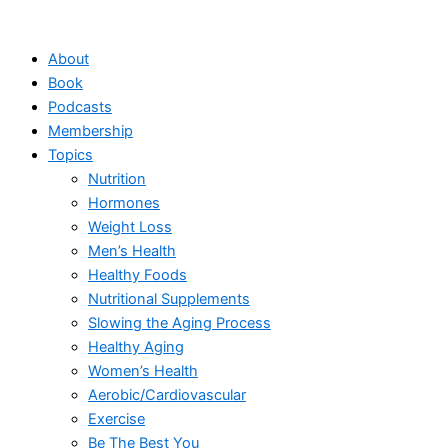
Skip
to
About
content
Book
Podcasts
Membership
Topics
Nutrition
Hormones
Weight Loss
Men’s Health
Healthy Foods
Nutritional Supplements
Slowing the Aging Process
Healthy Aging
Women’s Health
Aerobic/Cardiovascular
Exercise
Be The Best You