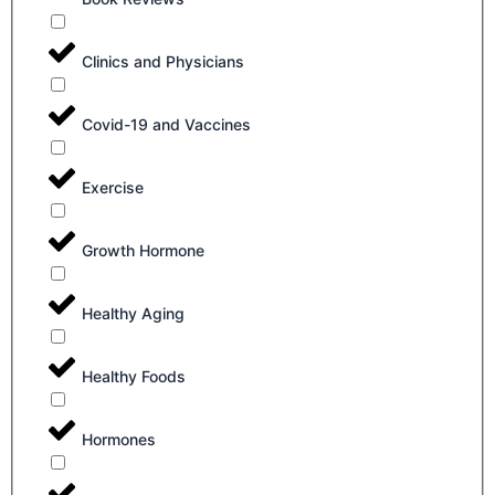
Clinics and Physicians
Covid-19 and Vaccines
Exercise
Growth Hormone
Healthy Aging
Healthy Foods
Hormones