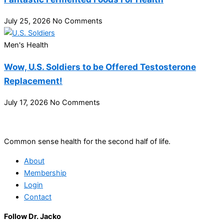
July 25, 2026
No Comments
Men's Health
Wow, U.S. Soldiers to be Offered Testosterone
Replacement!
July 17, 2026
No Comments
Common sense health for the second half of life.
About
Membership
Login
Contact
Follow Dr. Jacko