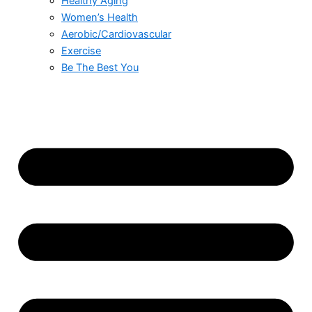
Healthy Aging
Women’s Health
Aerobic/Cardiovascular
Exercise
Be The Best You