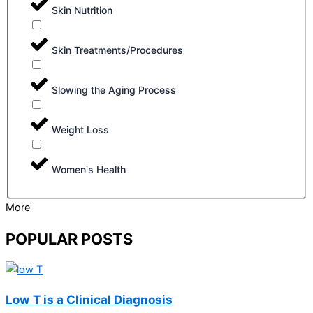
Skin Nutrition
Skin Treatments/Procedures
Slowing the Aging Process
Weight Loss
Women's Health
More
POPULAR POSTS
Low T is a Clinical Diagnosis