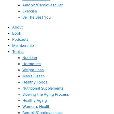
Aerobic/Cardiovascular
Exercise
Be The Best You
About
Book
Podcasts
Membership
Topics
Nutrition
Hormones
Weight Loss
Men’s Health
Healthy Foods
Nutritional Supplements
Slowing the Aging Process
Healthy Aging
Women’s Health
Aerobic/Cardiovascular