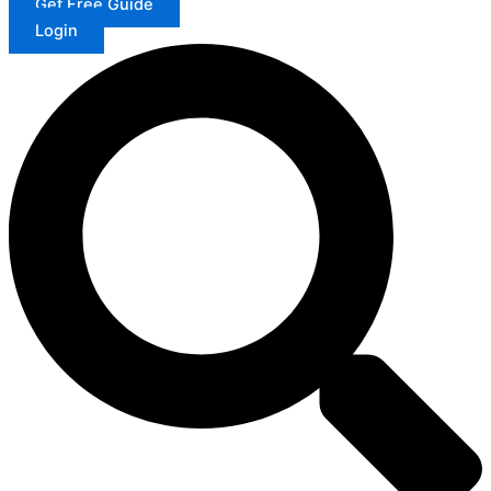
Get Free Guide
Login