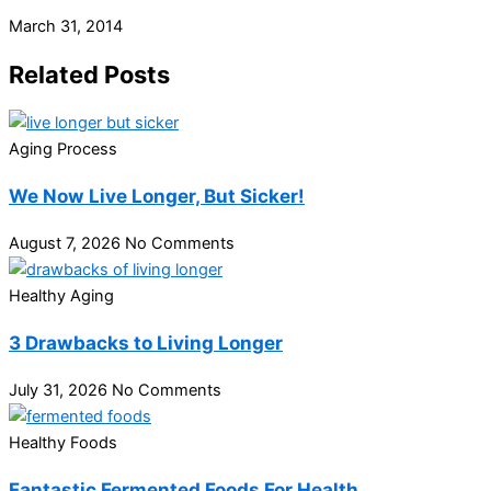
March 31, 2014
Related Posts
Aging Process
We Now Live Longer, But Sicker!
August 7, 2026
No Comments
Healthy Aging
3 Drawbacks to Living Longer
July 31, 2026
No Comments
Healthy Foods
Fantastic Fermented Foods For Health