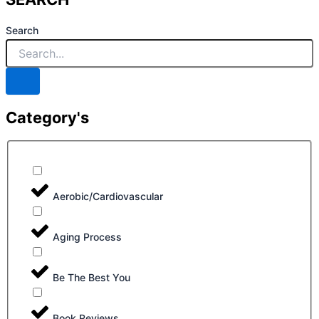
Search
Category's
Aerobic/Cardiovascular
Aging Process
Be The Best You
Book Reviews