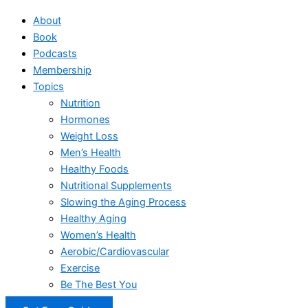
About
Book
Podcasts
Membership
Topics
Nutrition
Hormones
Weight Loss
Men’s Health
Healthy Foods
Nutritional Supplements
Slowing the Aging Process
Healthy Aging
Women’s Health
Aerobic/Cardiovascular
Exercise
Be The Best You