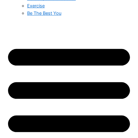
Exercise
Be The Best You