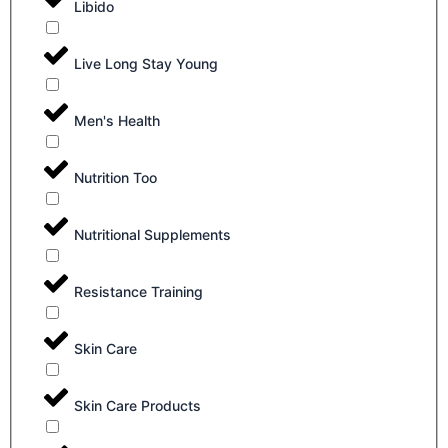
Libido
Live Long Stay Young
Men's Health
Nutrition Too
Nutritional Supplements
Resistance Training
Skin Care
Skin Care Products