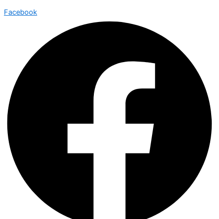
Facebook