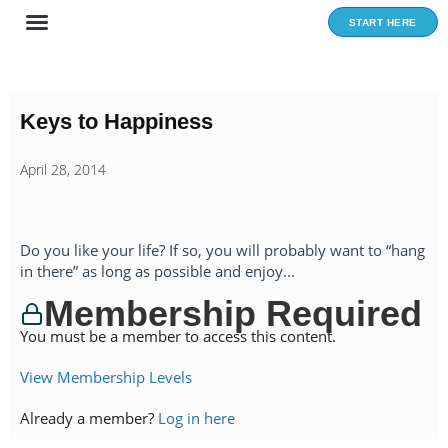
Skip
START HERE
to
content
Keys to Happiness
April 28, 2014
Do you like your life? If so, you will probably want to “hang
in there” as long as possible and enjoy...
Membership Required
You must be a member to access this content.
View Membership Levels
Already a member?
Log in here