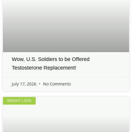
Wow, U.S. Soldiers to be Offered
Testosterone Replacement!
July 17, 2026
No Comments
WEIGHT LOSS