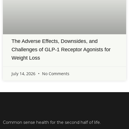
The Adverse Effects, Downsides, and
Challenges of GLP-1 Receptor Agonists for
Weight Loss
July 14, 2026
No Comments
Common sense health for the second half of life.