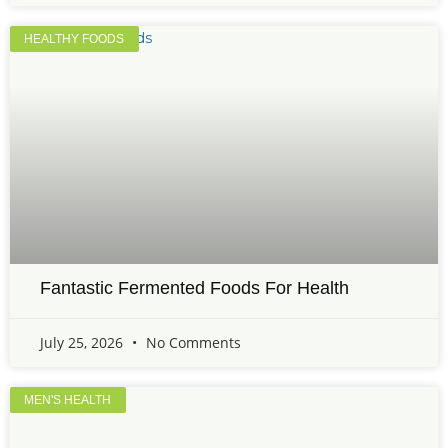
HEALTHY FOODS
Fantastic Fermented Foods For Health
July 25, 2026
No Comments
MEN'S HEALTH