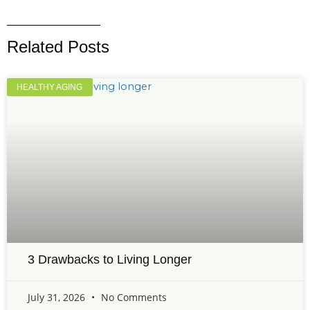
Related Posts
HEALTHY AGING
3 Drawbacks to Living Longer
July 31, 2026
No Comments