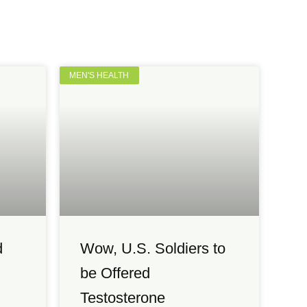
MEN'S HEALTH
d
Wow, U.S. Soldiers to
be Offered
Testosterone