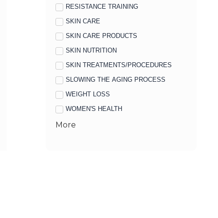
RESISTANCE TRAINING
SKIN CARE
SKIN CARE PRODUCTS
SKIN NUTRITION
SKIN TREATMENTS/PROCEDURES
SLOWING THE AGING PROCESS
WEIGHT LOSS
WOMEN'S HEALTH
More