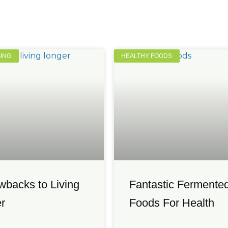
GING
HEALTHY FOODS
wbacks to Living
Fantastic Fermente
r
Foods For Health