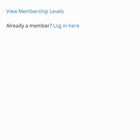
View Membership Levels
Already a member?
Log in here