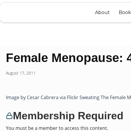
Skip
to
About
Book
content
Female Menopause: 4 
August 17, 2011
Image by Cesar Cabrera via Flickr Sweating The Female Me
Membership Required
You must be a member to access this content.