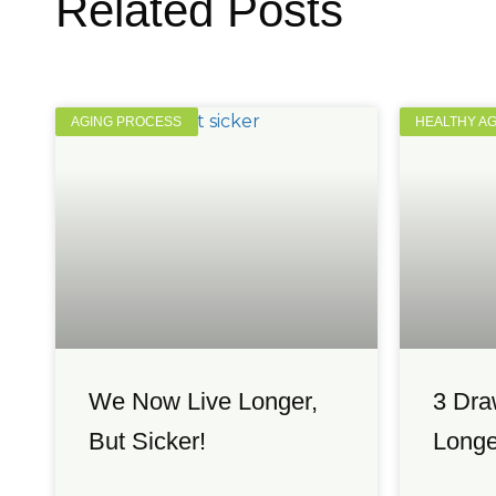
Related Posts
AGING PROCESS
HEALTHY A
We Now Live Longer,
3 Dra
But Sicker!
Longe