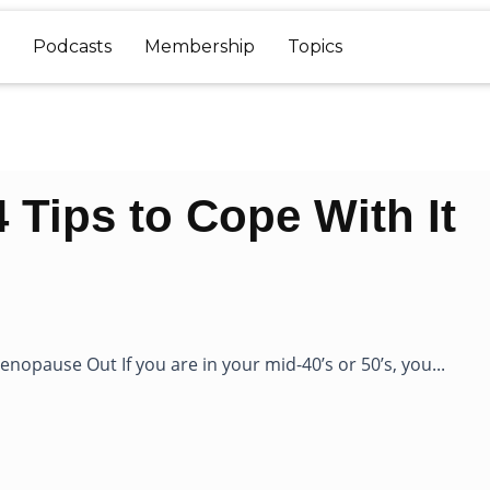
Podcasts
Membership
Topics
Tips to Cope With It
nopause Out If you are in your mid-40’s or 50’s, you...