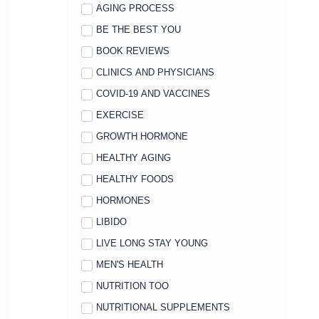
AGING PROCESS
BE THE BEST YOU
BOOK REVIEWS
CLINICS AND PHYSICIANS
COVID-19 AND VACCINES
EXERCISE
GROWTH HORMONE
HEALTHY AGING
HEALTHY FOODS
HORMONES
LIBIDO
LIVE LONG STAY YOUNG
MEN'S HEALTH
NUTRITION TOO
NUTRITIONAL SUPPLEMENTS