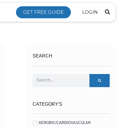
GET FREE GUIDE
LOGIN
SEARCH
Search
CATEGORY'S
AEROBIC/CARDIOVASCULAR