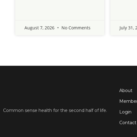
August 7, 2026
No Comments
July 31,
About
Member
Common sense health for the second half of life.
Login
Contact