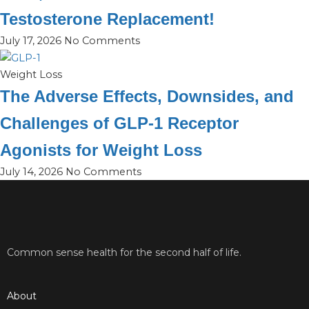
Testosterone Replacement!
July 17, 2026
No Comments
Weight Loss
The Adverse Effects, Downsides, and
Challenges of GLP-1 Receptor
Agonists for Weight Loss
July 14, 2026
No Comments
Common sense health for the second half of life.
About