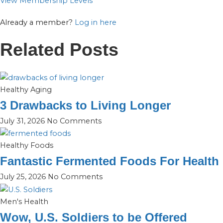
View Membership Levels
Already a member?
Log in here
Related Posts
Healthy Aging
3 Drawbacks to Living Longer
July 31, 2026
No Comments
Healthy Foods
Fantastic Fermented Foods For Health
July 25, 2026
No Comments
Men's Health
Wow, U.S. Soldiers to be Offered