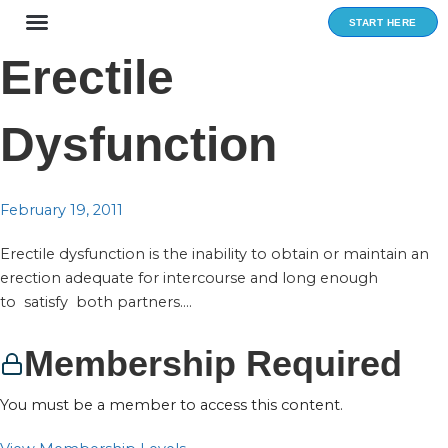
Skip
START HERE
to
content
Erectile
Dysfunction
February 19, 2011
Erectile dysfunction is the inability to obtain or maintain an
erection adequate for intercourse and long enough
to satisfy both partners....
Membership Required
You must be a member to access this content.